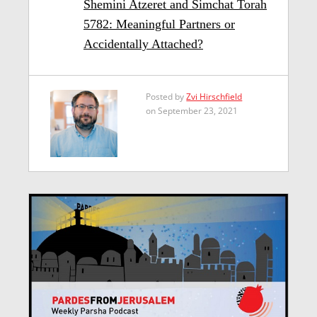
Shemini Atzeret and Simchat Torah
5782: Meaningful Partners or
Accidentally Attached?
Posted by
Zvi Hirschfield
on September 23, 2021