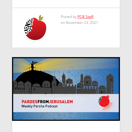
Posted by
PCJE Staff
on November 23, 2021