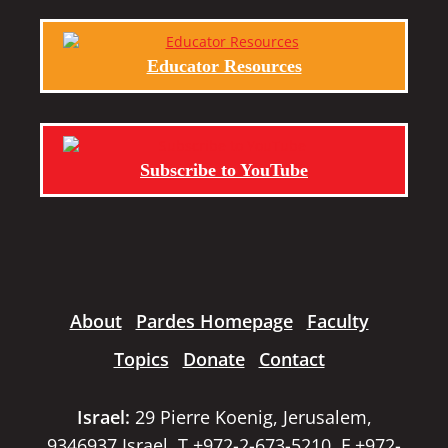
Educator Resources
Subscribe to YouTube
About
Pardes Homepage
Faculty
Topics
Donate
Contact
Israel:
29 Pierre Koenig, Jerusalem,
9346937 Israel, T +972-2-673-5210, F +972-