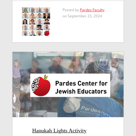
Posted by
Pardes Faculty
on September 23, 2024
Hanukah Lights Activity