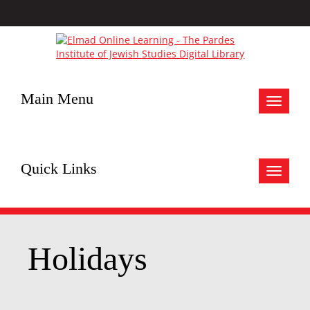
Main Menu
Toggle
navigat
Quick Links
Toggle
navigat
Holidays