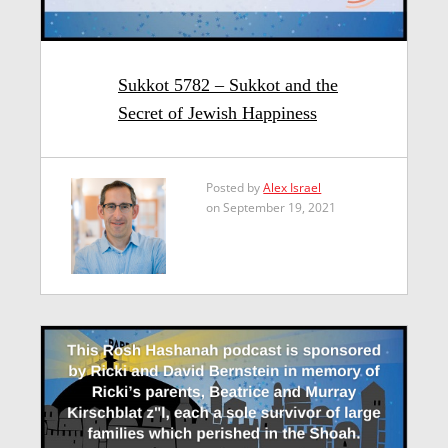
Sukkot 5782 – Sukkot and the
Secret of Jewish Happiness
Posted by
Alex Israel
on September 19, 2021