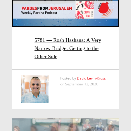
5781 — Rosh Hashana: A Very
Narrow Bridge: Getting to the
Other Side
Posted by
David Levin-Kruss
on September 13, 2020