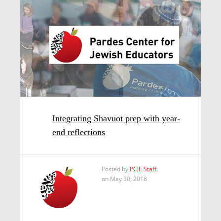
Integrating Shavuot prep with year-
end reflections
Posted by
PCJE Staff
on May 30, 2018