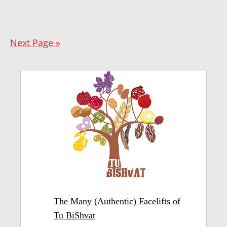
Next Page »
The Many (Authentic) Facelifts of
Tu BiShvat