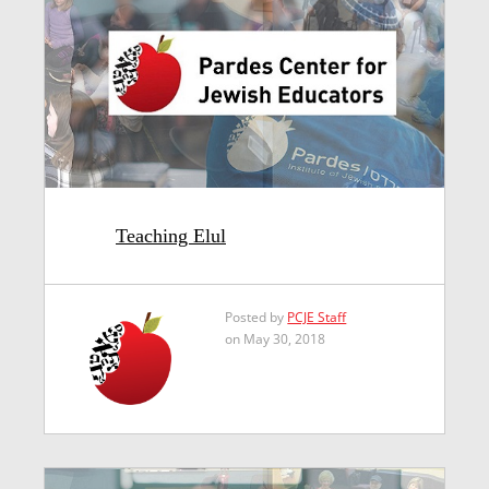
Teaching Elul
Posted by
PCJE Staff
on May 30, 2018