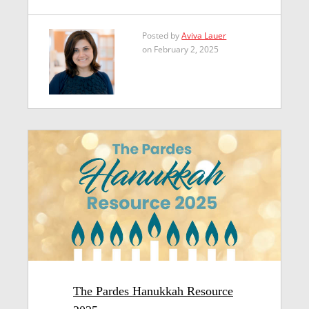
Posted by
Aviva Lauer
on February 2, 2025
The Pardes Hanukkah Resource