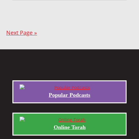
Next Page »
Popular Podcasts
Online Torah