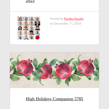
2025
Posted by
Pardes Faculty
on December 11, 2024
High Holidays Companion 5785