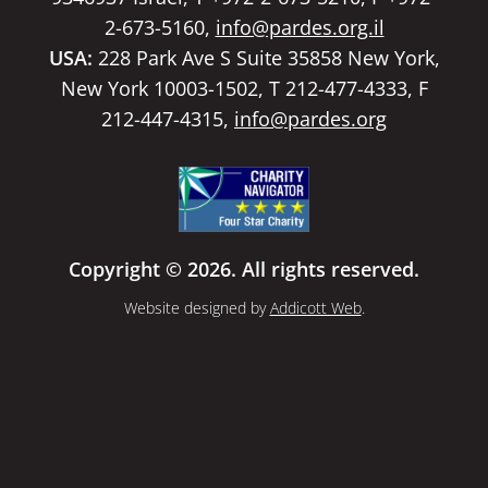
2-673-5160,
info@pardes.org.il
USA:
228 Park Ave S Suite 35858 New York,
New York 10003-1502, T 212-477-4333, F
212-447-4315,
info@pardes.org
Copyright © 2026. All rights reserved.
Website designed by
Addicott Web
.