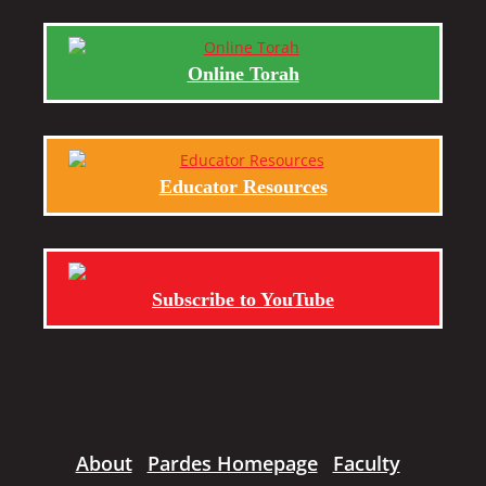
Online Torah
Educator Resources
Subscribe to YouTube
About
Pardes Homepage
Faculty