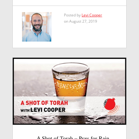
Posted by
Levi Cooper
on August 27, 2019
A Shot of Torah – Pray for Rain