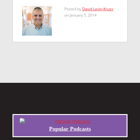
Posted by
David Levin-Kruss
on January 5, 2014
Popular Podcasts