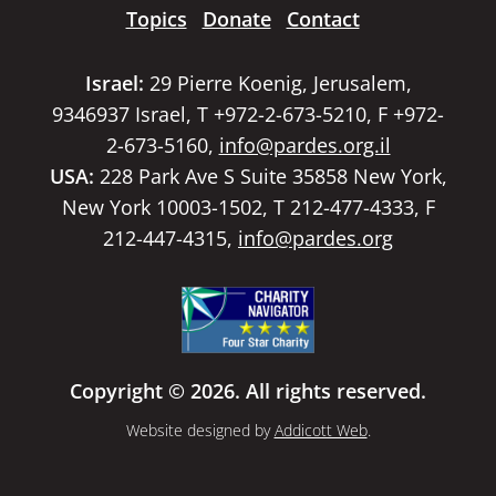
Topics
Donate
Contact
Israel:
29 Pierre Koenig, Jerusalem,
9346937 Israel, T +972-2-673-5210, F +972-
2-673-5160,
info@pardes.org.il
USA:
228 Park Ave S Suite 35858 New York,
New York 10003-1502, T 212-477-4333, F
212-447-4315,
info@pardes.org
Copyright © 2026. All rights reserved.
Website designed by
Addicott Web
.