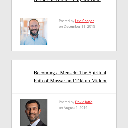
Posted by
Levi Cooper
on December 11, 2018
Becoming a Mensch: The Spiritual
Path of Mussar and Tikkun Middot
Posted by
David Jaffe
on August 1, 2016