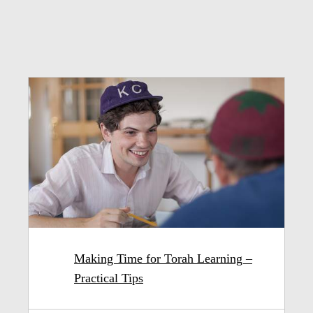
Making Time for Torah Learning –
Practical Tips