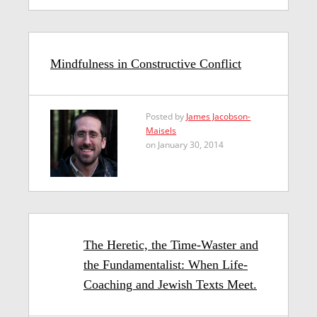
Mindfulness in Constructive Conflict
Posted by
James Jacobson-
Maisels
on January 30, 2014
The Heretic, the Time-Waster and
the Fundamentalist: When Life-
Coaching and Jewish Texts Meet.