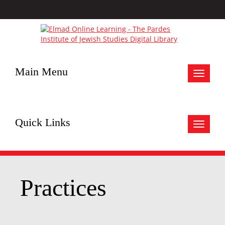
Main Menu
Toggle
navigat
Quick Links
Toggle
navigat
Practices