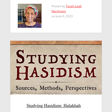
Posted by
Tovah Leah
Nachmani
on June 6, 2023
Studying Hasidism: Halakhah