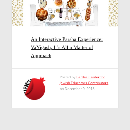
An Interactive Parsha Experience:
VaYigash, It’s All a Matter of
Approach
Posted by
Pardes Center for
Jewish Educators Contributors
on December 9, 2018