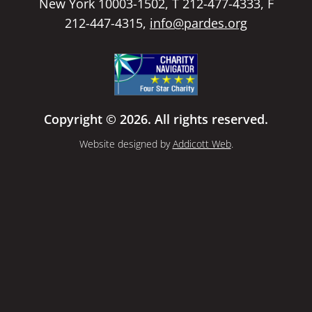
New York 10003-1502, T 212-477-4333, F
212-447-4315,
info@pardes.org
Copyright © 2026. All rights reserved.
Website designed by
Addicott Web
.