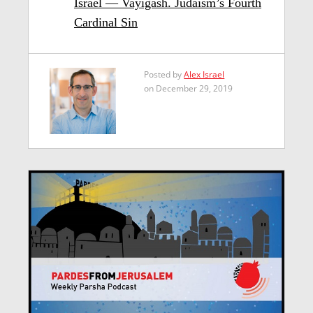
Israel — Vayigash. Judaism’s Fourth
Cardinal Sin
Posted by
Alex Israel
on December 29, 2019