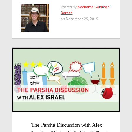
Posted by
Nechama Goldman
Barash
on December 29, 2019
The Parsha Discussion with Alex