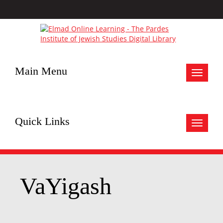
Main Menu
Toggle
navigat
Quick Links
Toggle
navigat
VaYigash