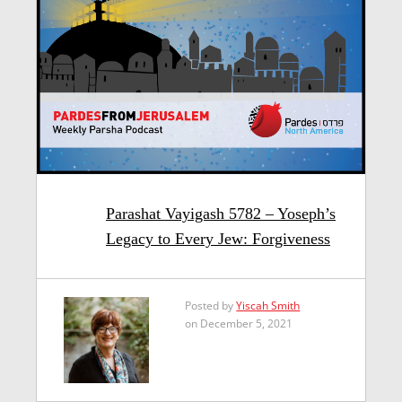
Parashat Vayigash 5782 – Yoseph’s
Legacy to Every Jew: Forgiveness
Posted by
Yiscah Smith
on December 5, 2021