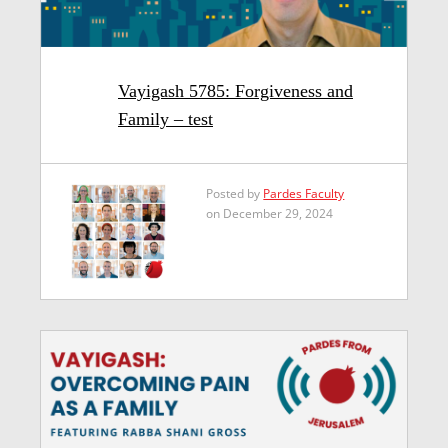
Vayigash 5785: Forgiveness and
Family – test
Posted by
Pardes Faculty
on December 29, 2024