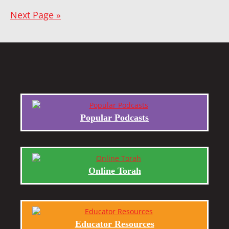
Next Page »
Popular Podcasts
Online Torah
Educator Resources