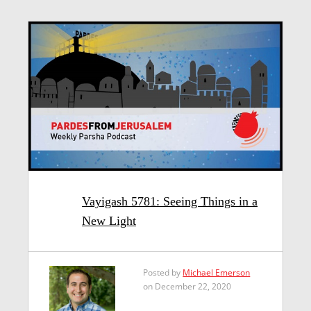
Vayigash 5781: Seeing Things in a
New Light
Posted by
Michael Emerson
on December 22, 2020