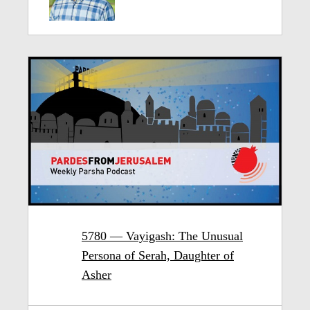
5780 — Vayigash: The Unusual
Persona of Serah, Daughter of
Asher