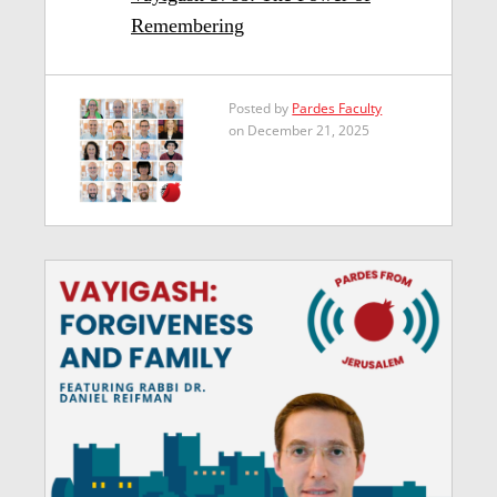
Remembering
Posted by
Pardes Faculty
on December 21, 2025