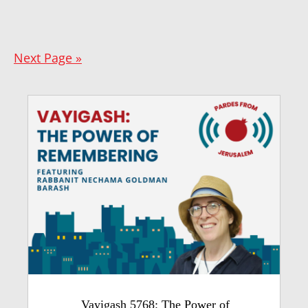
Next Page »
Vayigash 5768: The Power of