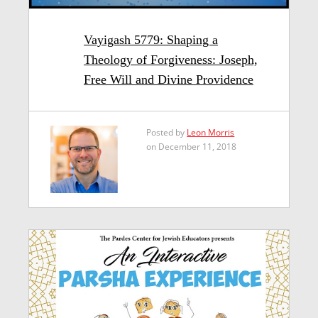
Vayigash 5779: Shaping a
Theology of Forgiveness: Joseph,
Free Will and Divine Providence
Posted by
Leon Morris
on December 11, 2018