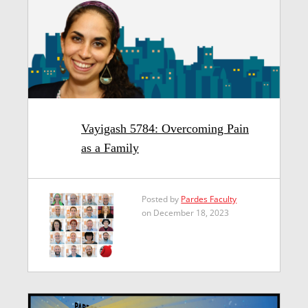
Vayigash 5784: Overcoming Pain
as a Family
Posted by
Pardes Faculty
on December 18, 2023