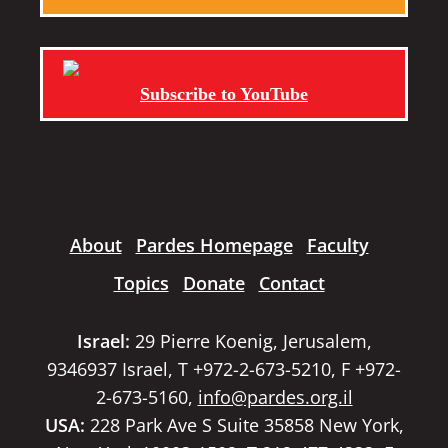
Subscribe to YouTube
About
Pardes Homepage
Faculty
Topics
Donate
Contact
Israel:
29 Pierre Koenig, Jerusalem,
9346937 Israel, T +972-2-673-5210, F +972-
2-673-5160,
info@pardes.org.il
USA:
228 Park Ave S Suite 35858 New York,