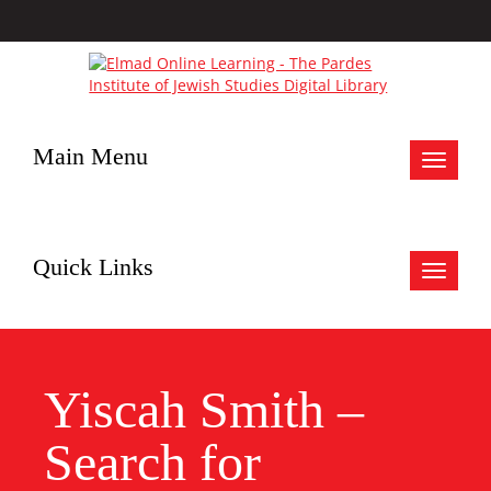
Main Menu
Toggle
navigat
Quick Links
Toggle
navigat
Yiscah Smith –
Search for