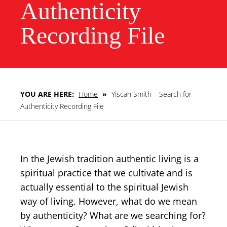
Authenticity
Recording File
YOU ARE HERE:
Home
»
Yiscah Smith – Search for
Authenticity Recording File
In the Jewish tradition authentic living is a
spiritual practice that we cultivate and is
actually essential to the spiritual Jewish
way of living. However, what do we mean
by authenticity? What are we searching for?