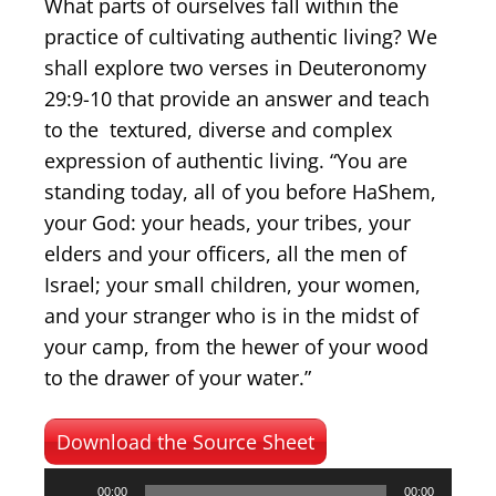
What parts of ourselves fall within the
practice of cultivating authentic living? We
shall explore two verses in Deuteronomy
29:9-10 that provide an answer and teach
to the textured, diverse and complex
expression of authentic living. “You are
standing today, all of you before HaShem,
your God: your heads, your tribes, your
elders and your officers, all the men of
Israel; your small children, your women,
and your stranger who is in the midst of
your camp, from the hewer of your wood
to the drawer of your water.”
Download the Source Sheet
Audio
00:00
00:00