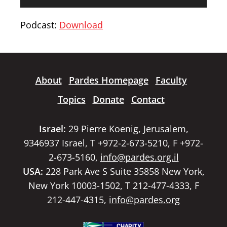
Player
Podcast:
Download
About
Pardes Homepage
Faculty
Topics
Donate
Contact
Israel:
29 Pierre Koenig, Jerusalem,
9346937 Israel, T +972-2-673-5210, F +972-
2-673-5160,
info@pardes.org.il
USA:
228 Park Ave S Suite 35858 New York,
New York 10003-1502, T 212-477-4333, F
212-447-4315,
info@pardes.org