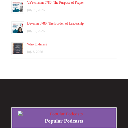
Va’etchanan 5786: The Purpose of Prayer
July 19, 2026
Devarim 5786: The Burden of Leadership
July 12, 2026
Who Endures?
July 8, 2026
Popular Podcasts