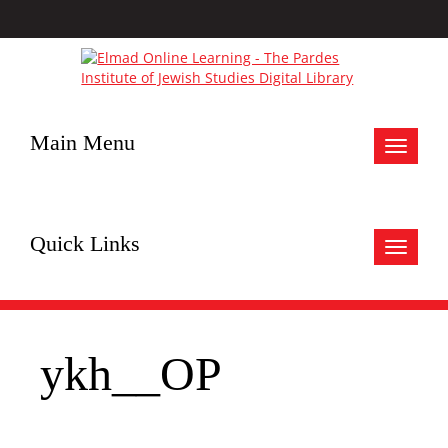
Main Menu
Toggle
navigat
Quick Links
Toggle
navigat
ykh__OP