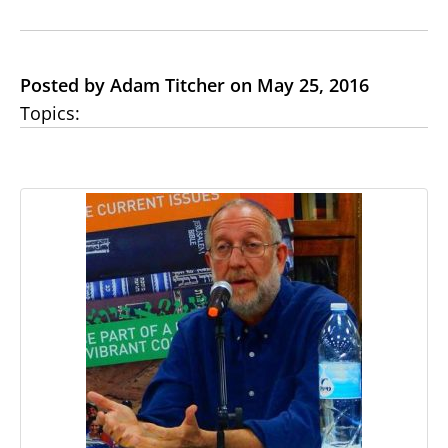
Posted by Adam Titcher on May 25, 2016
Topics: