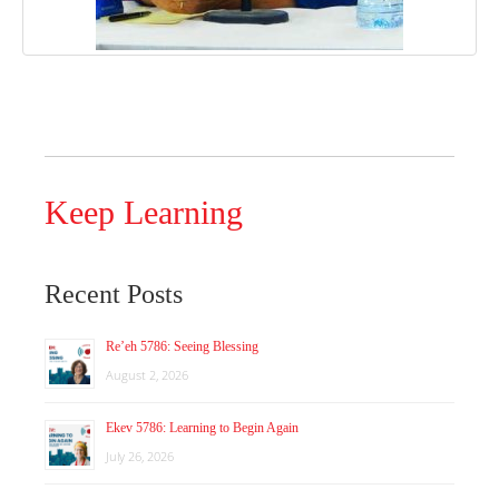
Keep Learning
Recent Posts
Re’eh 5786: Seeing Blessing
August 2, 2026
Ekev 5786: Learning to Begin Again
July 26, 2026