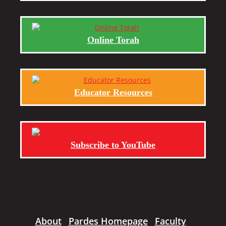
Online Torah
Educator Resources
Subscribe to YouTube
About
Pardes Homepage
Faculty