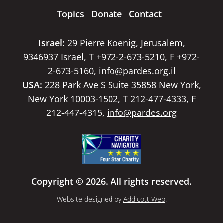
Topics
Donate
Contact
Israel:
29 Pierre Koenig, Jerusalem,
9346937 Israel, T +972-2-673-5210, F +972-
2-673-5160,
info@pardes.org.il
USA:
228 Park Ave S Suite 35858 New York,
New York 10003-1502, T 212-477-4333, F
212-447-4315,
info@pardes.org
Copyright © 2026. All rights reserved.
Website designed by
Addicott Web
.