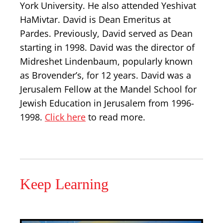
York University. He also attended Yeshivat
HaMivtar. David is Dean Emeritus at
Pardes. Previously, David served as Dean
starting in 1998. David was the director of
Midreshet Lindenbaum, popularly known
as Brovender’s, for 12 years. David was a
Jerusalem Fellow at the Mandel School for
Jewish Education in Jerusalem from 1996-
1998.
Click here
to read more.
Keep Learning