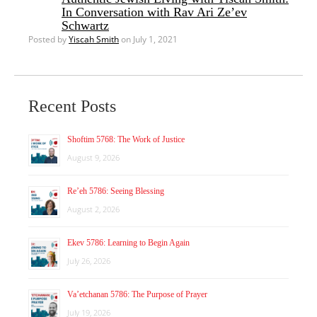
In Conversation with Rav Ari Ze’ev
Schwartz
Posted by
Yiscah Smith
on July 1, 2021
Recent Posts
Shoftim 5768: The Work of Justice
August 9, 2026
Re’eh 5786: Seeing Blessing
August 2, 2026
Ekev 5786: Learning to Begin Again
July 26, 2026
Va’etchanan 5786: The Purpose of Prayer
July 19, 2026