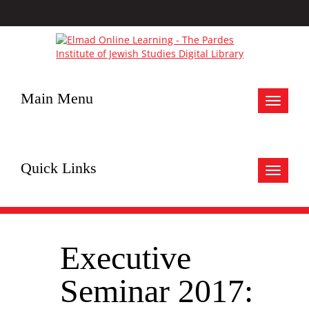
Main Menu
Toggle
navigat
Quick Links
Toggle
navigat
Executive
Seminar 2017: