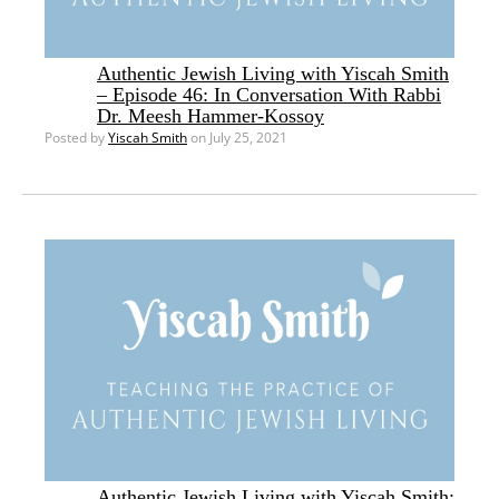
Authentic Jewish Living with Yiscah Smith
– Episode 46: In Conversation With Rabbi
Dr. Meesh Hammer-Kossoy
Posted by
Yiscah Smith
on July 25, 2021
Authentic Jewish Living with Yiscah Smith: