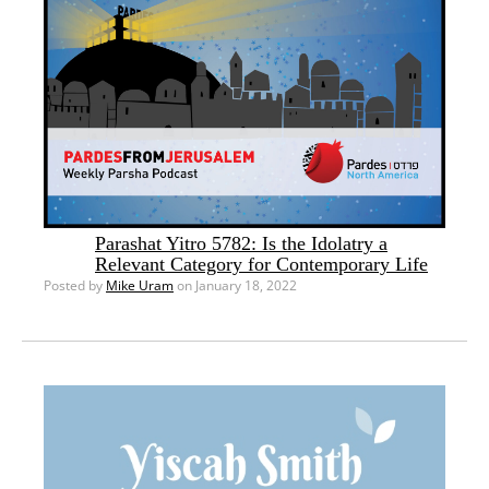
Parashat Yitro 5782: Is the Idolatry a
Relevant Category for Contemporary Life
Posted by
Mike Uram
on January 18, 2022