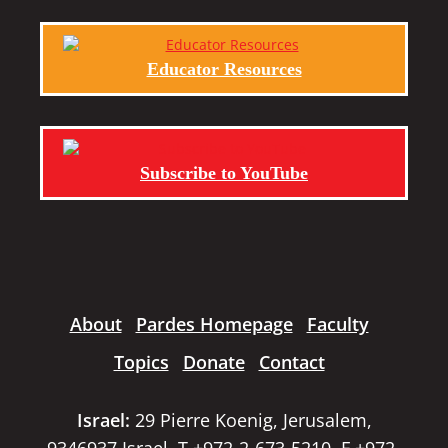
Educator Resources
Subscribe to YouTube
About
Pardes Homepage
Faculty
Topics
Donate
Contact
Israel:
29 Pierre Koenig, Jerusalem,
9346937 Israel, T +972-2-673-5210, F +972-