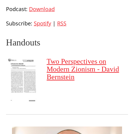
Podcast:
Download
Subscribe:
Spotify
|
RSS
Handouts
Two Perspectives on
Modern Zionism - David
Bernstein