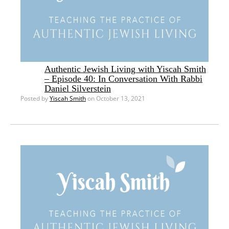
Authentic Jewish Living with Yiscah Smith
– Episode 40: In Conversation With Rabbi
Daniel Silverstein
Posted by
Yiscah Smith
on October 13, 2021