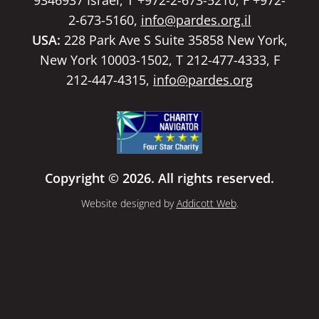
2-673-5160,
info@pardes.org.il
USA:
228 Park Ave S Suite 35858 New York,
New York 10003-1502, T 212-477-4333, F
212-447-4315,
info@pardes.org
Copyright © 2026. All rights reserved.
Website designed by
Addicott Web
.