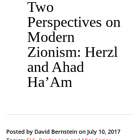
Two
Perspectives on
Modern
Zionism: Herzl
and Ahad
Ha’Am
Posted by David Bernstein on July 10, 2017