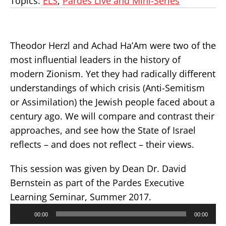
Topics:
ELS
,
Pardes Live and Mini-Series
Theodor Herzl and Achad Ha’Am were two of the
most influential leaders in the history of
modern Zionism. Yet they had radically different
understandings of which crisis (Anti-Semitism
or Assimilation) the Jewish people faced about a
century ago. We will compare and contrast their
approaches, and see how the State of Israel
reflects – and does not reflect – their views.
This session was given by Dean Dr. David
Bernstein as part of the Pardes Executive
Learning Seminar, Summer 2017.
Audio
00:00
00:00
Player