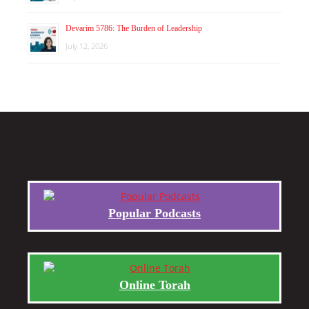
Devarim 5786: The Burden of Leadership
July 12, 2026
Popular Podcasts
Online Torah