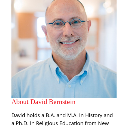
About David Bernstein
David holds a B.A. and M.A. in History and
a Ph.D. in Religious Education from New