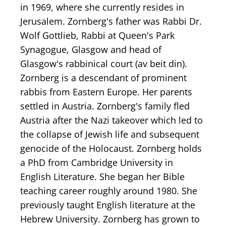
in 1969, where she currently resides in
Jerusalem. Zornberg's father was Rabbi Dr.
Wolf Gottlieb, Rabbi at Queen's Park
Synagogue, Glasgow and head of
Glasgow's rabbinical court (av beit din).
Zornberg is a descendant of prominent
rabbis from Eastern Europe. Her parents
settled in Austria. Zornberg's family fled
Austria after the Nazi takeover which led to
the collapse of Jewish life and subsequent
genocide of the Holocaust. Zornberg holds
a PhD from Cambridge University in
English Literature. She began her Bible
teaching career roughly around 1980. She
previously taught English literature at the
Hebrew University. Zornberg has grown to