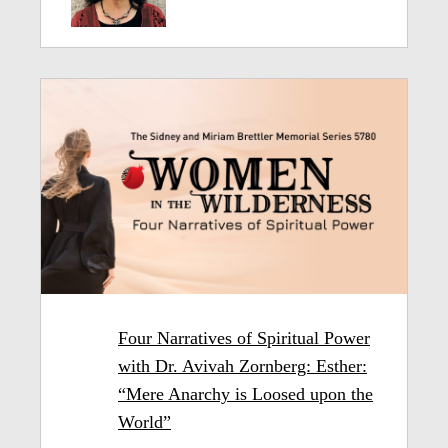
Four Narratives of Spiritual Power
with Dr. Avivah Zornberg: Esther:
“Mere Anarchy is Loosed upon the
World”