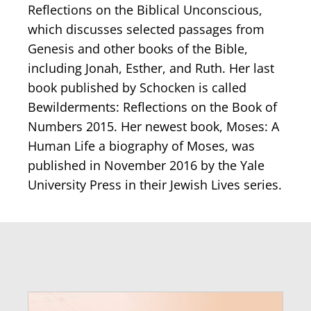
Reflections on the Biblical Unconscious,
which discusses selected passages from
Genesis and other books of the Bible,
including Jonah, Esther, and Ruth. Her last
book published by Schocken is called
Bewilderments: Reflections on the Book of
Numbers 2015. Her newest book, Moses: A
Human Life a biography of Moses, was
published in November 2016 by the Yale
University Press in their Jewish Lives series.