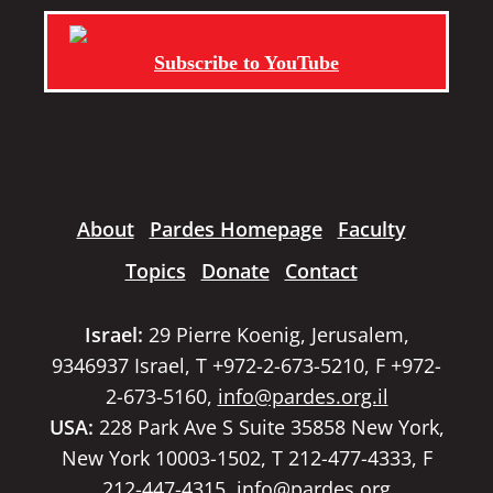
Subscribe to YouTube
About
Pardes Homepage
Faculty
Topics
Donate
Contact
Israel:
29 Pierre Koenig, Jerusalem,
9346937 Israel, T +972-2-673-5210, F +972-
2-673-5160,
info@pardes.org.il
USA:
228 Park Ave S Suite 35858 New York,
New York 10003-1502, T 212-477-4333, F
212-447-4315,
info@pardes.org