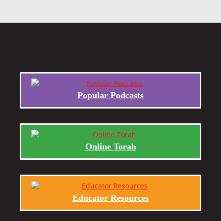
Popular Podcasts
Online Torah
Educator Resources