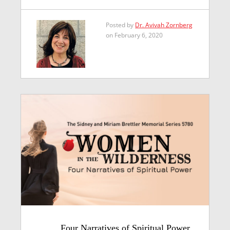
Posted by
Dr. Avivah Zornberg
on February 6, 2020
Four Narratives of Spiritual Power