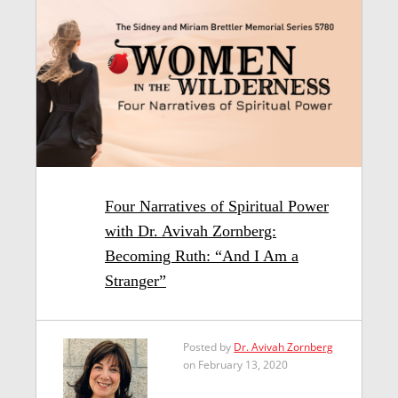
Four Narratives of Spiritual Power
with Dr. Avivah Zornberg:
Becoming Ruth: “And I Am a
Stranger”
Posted by
Dr. Avivah Zornberg
on February 13, 2020