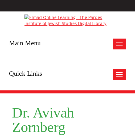
Main Menu
Toggle
navigat
Quick Links
Toggle
navigat
Dr. Avivah
Zornberg