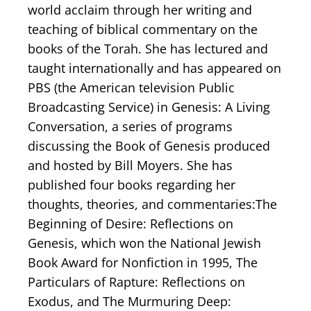
world acclaim through her writing and
teaching of biblical commentary on the
books of the Torah. She has lectured and
taught internationally and has appeared on
PBS (the American television Public
Broadcasting Service) in Genesis: A Living
Conversation, a series of programs
discussing the Book of Genesis produced
and hosted by Bill Moyers. She has
published four books regarding her
thoughts, theories, and commentaries:The
Beginning of Desire: Reflections on
Genesis, which won the National Jewish
Book Award for Nonfiction in 1995, The
Particulars of Rapture: Reflections on
Exodus, and The Murmuring Deep: