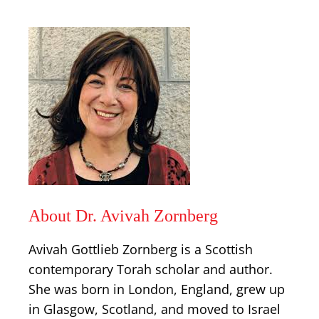
About Dr. Avivah Zornberg
Avivah Gottlieb Zornberg is a Scottish
contemporary Torah scholar and author.
She was born in London, England, grew up
in Glasgow, Scotland, and moved to Israel