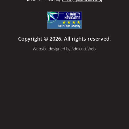
Copyright © 2026. All rights reserved.
Website designed by
Addicott Web
.