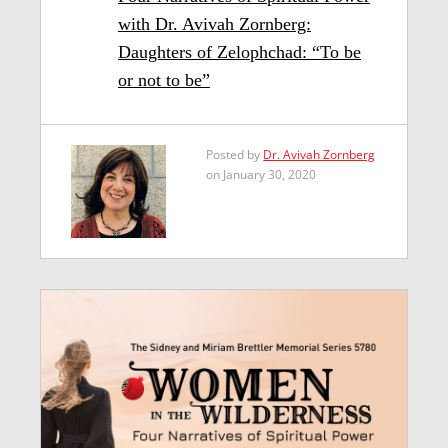
with Dr. Avivah Zornberg:
Daughters of Zelophchad: “To be
or not to be”
Posted by
Dr. Avivah Zornberg
on January 30, 2020