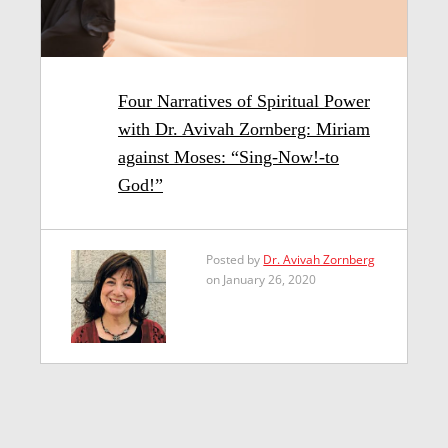
Four Narratives of Spiritual Power
with Dr. Avivah Zornberg: Miriam
against Moses: “Sing-Now!-to
God!”
Posted by
Dr. Avivah Zornberg
on January 26, 2020