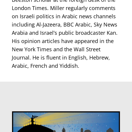
London Times. Miller regularly comments
on Israeli politics in Arabic news channels
including Al-Jazeera, BBC Arabic, Sky News
Arabia and Israel’s public broadcaster Kan.
His opinion articles have appeared in the
New York Times and the Wall Street
Journal. He is fluent in English, Hebrew,
Arabic, French and Yiddish.