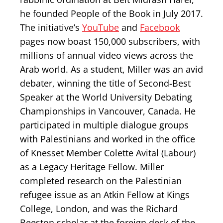
he founded People of the Book in July 2017.
The initiative’s
YouTube
and
Facebook
pages now boast 150,000 subscribers, with
millions of annual video views across the
Arab world. As a student, Miller was an avid
debater, winning the title of Second-Best
Speaker at the World University Debating
Championships in Vancouver, Canada. He
participated in multiple dialogue groups
with Palestinians and worked in the office
of Knesset Member Colette Avital (Labour)
as a Legacy Heritage Fellow. Miller
completed research on the Palestinian
refugee issue as an Atkin Fellow at Kings
College, London, and was the Richard
Beeston scholar at the foreign desk of the