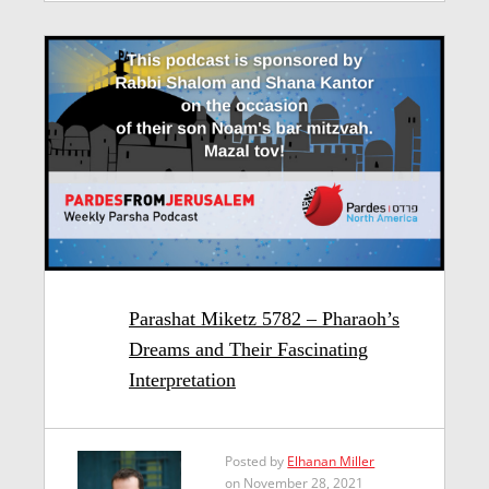
Parashat Miketz 5782 – Pharaoh’s
Dreams and Their Fascinating
Interpretation
Posted by
Elhanan Miller
on November 28, 2021