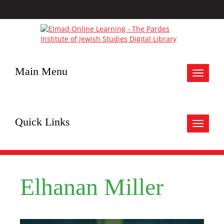
Main Menu
Toggle
navigat
Quick Links
Toggle
navigat
Elhanan Miller