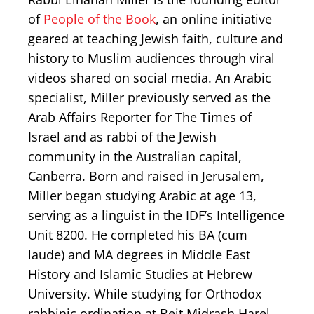
of
People of the Book
, an online initiative
geared at teaching Jewish faith, culture and
history to Muslim audiences through viral
videos shared on social media. An Arabic
specialist, Miller previously served as the
Arab Affairs Reporter for The Times of
Israel and as rabbi of the Jewish
community in the Australian capital,
Canberra. Born and raised in Jerusalem,
Miller began studying Arabic at age 13,
serving as a linguist in the IDF’s Intelligence
Unit 8200. He completed his BA (cum
laude) and MA degrees in Middle East
History and Islamic Studies at Hebrew
University. While studying for Orthodox
rabbinic ordination at Beit Midrash Harel,