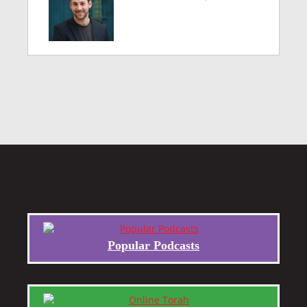
Popular Podcasts