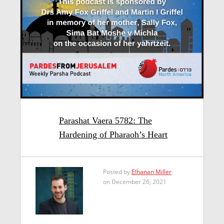
Parashat Vaera 5782: The
Hardening of Pharaoh’s Heart
Posted by
Elhanan Miller
on December 26, 2021