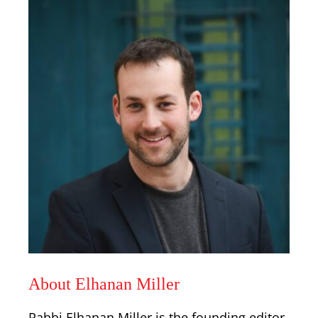
About Elhanan Miller
Rabbi Elhanan Miller is the founding editor