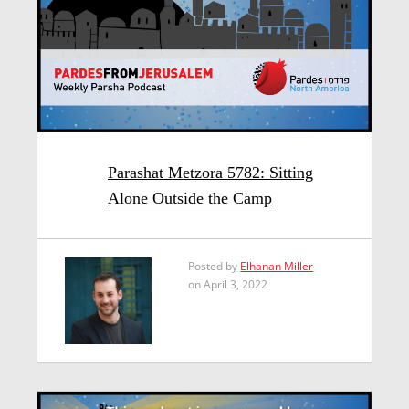
Parashat Metzora 5782: Sitting
Alone Outside the Camp
Posted by
Elhanan Miller
on April 3, 2022