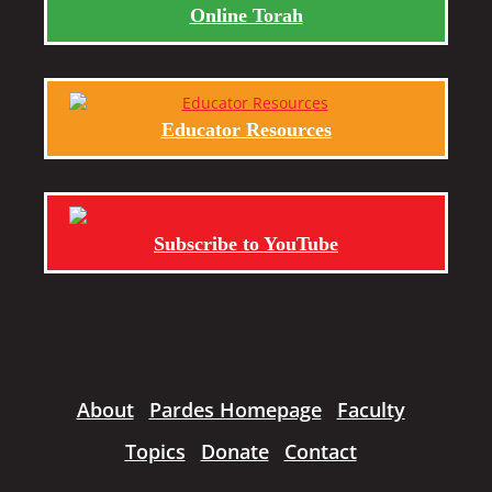
Online Torah
Educator Resources
Subscribe to YouTube
About
Pardes Homepage
Faculty
Topics
Donate
Contact