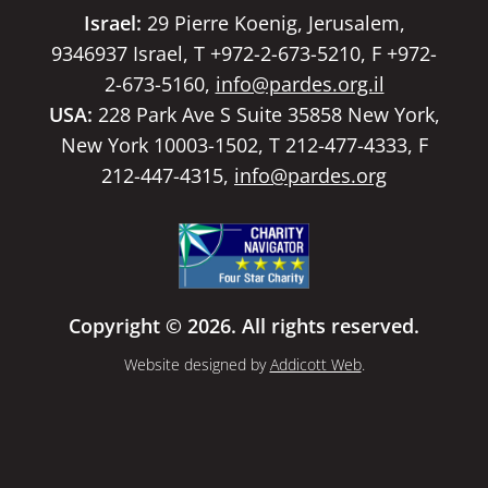
Israel:
29 Pierre Koenig, Jerusalem,
9346937 Israel, T +972-2-673-5210, F +972-
2-673-5160,
info@pardes.org.il
USA:
228 Park Ave S Suite 35858 New York,
New York 10003-1502, T 212-477-4333, F
212-447-4315,
info@pardes.org
Copyright © 2026. All rights reserved.
Website designed by
Addicott Web
.