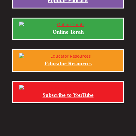
Popular Podcasts
Online Torah
Educator Resources
Subscribe to YouTube