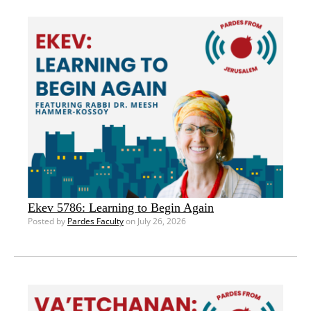
Ekev 5786: Learning to Begin Again
Posted by
Pardes Faculty
on July 26, 2026