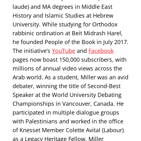
laude) and MA degrees in Middle East
History and Islamic Studies at Hebrew
University. While studying for Orthodox
rabbinic ordination at Beit Midrash Harel,
he founded People of the Book in July 2017.
The initiative’s
YouTube
and
Facebook
pages now boast 150,000 subscribers, with
millions of annual video views across the
Arab world. As a student, Miller was an avid
debater, winning the title of Second-Best
Speaker at the World University Debating
Championships in Vancouver, Canada. He
participated in multiple dialogue groups
with Palestinians and worked in the office
of Knesset Member Colette Avital (Labour)
as a Legacy Heritage Fellow. Miller