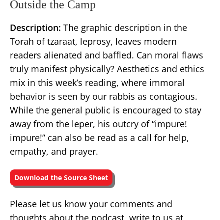
Outside the Camp
Description:
The graphic description in the
Torah of tzaraat, leprosy, leaves modern
readers alienated and baffled. Can moral flaws
truly manifest physically? Aesthetics and ethics
mix in this week’s reading, where immoral
behavior is seen by our rabbis as contagious.
While the general public is encouraged to stay
away from the leper, his outcry of “impure!
impure!” can also be read as a call for help,
empathy, and prayer.
Download the Source Sheet
Please let us know your comments and
thoughts about the podcast, write to us at