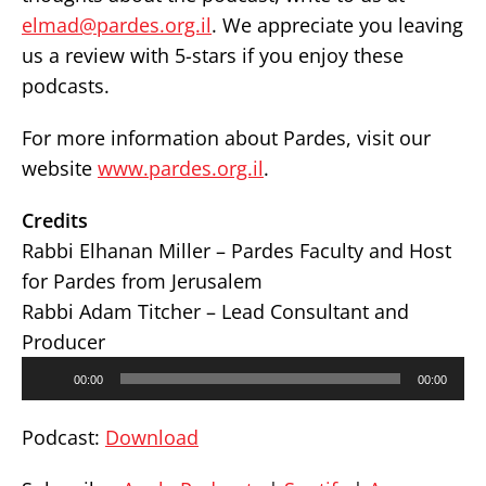
elmad@pardes.org.il
. We appreciate you leaving
us a review with 5-stars if you enjoy these
podcasts.
For more information about Pardes, visit our
website
www.pardes.org.il
.
Credits
Rabbi Elhanan Miller – Pardes Faculty and Host
for Pardes from Jerusalem
Rabbi Adam Titcher – Lead Consultant and
Producer
Audio
00:00
00:00
Player
Podcast:
Download