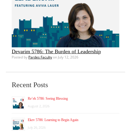
Devarim 5786: The Burden of Leadership
Posted by
Pardes Faculty
on July 12, 2026
Recent Posts
Re’eh 5786: Seeing Blessing
August 2, 2026
Ekev 5786: Learning to Begin Again
July 26, 2026