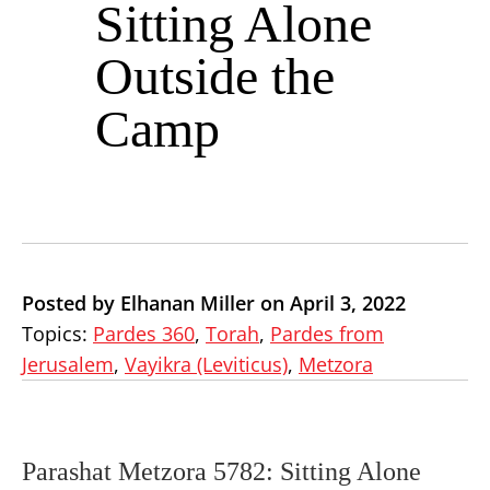
Sitting Alone
Outside the
Camp
Posted by Elhanan Miller on April 3, 2022
Topics:
Pardes 360
,
Torah
,
Pardes from
Jerusalem
,
Vayikra (Leviticus)
,
Metzora
Parashat Metzora 5782: Sitting Alone