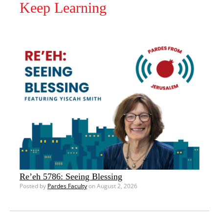
Keep Learning
Re’eh 5786: Seeing Blessing
Posted by
Pardes Faculty
on August 2, 2026