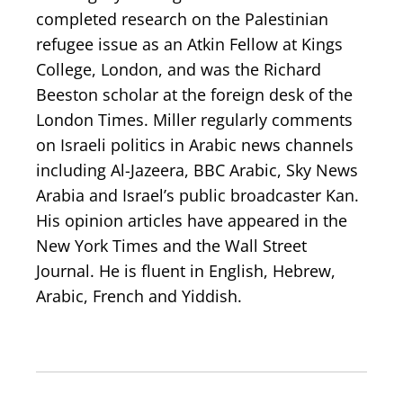
completed research on the Palestinian
refugee issue as an Atkin Fellow at Kings
College, London, and was the Richard
Beeston scholar at the foreign desk of the
London Times. Miller regularly comments
on Israeli politics in Arabic news channels
including Al-Jazeera, BBC Arabic, Sky News
Arabia and Israel’s public broadcaster Kan.
His opinion articles have appeared in the
New York Times and the Wall Street
Journal. He is fluent in English, Hebrew,
Arabic, French and Yiddish.