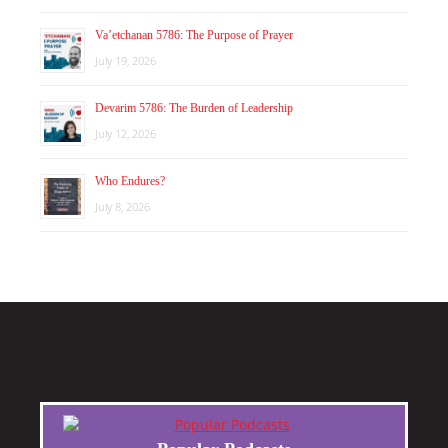
Va’etchanan 5786: The Purpose of Prayer
July 19, 2026
Devarim 5786: The Burden of Leadership
July 12, 2026
Who Endures?
July 8, 2026