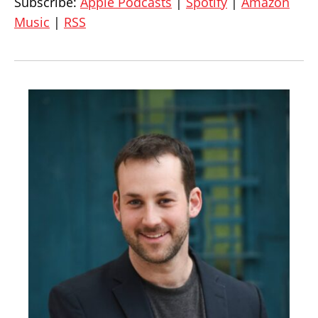
Subscribe:
Apple Podcasts
|
Spotify
|
Amazon
Music
|
RSS