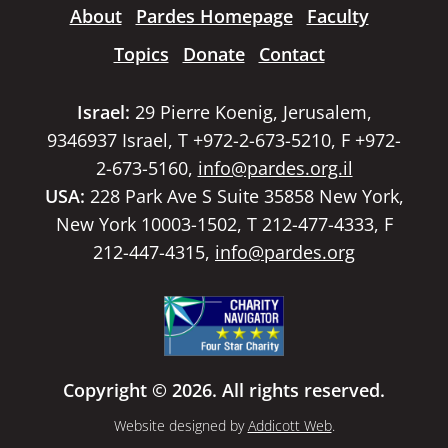
About
Pardes Homepage
Faculty
Topics
Donate
Contact
Israel:
29 Pierre Koenig, Jerusalem,
9346937 Israel, T +972-2-673-5210, F +972-
2-673-5160,
info@pardes.org.il
USA:
228 Park Ave S Suite 35858 New York,
New York 10003-1502, T 212-477-4333, F
212-447-4315,
info@pardes.org
Copyright © 2026. All rights reserved.
Website designed by
Addicott Web
.