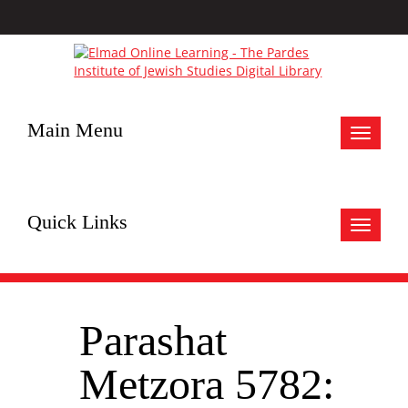
Main Menu
Toggle
navigat
Quick Links
Toggle
navigat
Parashat
Metzora 5782: