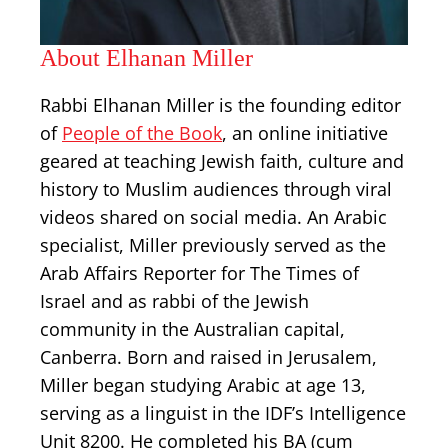
About Elhanan Miller
Rabbi Elhanan Miller is the founding editor
of
People of the Book
, an online initiative
geared at teaching Jewish faith, culture and
history to Muslim audiences through viral
videos shared on social media. An Arabic
specialist, Miller previously served as the
Arab Affairs Reporter for The Times of
Israel and as rabbi of the Jewish
community in the Australian capital,
Canberra. Born and raised in Jerusalem,
Miller began studying Arabic at age 13,
serving as a linguist in the IDF’s Intelligence
Unit 8200. He completed his BA (cum