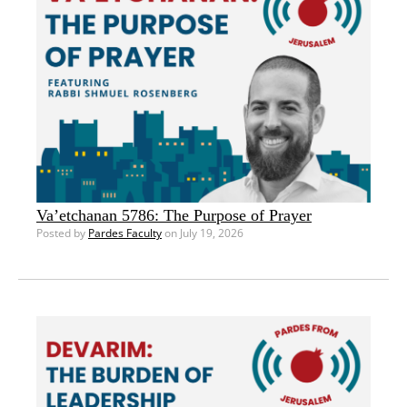
Va’etchanan 5786: The Purpose of Prayer
Posted by
Pardes Faculty
on July 19, 2026