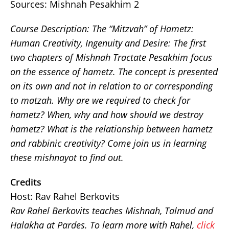
Sources: Mishnah Pesakhim 2
Course Description:
The “Mitzvah” of Hametz:
Human Creativity, Ingenuity and Desire: The first
two chapters of Mishnah Tractate Pesakhim focus
on the essence of hametz. The concept is presented
on its own and not in relation to or corresponding
to matzah. Why are we required to check for
hametz? When, why and how should we destroy
hametz? What is the relationship between hametz
and rabbinic creativity? Come join us in learning
these mishnayot to find out.
Credits
Host: Rav Rahel Berkovits
Rav Rahel Berkovits teaches Mishnah, Talmud and
Halakha at Pardes. To learn more with Rahel,
click