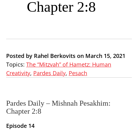
Chapter 2:8
Posted by Rahel Berkovits on March 15, 2021
Topics:
The “Mitzvah” of Hametz: Human
Creativity
,
Pardes Daily
,
Pesach
Pardes Daily –
Mishnah Pesakhim:
Chapter 2:8
Episode 14