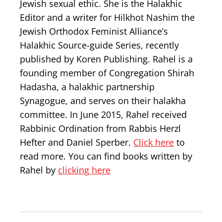
Jewish sexual ethic. She is the Halakhic
Editor and a writer for Hilkhot Nashim the
Jewish Orthodox Feminist Alliance’s
Halakhic Source-guide Series, recently
published by Koren Publishing. Rahel is a
founding member of Congregation Shirah
Hadasha, a halakhic partnership
Synagogue, and serves on their halakha
committee. In June 2015, Rahel received
Rabbinic Ordination from Rabbis Herzl
Hefter and Daniel Sperber.
Click here
to
read more. You can find books written by
Rahel by
clicking here