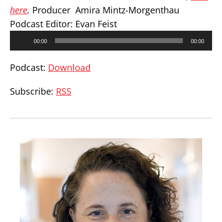
here
.
Producer Amira Mintz-Morgenthau
Podcast Editor: Evan Feist
Audio
00:00
00:00
Player
Podcast:
Download
Subscribe:
RSS