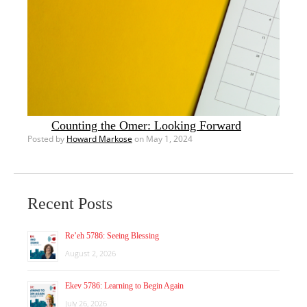
Counting the Omer: Looking Forward
Posted by
Howard Markose
on May 1, 2024
Recent Posts
Re’eh 5786: Seeing Blessing
August 2, 2026
Ekev 5786: Learning to Begin Again
July 26, 2026