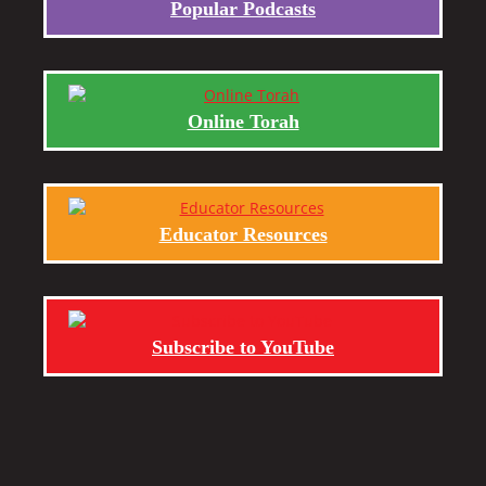
Popular Podcasts
Online Torah
Educator Resources
Subscribe to YouTube