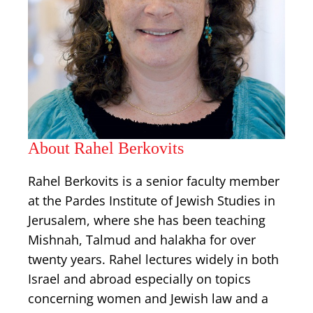
About Rahel Berkovits
Rahel Berkovits is a senior faculty member
at the Pardes Institute of Jewish Studies in
Jerusalem, where she has been teaching
Mishnah, Talmud and halakha for over
twenty years. Rahel lectures widely in both
Israel and abroad especially on topics
concerning women and Jewish law and a