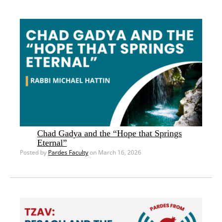
Chad Gadya and the “Hope that Springs
Eternal”
Posted by
Pardes Faculty
on March 16, 2026