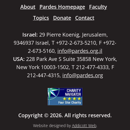
About
Pardes Homepage
Faculty
Topics
Donate
Contact
Israel:
29 Pierre Koenig, Jerusalem,
9346937 Israel, T +972-2-673-5210, F +972-
2-673-5160,
info@pardes.org.il
USA:
228 Park Ave S Suite 35858 New York,
New York 10003-1502, T 212-477-4333, F
212-447-4315,
info@pardes.org
Copyright © 2026. All rights reserved.
Website designed by
Addicott Web
.