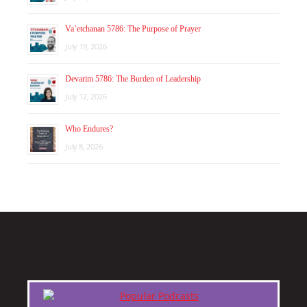
Va’etchanan 5786: The Purpose of Prayer
July 19, 2026
Devarim 5786: The Burden of Leadership
July 12, 2026
Who Endures?
July 8, 2026