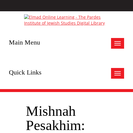
Main Menu
Toggle
navigat
Quick Links
Toggle
navigat
Mishnah
Pesakhim: