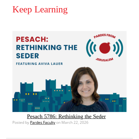
Keep Learning
Pesach 5786: Rethinking the Seder
Posted by
Pardes Faculty
on March 22, 2026