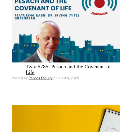
Tzav 5785: Pesach and the Covenant of
Life
Posted by
Pardes Faculty
on April 6, 2025