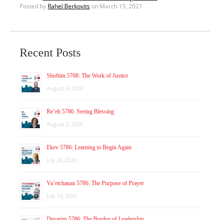
Posted by
Rahel Berkovits
on March 15, 2021
Recent Posts
Shoftim 5768: The Work of Justice
August 9, 2026
Re’eh 5786: Seeing Blessing
August 2, 2026
Ekev 5786: Learning to Begin Again
July 26, 2026
Va’etchanan 5786: The Purpose of Prayer
July 19, 2026
Devarim 5786: The Burden of Leadership