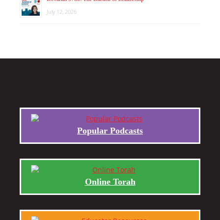
July 12, 2026
Popular Podcasts
Online Torah