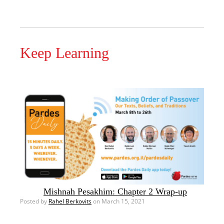
Keep Learning
Mishnah Pesakhim: Chapter 2 Wrap-up
Posted by
Rahel Berkovits
on March 15, 2021