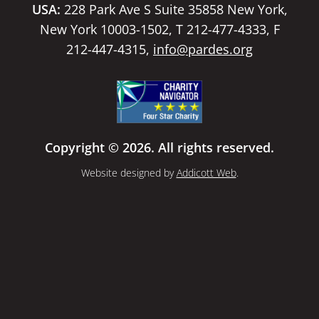
USA:
228 Park Ave S Suite 35858 New York,
New York 10003-1502, T 212-477-4333, F
212-447-4315,
info@pardes.org
Copyright © 2026. All rights reserved.
Website designed by
Addicott Web
.