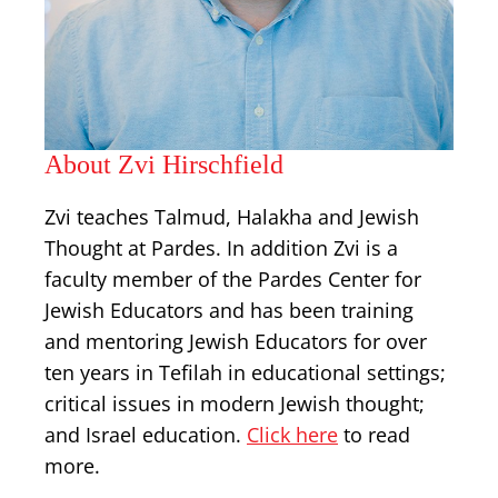
About Zvi Hirschfield
Zvi teaches Talmud, Halakha and Jewish
Thought at Pardes. In addition Zvi is a
faculty member of the Pardes Center for
Jewish Educators and has been training
and mentoring Jewish Educators for over
ten years in Tefilah in educational settings;
critical issues in modern Jewish thought;
and Israel education.
Click here
to read
more.