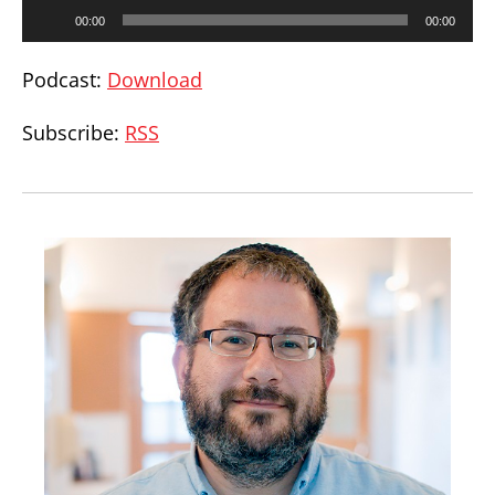
Audio
00:00
00:00
Player
Podcast:
Download
Subscribe:
RSS