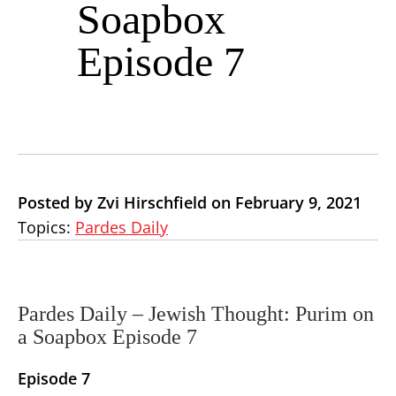
Soapbox
Episode 7
Posted by Zvi Hirschfield on February 9, 2021
Topics:
Pardes Daily
Pardes Daily – Jewish Thought: Purim on
a Soapbox Episode 7
Episode 7