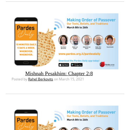
Mishnah Pesakhim: Chapter 2:8
Posted by
Rahel Berkovits
on March 15, 2021