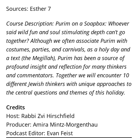
Sources: Esther 7
Course Description: Purim on a Soapbox: Whoever
said wild fun and soul stimulating depth can’t go
together? Although we often associate Purim with
costumes, parties, and carnivals, as a holy day and
a text (the Megillah), Purim has been a source of
profound insight and reflection for many thinkers
and commentators. Together we will encounter 10
different Jewish thinkers with unique approaches to
the central questions and themes of this holiday.
Credits
Host: Rabbi Zvi Hirschfield
Producer: Amira Mintz-Morgenthau
Podcast Editor: Evan Feist