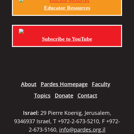
Educator Resources
Subscribe to YouTube
About
Pardes Homepage
Faculty
Topics
Donate
Contact
Israel:
29 Pierre Koenig, Jerusalem,
9346937 Israel, T +972-2-673-5210, F +972-
2-673-5160,
info@pardes.org.il