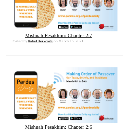
Mishnah Pesakhim: Chapter 2:7
Posted by
Rahel Berkovits
on March 15, 2021
Mishnah Pesakhim: Chapter 2:6