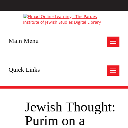
Main Menu
Toggle
navigat
Quick Links
Toggle
navigat
Jewish Thought:
Purim on a