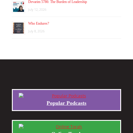
Devarim 5786: The Burden of Leadership
July 12, 2026
Who Endures?
July 8, 2026
Popular Podcasts