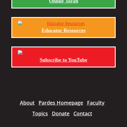
Online Torah
Educator Resources
Subscribe to YouTube
About
Pardes Homepage
Faculty
Topics
Donate
Contact