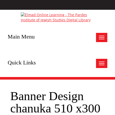
Main Menu
Toggle
navigat
Quick Links
Toggle
navigat
Banner Design
chanuka 510 x300