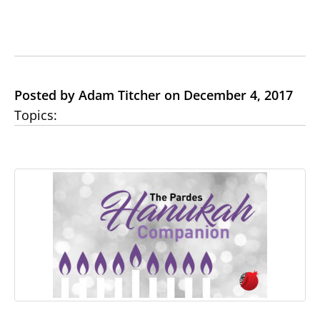
Posted by Adam Titcher on December 4, 2017
Topics: