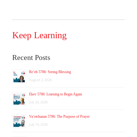
Keep Learning
Recent Posts
Re’eh 5786: Seeing Blessing
August 2, 2026
Ekev 5786: Learning to Begin Again
July 26, 2026
Va’etchanan 5786: The Purpose of Prayer
July 19, 2026