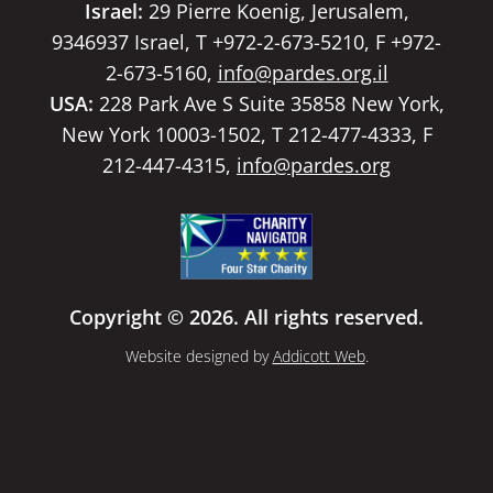
Israel:
29 Pierre Koenig, Jerusalem,
9346937 Israel, T +972-2-673-5210, F +972-
2-673-5160,
info@pardes.org.il
USA:
228 Park Ave S Suite 35858 New York,
New York 10003-1502, T 212-477-4333, F
212-447-4315,
info@pardes.org
Copyright © 2026. All rights reserved.
Website designed by
Addicott Web
.