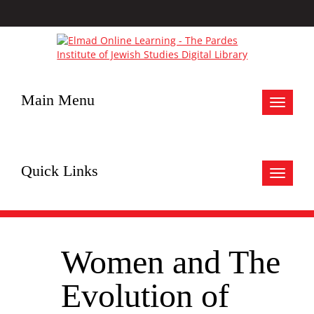
Main Menu
Toggle
navigat
Quick Links
Toggle
navigat
Women and The
Evolution of