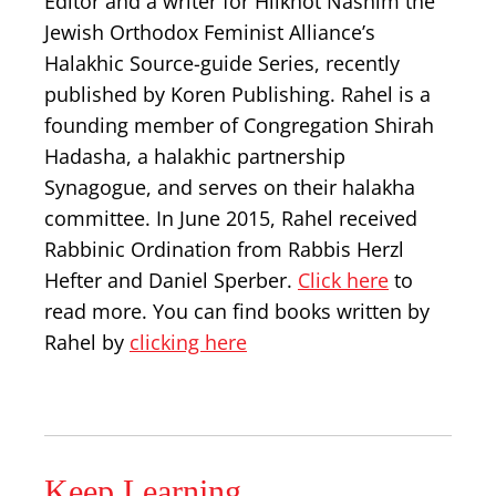
Editor and a writer for Hilkhot Nashim the
Jewish Orthodox Feminist Alliance’s
Halakhic Source-guide Series, recently
published by Koren Publishing. Rahel is a
founding member of Congregation Shirah
Hadasha, a halakhic partnership
Synagogue, and serves on their halakha
committee. In June 2015, Rahel received
Rabbinic Ordination from Rabbis Herzl
Hefter and Daniel Sperber.
Click here
to
read more. You can find books written by
Rahel by
clicking here
Keep Learning