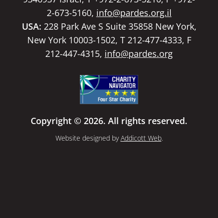
2-673-5160,
info@pardes.org.il
USA:
228 Park Ave S Suite 35858 New York,
New York 10003-1502, T 212-477-4333, F
212-447-4315,
info@pardes.org
Copyright © 2026. All rights reserved.
Website designed by
Addicott Web
.