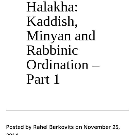
Halakha:
Kaddish,
Minyan and
Rabbinic
Ordination –
Part 1
Posted by Rahel Berkovits on November 25,