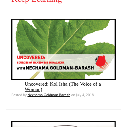
Uncovered: Kol Isha (The Voice of a
Woman)
Posted by
Nechama Goldman Barash
on July 4, 2018