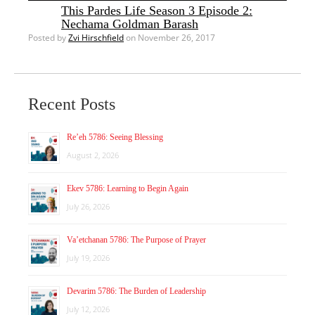
This Pardes Life Season 3 Episode 2:
Nechama Goldman Barash
Posted by
Zvi Hirschfield
on November 26, 2017
Recent Posts
Re’eh 5786: Seeing Blessing
August 2, 2026
Ekev 5786: Learning to Begin Again
July 26, 2026
Va’etchanan 5786: The Purpose of Prayer
July 19, 2026
Devarim 5786: The Burden of Leadership
July 12, 2026