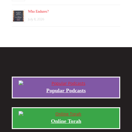
Who Endures?
July 8, 2026
Popular Podcasts
Online Torah