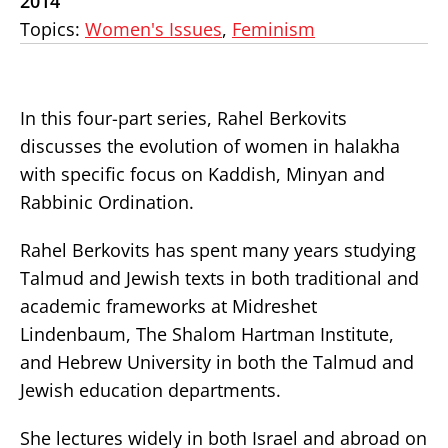
2014
Topics:
Women's Issues
,
Feminism
In this four-part series, Rahel Berkovits
discusses the evolution of women in halakha
with specific focus on Kaddish, Minyan and
Rabbinic Ordination.
Rahel Berkovits has spent many years studying
Talmud and Jewish texts in both traditional and
academic frameworks at Midreshet
Lindenbaum, The Shalom Hartman Institute,
and Hebrew University in both the Talmud and
Jewish education departments.
She lectures widely in both Israel and abroad on