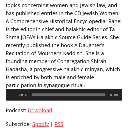
topics concerning women and Jewish law, and
has published entries in the CD Jewish Women:
A Comprehensive Historical Encyclopedia. Rahel
is the editor in chief and halakhic editor of Ta
Shma JOFA’s Halakhic Source Guide Series. She
recently published the book A Daughter’s
Recitation of Mourner’s Kaddish. She is a
founding member of Congregation Shirah
Hadasha, a progressive halakhic minyan, which
is enriched by both male and female
participation in synagogue ritual.
Audio
00:00
00:00
Player
Podcast:
Download
Subscribe:
Spotify
|
RSS