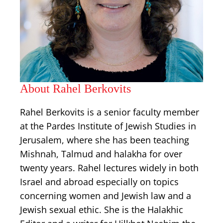
About Rahel Berkovits
Rahel Berkovits is a senior faculty member
at the Pardes Institute of Jewish Studies in
Jerusalem, where she has been teaching
Mishnah, Talmud and halakha for over
twenty years. Rahel lectures widely in both
Israel and abroad especially on topics
concerning women and Jewish law and a
Jewish sexual ethic. She is the Halakhic