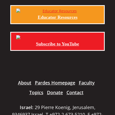
Educator Resources
Subscribe to YouTube
About
Pardes Homepage
Faculty
Topics
Donate
Contact
Israel:
29 Pierre Koenig, Jerusalem,
9346937 Israel, T +972-2-673-5210, F +972-