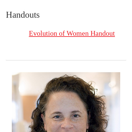
Handouts
Evolution of Women Handout