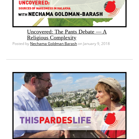
Uncovered: The Pants Debate — A
Religious Complexity
Posted by
Nechama Goldman Barash
on January 9, 2018