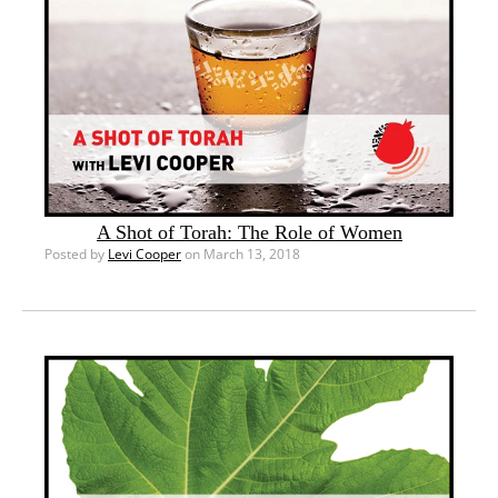
A Shot of Torah: The Role of Women
Posted by
Levi Cooper
on March 13, 2018