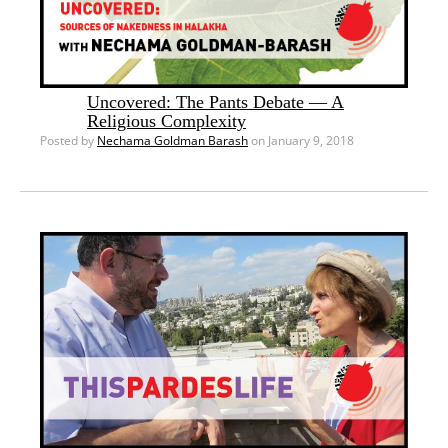
Uncovered: The Pants Debate — A
Religious Complexity
Posted by
Nechama Goldman Barash
on January 9, 2018