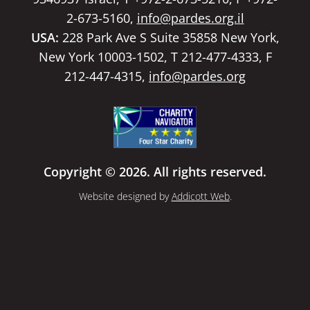
2-673-5160,
info@pardes.org.il
USA:
228 Park Ave S Suite 35858 New York,
New York 10003-1502, T 212-477-4333, F
212-447-4315,
info@pardes.org
Copyright © 2026. All rights reserved.
Website designed by
Addicott Web
.