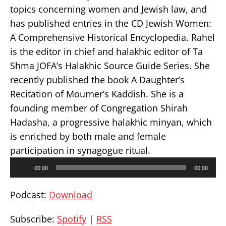
topics concerning women and Jewish law, and
has published entries in the CD Jewish Women:
A Comprehensive Historical Encyclopedia. Rahel
is the editor in chief and halakhic editor of Ta
Shma JOFA’s Halakhic Source Guide Series. She
recently published the book A Daughter’s
Recitation of Mourner’s Kaddish. She is a
founding member of Congregation Shirah
Hadasha, a progressive halakhic minyan, which
is enriched by both male and female
participation in synagogue ritual.
Audio
00:00
00:00
Player
Podcast:
Download
Subscribe:
Spotify
|
RSS