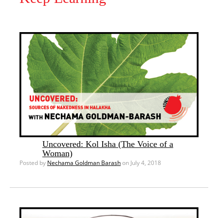
Uncovered: Kol Isha (The Voice of a
Woman)
Posted by
Nechama Goldman Barash
on July 4, 2018