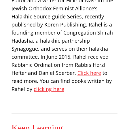
Editor and a writer for Hilkhot Nashim the
Jewish Orthodox Feminist Alliance’s
Halakhic Source-guide Series, recently
published by Koren Publishing. Rahel is a
founding member of Congregation Shirah
Hadasha, a halakhic partnership
Synagogue, and serves on their halakha
committee. In June 2015, Rahel received
Rabbinic Ordination from Rabbis Herzl
Hefter and Daniel Sperber.
Click here
to
read more. You can find books written by
Rahel by
clicking here
Keep Learning