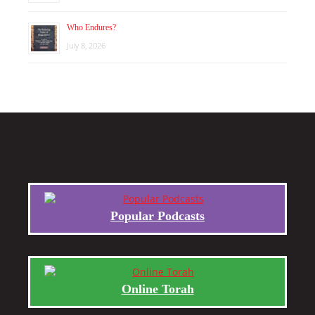
Who Endures?
July 8, 2026
Popular Podcasts
Online Torah