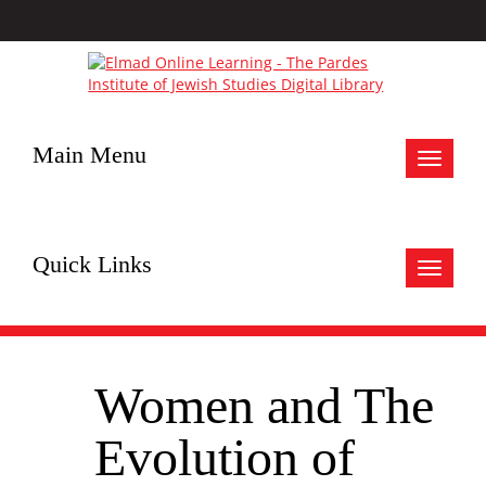
Main Menu
Toggle
navigat
Quick Links
Toggle
navigat
Women and The
Evolution of