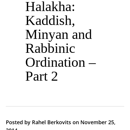
Halakha:
Kaddish,
Minyan and
Rabbinic
Ordination –
Part 2
Posted by Rahel Berkovits on November 25,