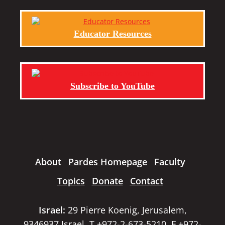
Educator Resources
Subscribe to YouTube
About
Pardes Homepage
Faculty
Topics
Donate
Contact
Israel:
29 Pierre Koenig, Jerusalem,
9346937 Israel, T +972-2-673-5210, F +972-