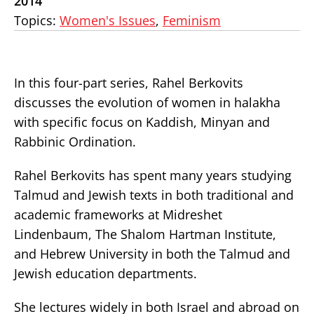
2014
Topics:
Women's Issues
,
Feminism
In this four-part series, Rahel Berkovits
discusses the evolution of women in halakha
with specific focus on Kaddish, Minyan and
Rabbinic Ordination.
Rahel Berkovits has spent many years studying
Talmud and Jewish texts in both traditional and
academic frameworks at Midreshet
Lindenbaum, The Shalom Hartman Institute,
and Hebrew University in both the Talmud and
Jewish education departments.
She lectures widely in both Israel and abroad on