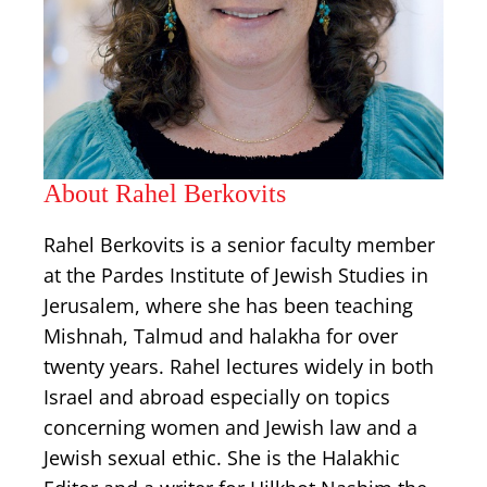
About Rahel Berkovits
Rahel Berkovits is a senior faculty member
at the Pardes Institute of Jewish Studies in
Jerusalem, where she has been teaching
Mishnah, Talmud and halakha for over
twenty years. Rahel lectures widely in both
Israel and abroad especially on topics
concerning women and Jewish law and a
Jewish sexual ethic. She is the Halakhic