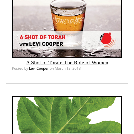
A Shot of Torah: The Role of Women
Posted by
Levi Cooper
on March 13, 2018