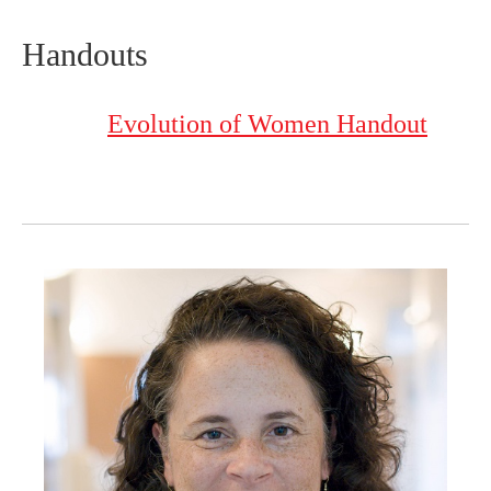
Handouts
Evolution of Women Handout