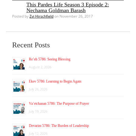
This Pardes Life Season 3 Episode 2:
Nechama Goldman Barash
Posted by
Zvi Hirschfield
on November 26, 2017
Recent Posts
Re’eh 5786: Seeing Blessing
August 2, 2026
Ekev 5786: Learning to Begin Again
July 26, 2026
Va’etchanan 5786: The Purpose of Prayer
July 19, 2026
Devarim 5786: The Burden of Leadership
July 12, 2026