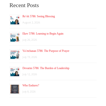
Recent Posts
Re’eh 5786: Seeing Blessing
August 2, 2026
Ekev 5786: Learning to Begin Again
July 26, 2026
Va’etchanan 5786: The Purpose of Prayer
July 19, 2026
Devarim 5786: The Burden of Leadership
July 12, 2026
Who Endures?
July 8, 2026