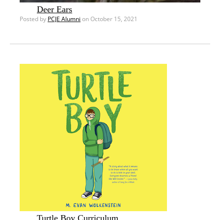
Deer Ears
Posted by
PCJE Alumni
on October 15, 2021
Turtle Boy Curriculum