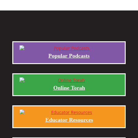
Popular Podcasts
Online Torah
Educator Resources