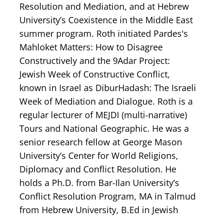
Resolution and Mediation, and at Hebrew
University’s Coexistence in the Middle East
summer program. Roth initiated Pardes's
Mahloket Matters: How to Disagree
Constructively and the 9Adar Project:
Jewish Week of Constructive Conflict,
known in Israel as DiburHadash: The Israeli
Week of Mediation and Dialogue. Roth is a
regular lecturer of MEJDI (multi-narrative)
Tours and National Geographic. He was a
senior research fellow at George Mason
University’s Center for World Religions,
Diplomacy and Conflict Resolution. He
holds a Ph.D. from Bar-Ilan University’s
Conflict Resolution Program, MA in Talmud
from Hebrew University, B.Ed in Jewish