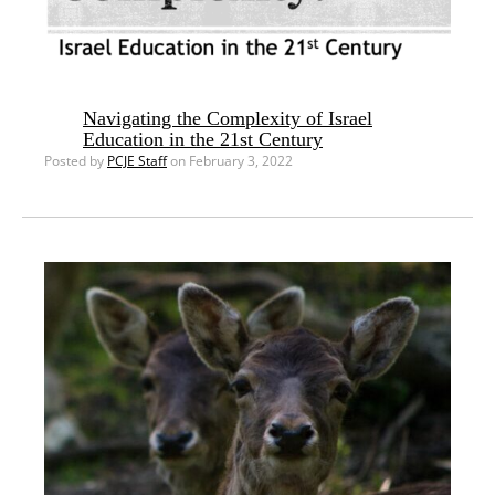
Navigating the Complexity of Israel
Education in the 21st Century
Posted by
PCJE Staff
on February 3, 2022