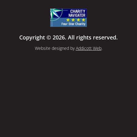
Copyright © 2026. All rights reserved.
Website designed by
Addicott Web
.