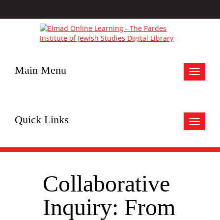
Main Menu
Toggle
navigat
Quick Links
Toggle
navigat
Collaborative
Inquiry: From