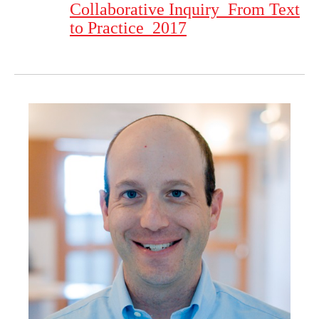
Collaborative Inquiry_From Text
to Practice_2017