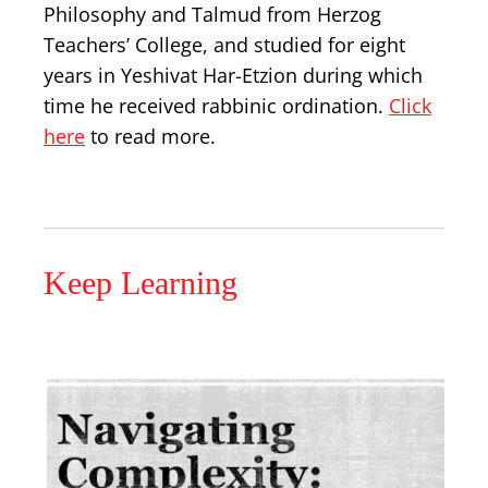
Philosophy and Talmud from Herzog
Teachers’ College, and studied for eight
years in Yeshivat Har-Etzion during which
time he received rabbinic ordination.
Click
here
to read more.
Keep Learning