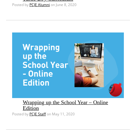
Posted by
PCJE Alumni
on June 8, 2020
Wrapping up the School Year – Online
Edition
Posted by
PCJE Staff
on May 11, 2020