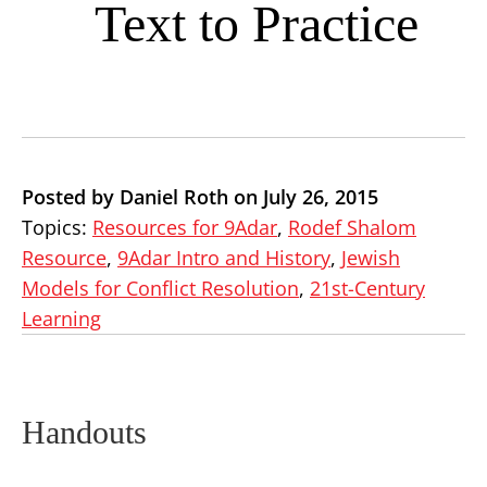
Text to Practice
Posted by Daniel Roth on July 26, 2015
Topics:
Resources for 9Adar
,
Rodef Shalom
Resource
,
9Adar Intro and History
,
Jewish
Models for Conflict Resolution
,
21st-Century
Learning
Handouts