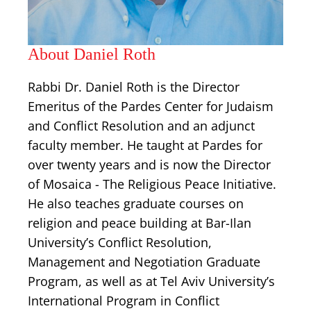
About Daniel Roth
Rabbi Dr. Daniel Roth is the Director
Emeritus of the Pardes Center for Judaism
and Conflict Resolution and an adjunct
faculty member. He taught at Pardes for
over twenty years and is now the Director
of Mosaica - The Religious Peace Initiative.
He also teaches graduate courses on
religion and peace building at Bar-Ilan
University’s Conflict Resolution,
Management and Negotiation Graduate
Program, as well as at Tel Aviv University’s
International Program in Conflict