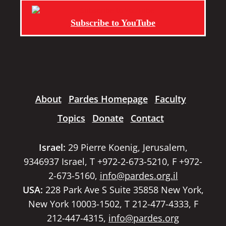
Subscribe to YouTube
About
Pardes Homepage
Faculty
Topics
Donate
Contact
Israel:
29 Pierre Koenig, Jerusalem,
9346937 Israel, T +972-2-673-5210, F +972-
2-673-5160,
info@pardes.org.il
USA:
228 Park Ave S Suite 35858 New York,
New York 10003-1502, T 212-477-4333, F
212-447-4315,
info@pardes.org