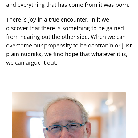
and everything that has come from it was born.
There is joy in a true encounter. In it we
discover that there is something to be gained
from hearing out the other side. When we can
overcome our propensity to be qantranin or just
plain nudniks, we find hope that whatever it is,
we can argue it out.