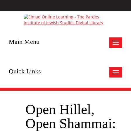
Main Menu
Toggle
navigat
Quick Links
Toggle
navigat
Open Hillel,
Open Shammai: