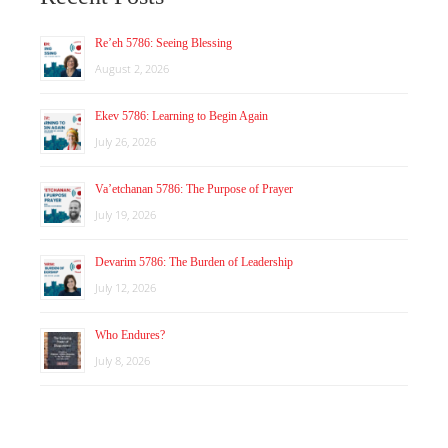
Re’eh 5786: Seeing Blessing
August 2, 2026
Ekev 5786: Learning to Begin Again
July 26, 2026
Va’etchanan 5786: The Purpose of Prayer
July 19, 2026
Devarim 5786: The Burden of Leadership
July 12, 2026
Who Endures?
July 8, 2026