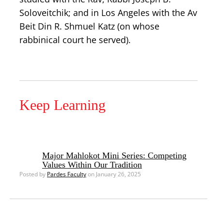
Soloveitchik; and in Los Angeles with the Av
Beit Din R. Shmuel Katz (on whose
rabbinical court he served).
Keep Learning
Major Mahlokot Mini Series: Competing
Values Within Our Tradition
Posted by
Pardes Faculty
on January 26, 2025