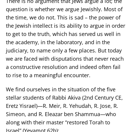
There is no argument that Jews argue a lot; the
question is whether we argue Jewishly. Most of
the time, we do not. This is sad – the power of
the Jewish intellect is its ability to argue in order
to get to the truth, which has served us well in
the academy, in the laboratory, and in the
judiciary, to name only a few places. But today
we are faced with disputations that never reach
a constructive resolution and indeed often fail
to rise to a meaningful encounter.
We find ourselves in the situation of the five
stellar students of Rabbi Akiva (2nd Century CE,
Eretz Yisrael)—R. Meir, R. Yehudah, R. Jose, R.
Simeon, and R. Eleazar ben Shammua—who
along with their master “restored Torah to
Israel” (Yevamot 62b):