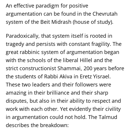
An effective paradigm for positive
argumentation can be found in the Chevrutah
system of the Beit Midrash (house of study).
Paradoxically, that system itself is rooted in
tragedy and persists with constant fragility. The
great rabbinic system of argumentation began
with the schools of the liberal Hillel and the
strict constructionist Shammai, 200 years before
the students of Rabbi Akiva in Eretz Yisrael.
These two leaders and their followers were
amazing in their brilliance and their sharp
disputes, but also in their ability to respect and
work with each other. Yet evidently their civility
in argumentation could not hold. The Talmud
describes the breakdown: