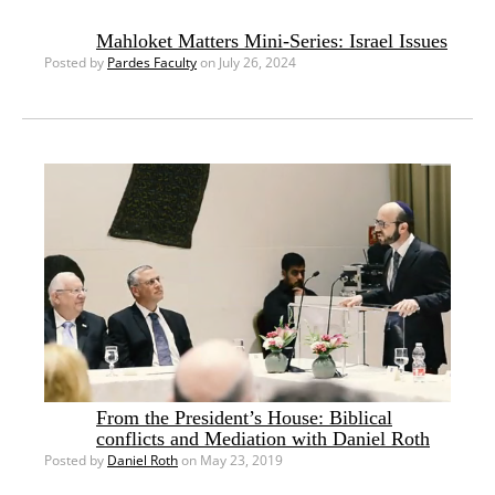
Mahloket Matters Mini-Series: Israel Issues
Posted by
Pardes Faculty
on July 26, 2024
From the President’s House: Biblical
conflicts and Mediation with Daniel Roth
Posted by
Daniel Roth
on May 23, 2019