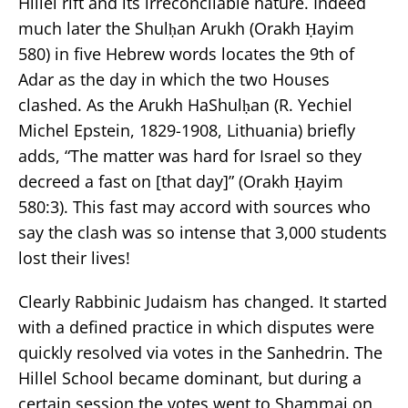
Hillel rift and its irreconcilable nature. Indeed
much later the Shulḥan Arukh (Orakh Ḥayim
580) in five Hebrew words locates the 9th of
Adar as the day in which the two Houses
clashed. As the Arukh HaShulḥan (R. Yechiel
Michel Epstein, 1829-1908, Lithuania) briefly
adds, “The matter was hard for Israel so they
decreed a fast on [that day]” (Orakh Ḥayim
580:3). This fast may accord with sources who
say the clash was so intense that 3,000 students
lost their lives!
Clearly Rabbinic Judaism has changed. It started
with a defined practice in which disputes were
quickly resolved via votes in the Sanhedrin. The
Hillel School became dominant, but during a
certain session the votes went to Shammai on