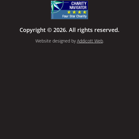
Copyright © 2026. All rights reserved.
Website designed by
Addicott Web
.