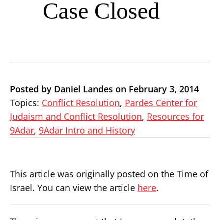
Case Closed
Posted by Daniel Landes on February 3, 2014
Topics:
Conflict Resolution
,
Pardes Center for
Judaism and Conflict Resolution
,
Resources for
9Adar
,
9Adar Intro and History
This article was originally posted on the Time of
Israel. You can view the article
here
.