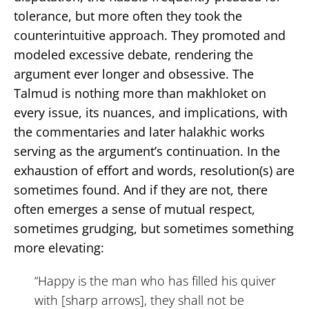
tolerance, but more often they took the
counterintuitive approach. They promoted and
modeled excessive debate, rendering the
argument ever longer and obsessive. The
Talmud is nothing more than makhloket on
every issue, its nuances, and implications, with
the commentaries and later halakhic works
serving as the argument’s continuation. In the
exhaustion of effort and words, resolution(s) are
sometimes found. And if they are not, there
often emerges a sense of mutual respect,
sometimes grudging, but sometimes something
more elevating:
“Happy is the man who has filled his quiver
with [sharp arrows], they shall not be