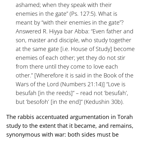
ashamed; when they speak with their
enemies in the gate” (Ps. 127:5). What is
meant by “with their enemies in the gate”?
Answered R. Hiyya bar Abba: “Even father and
son, master and disciple, who study together
at the same gate [i.e. House of Study] become
enemies of each other; yet they do not stir
from there until they come to love each
other.” [Wherefore it is said in the Book of the
Wars of the Lord (Numbers 21:14)] “Love is
besufah [in the reeds]” – read not ‘besufah’,
but ‘besofoh’ [in the end]” (Kedushin 30b).
The rabbis accentuated argumentation in Torah
study to the extent that it became, and remains,
synonymous with war: both sides must be