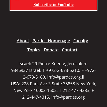
Subscribe to YouTube
About
Pardes Homepage
Faculty
Topics
Donate
Contact
Israel:
29 Pierre Koenig, Jerusalem,
9346937 Israel, T +972-2-673-5210, F +972-
2-673-5160,
info@pardes.org.il
USA:
228 Park Ave S Suite 35858 New York,
New York 10003-1502, T 212-477-4333, F
212-447-4315,
info@pardes.org