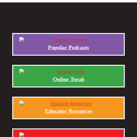
Popular Podcasts
Online Torah
Educator Resources