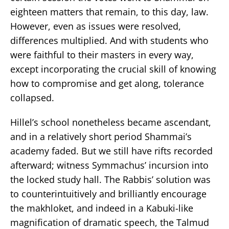
eighteen matters that remain, to this day, law.
However, even as issues were resolved,
differences multiplied. And with students who
were faithful to their masters in every way,
except incorporating the crucial skill of knowing
how to compromise and get along, tolerance
collapsed.
Hillel’s school nonetheless became ascendant,
and in a relatively short period Shammai’s
academy faded. But we still have rifts recorded
afterward; witness Symmachus’ incursion into
the locked study hall. The Rabbis’ solution was
to counterintuitively and brilliantly encourage
the makhloket, and indeed in a Kabuki-like
magnification of dramatic speech, the Talmud