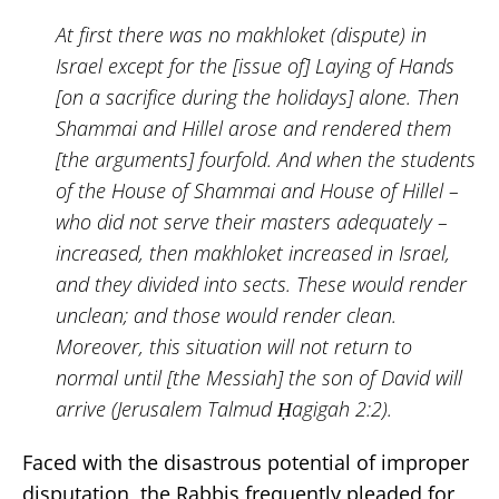
At first there was no makhloket (dispute) in
Israel except for the [issue of] Laying of Hands
[on a sacrifice during the holidays] alone. Then
Shammai and Hillel arose and rendered them
[the arguments] fourfold. And when the students
of the House of Shammai and House of Hillel –
who did not serve their masters adequately –
increased, then makhloket increased in Israel,
and they divided into sects. These would render
unclean; and those would render clean.
Moreover, this situation will not return to
normal until [the Messiah] the son of David will
arrive (Jerusalem Talmud Ḥagigah 2:2).
Faced with the disastrous potential of improper
disputation, the Rabbis frequently pleaded for