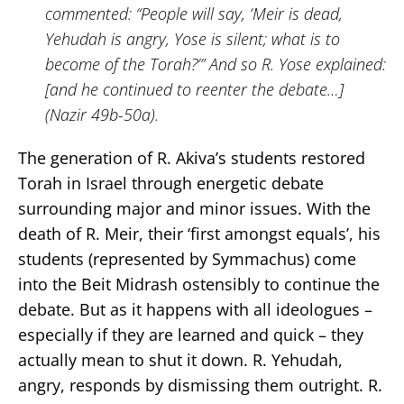
commented: “People will say, ‘Meir is dead,
Yehudah is angry, Yose is silent; what is to
become of the Torah?’” And so R. Yose explained:
[and he continued to reenter the debate…]
(Nazir 49b-50a).
The generation of R. Akiva’s students restored
Torah in Israel through energetic debate
surrounding major and minor issues. With the
death of R. Meir, their ‘first amongst equals’, his
students (represented by Symmachus) come
into the Beit Midrash ostensibly to continue the
debate. But as it happens with all ideologues –
especially if they are learned and quick – they
actually mean to shut it down. R. Yehudah,
angry, responds by dismissing them outright. R.