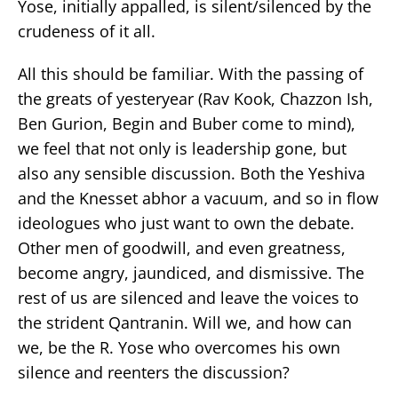
Yose, initially appalled, is silent/silenced by the
crudeness of it all.
All this should be familiar. With the passing of
the greats of yesteryear (Rav Kook, Chazzon Ish,
Ben Gurion, Begin and Buber come to mind),
we feel that not only is leadership gone, but
also any sensible discussion. Both the Yeshiva
and the Knesset abhor a vacuum, and so in flow
ideologues who just want to own the debate.
Other men of goodwill, and even greatness,
become angry, jaundiced, and dismissive. The
rest of us are silenced and leave the voices to
the strident Qantranin. Will we, and how can
we, be the R. Yose who overcomes his own
silence and reenters the discussion?