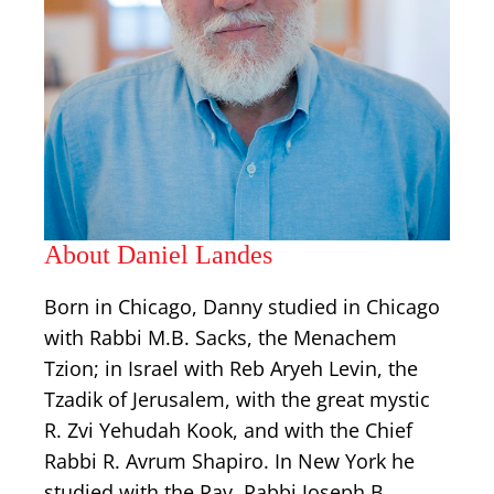
About Daniel Landes
Born in Chicago, Danny studied in Chicago
with Rabbi M.B. Sacks, the Menachem
Tzion; in Israel with Reb Aryeh Levin, the
Tzadik of Jerusalem, with the great mystic
R. Zvi Yehudah Kook, and with the Chief
Rabbi R. Avrum Shapiro. In New York he
studied with the Rav, Rabbi Joseph B.