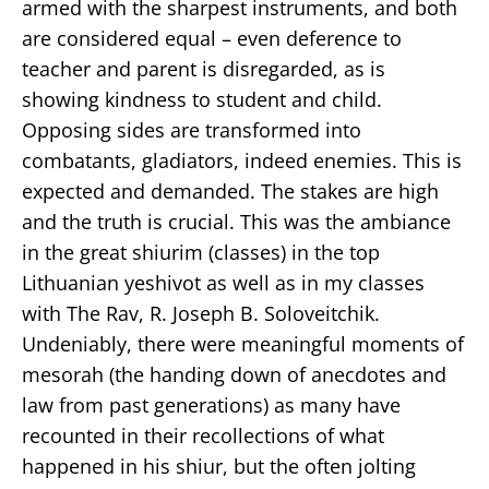
armed with the sharpest instruments, and both
are considered equal – even deference to
teacher and parent is disregarded, as is
showing kindness to student and child.
Opposing sides are transformed into
combatants, gladiators, indeed enemies. This is
expected and demanded. The stakes are high
and the truth is crucial. This was the ambiance
in the great shiurim (classes) in the top
Lithuanian yeshivot as well as in my classes
with The Rav, R. Joseph B. Soloveitchik.
Undeniably, there were meaningful moments of
mesorah (the handing down of anecdotes and
law from past generations) as many have
recounted in their recollections of what
happened in his shiur, but the often jolting