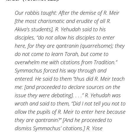
Our rabbis taught: After the demise of R. Meir
[the most charismatic and erudite of all R.
Akiva’s students], R. Yehudah said to his
disciples, “do not allow his disciples to enter
here, for they are qantranin (quarrelsome); they
do not come to learn Torah, but come to
overwhelm me with citations from Tradition.”
Symmachus forced his way through and
entered. He said to them “thus did R. Meir teach
me: [and proceeded to declare sources on the
issue they were debating]. . . .” R. Yehudah was
wroth and said to them, “Did I not tell you not to
allow the pupils of R. Meir to enter here because
they are qantranin?” [And he proceeded to
dismiss Symmachus’ citations.] R. Yose