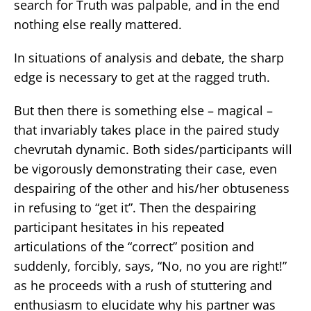
search for Truth was palpable, and in the end
nothing else really mattered.
In situations of analysis and debate, the sharp
edge is necessary to get at the ragged truth.
But then there is something else – magical –
that invariably takes place in the paired study
chevrutah dynamic. Both sides/participants will
be vigorously demonstrating their case, even
despairing of the other and his/her obtuseness
in refusing to “get it”. Then the despairing
participant hesitates in his repeated
articulations of the “correct” position and
suddenly, forcibly, says, “No, no you are right!”
as he proceeds with a rush of stuttering and
enthusiasm to elucidate why his partner was