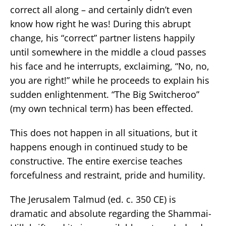
correct all along – and certainly didn’t even
know how right he was! During this abrupt
change, his “correct” partner listens happily
until somewhere in the middle a cloud passes
his face and he interrupts, exclaiming, “No, no,
you are right!” while he proceeds to explain his
sudden enlightenment. “The Big Switcheroo”
(my own technical term) has been effected.
This does not happen in all situations, but it
happens enough in continued study to be
constructive. The entire exercise teaches
forcefulness and restraint, pride and humility.
The Jerusalem Talmud (ed. c. 350 CE) is
dramatic and absolute regarding the Shammai-