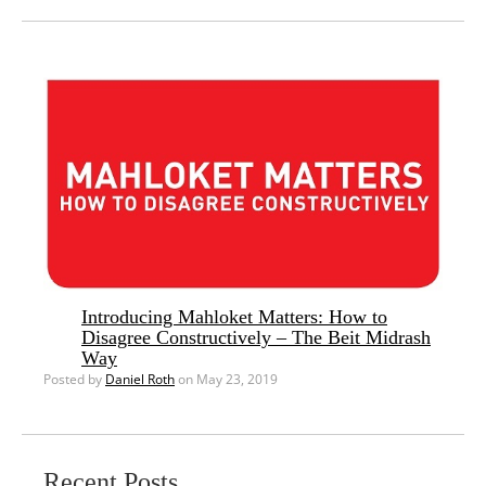
Introducing Mahloket Matters: How to
Disagree Constructively – The Beit Midrash
Way
Posted by
Daniel Roth
on May 23, 2019
Recent Posts