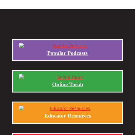
Popular Podcasts
Online Torah
Educator Resources