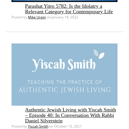
Parashat Yitro 5782: Is the Idolatry a
Relevant Category for Contemporary Life
Posted by
Mike Uram
on January 18, 2022
Authentic Jewish Living with Yiscah Smith
– Episode 40: In Conversation With Rabbi
Daniel Silverstein
Posted by
Yiscah Smith
on October 13, 2021