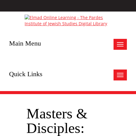
Main Menu
Toggle
navigat
Quick Links
Toggle
navigat
Masters &
Disciples: