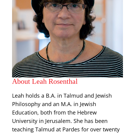
About Leah Rosenthal
Leah holds a B.A. in Talmud and Jewish
Philosophy and an M.A. in Jewish
Education, both from the Hebrew
University in Jerusalem. She has been
teaching Talmud at Pardes for over twenty