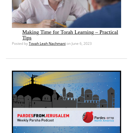
Making Time for Torah Learning – Practical
Tips
Posted by
Tovah Leah Nachmani
on June 6, 2023