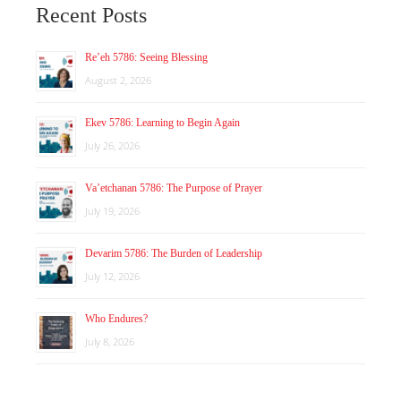
Recent Posts
Re’eh 5786: Seeing Blessing
August 2, 2026
Ekev 5786: Learning to Begin Again
July 26, 2026
Va’etchanan 5786: The Purpose of Prayer
July 19, 2026
Devarim 5786: The Burden of Leadership
July 12, 2026
Who Endures?
July 8, 2026