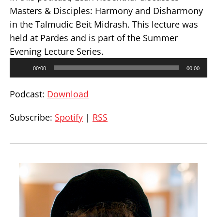
Masters & Disciples: Harmony and Disharmony
in the Talmudic Beit Midrash. This lecture was
held at Pardes and is part of the Summer
Evening Lecture Series.
Audio
00:00
00:00
Player
Podcast:
Download
Subscribe:
Spotify
|
RSS