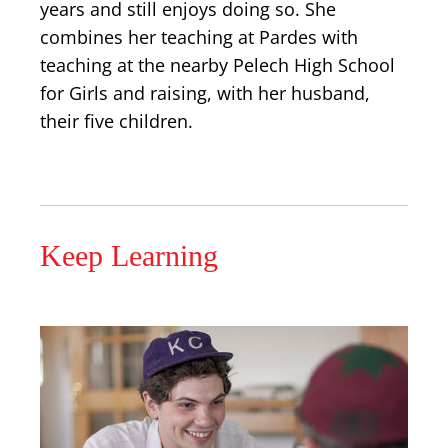
years and still enjoys doing so. She
combines her teaching at Pardes with
teaching at the nearby Pelech High School
for Girls and raising, with her husband,
their five children.
Keep Learning