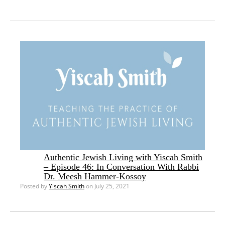
Authentic Jewish Living with Yiscah Smith
– Episode 46: In Conversation With Rabbi
Dr. Meesh Hammer-Kossoy
Posted by
Yiscah Smith
on July 25, 2021