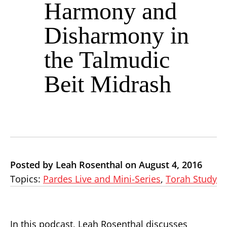
Harmony and
Disharmony in
the Talmudic
Beit Midrash
Posted by Leah Rosenthal on August 4, 2016
Topics:
Pardes Live and Mini-Series
,
Torah Study
In this podcast, Leah Rosenthal discusses