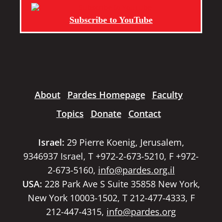
Subscribe to YouTube
About
Pardes Homepage
Faculty
Topics
Donate
Contact
Israel:
29 Pierre Koenig, Jerusalem,
9346937 Israel, T +972-2-673-5210, F +972-
2-673-5160,
info@pardes.org.il
USA:
228 Park Ave S Suite 35858 New York,
New York 10003-1502, T 212-477-4333, F
212-447-4315,
info@pardes.org