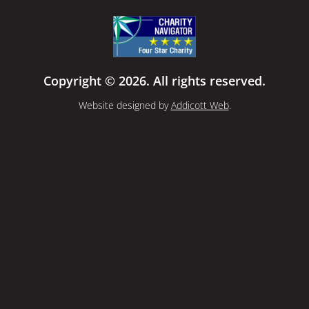
Copyright © 2026. All rights reserved.
Website designed by
Addicott Web
.