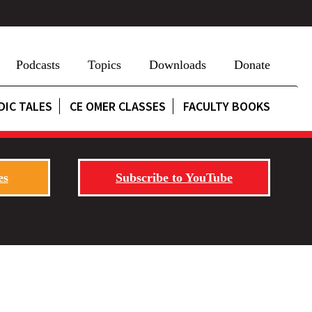
Podcasts
Topics
Downloads
Donate
DIC TALES
CE OMER CLASSES
FACULTY BOOKS
es
Subscribe to YouTube