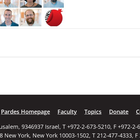
Pardes Homepage
Faculty
Topics
Donate
C
rusalem, 9346937 Israel, T +972-2-673-5210, F +972-2-
58 New York, New York 10003-1502, T 212-477-4333, F