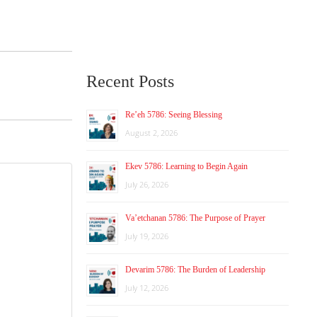
Recent Posts
Re’eh 5786: Seeing Blessing
August 2, 2026
Ekev 5786: Learning to Begin Again
July 26, 2026
Va’etchanan 5786: The Purpose of Prayer
July 19, 2026
Devarim 5786: The Burden of Leadership
July 12, 2026