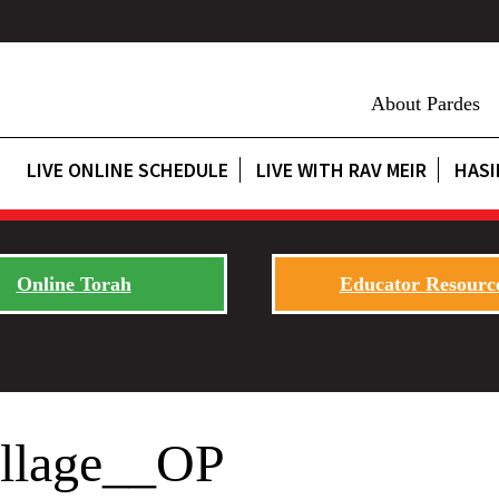
About Pardes
LIVE ONLINE SCHEDULE
LIVE WITH RAV MEIR
HASI
Online Torah
Educator Resourc
ollage__OP