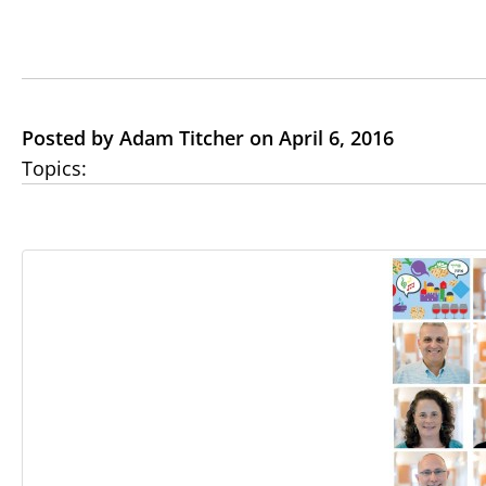
Posted by Adam Titcher on April 6, 2016
Topics: