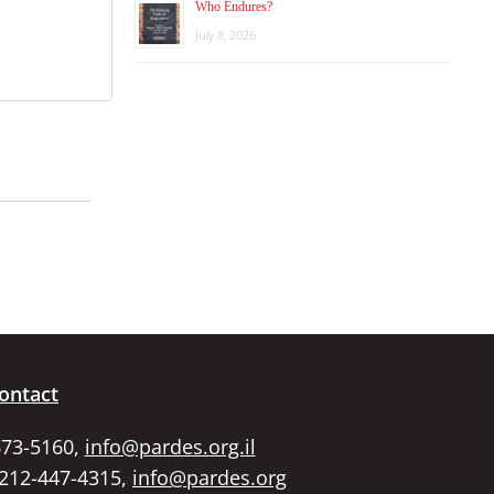
Who Endures?
July 8, 2026
ontact
673-5160,
info@pardes.org.il
 212-447-4315,
info@pardes.org