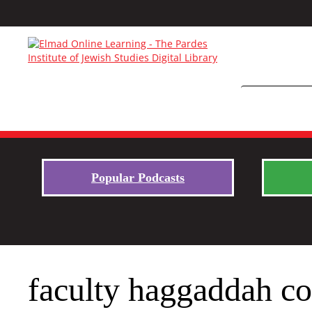
Popular Podcasts
faculty haggaddah c