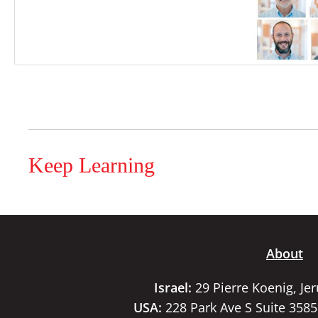
Keep Learning
About
Israel:
29 Pierre Koenig, Je
USA:
228 Park Ave S Suite 358