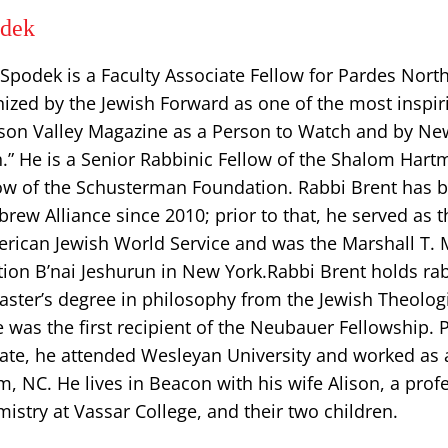
odek
Spodek is a Faculty Associate Fellow for Pardes Nort
ized by the Jewish Forward as one of the most inspir
son Valley Magazine as a Person to Watch and by N
h.” He is a Senior Rabbinic Fellow of the Shalom Har
llow of the Schusterman Foundation. Rabbi Brent has 
rew Alliance since 2010; prior to that, he served as 
erican Jewish World Service and was the Marshall T. 
ion B’nai Jeshurun in New York. ​Rabbi Brent holds ra
aster’s degree in philosophy from the Jewish Theolog
was the first recipient of the Neubauer Fellowship. P
ate, he attended Wesleyan University and worked as a
m, NC. He lives in Beacon with his wife Alison, a prof
stry at Vassar College, and their two children.