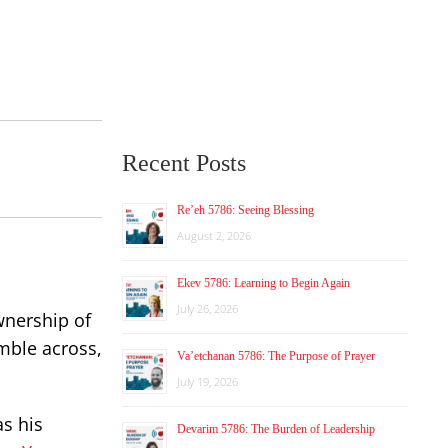
Recent Posts
Re’eh 5786: Seeing Blessing
August 2, 2026
Ekev 5786: Learning to Begin Again
July 26, 2026
wnership of
mble across,
Va’etchanan 5786: The Purpose of Prayer
July 19, 2026
as his
Devarim 5786: The Burden of Leadership