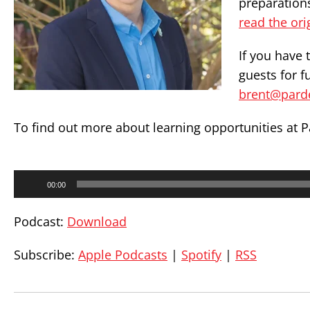
preparation
read the ori
If you have 
guests for f
brent@pard
To find out more about learning opportunities at P
Audio
00:00
Player
Podcast:
Download
Subscribe:
Apple Podcasts
|
Spotify
|
RSS