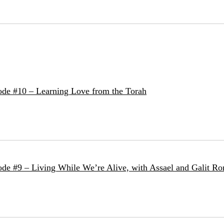
de #10 – Learning Love from the Torah
de #9 – Living While We’re Alive, with Assael and Galit Ro