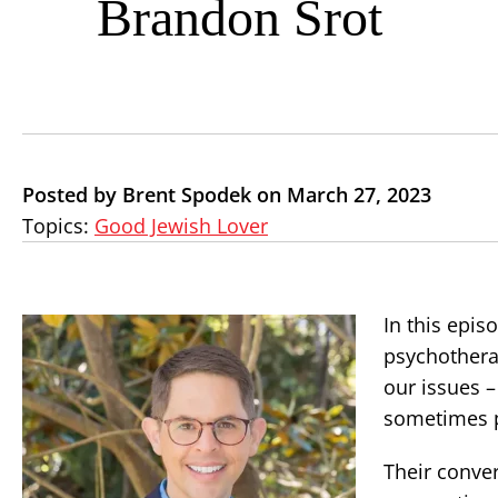
Brandon Srot
Posted by Brent Spodek on March 27, 2023
Topics:
Good Jewish Lover
In this epis
psychothera
our issues 
sometimes p
Their conver