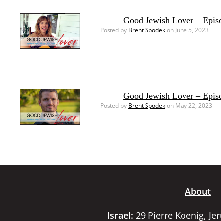
Good Jewish Lover – Epis
Posted by
Brent Spodek
on June 5, 2023
Good Jewish Lover – Episo
Posted by
Brent Spodek
on May 22, 2023
About
Israel:
29 Pierre Koenig, Je