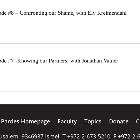
ode #8 – Confronting our Shame, with Ely Kreimendahl
de #7 -Knowing our Partners, with Jonathan Vatner
Pardes Homepage
Faculty
Topics
Donate
C
rusalem, 9346937 Israel, T +972-2-673-5210, F +972-2-