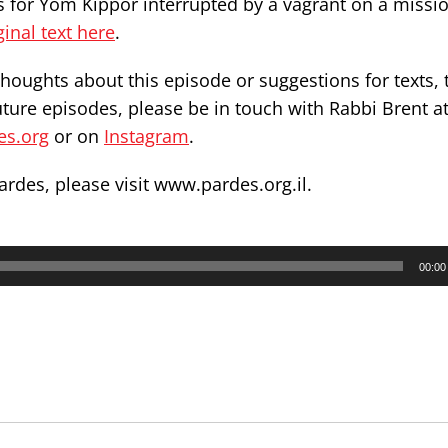
s for Yom Kippor interrupted by a vagrant on a missi
ginal text here
.
thoughts about this episode or suggestions for texts, 
uture episodes, please be in touch with Rabbi Brent a
es.org
or on
Instagram
.
ardes, please visit
www.pardes.org.il
.
00:00