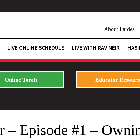
About Pardes
LIVE ONLINE SCHEDULE
LIVE WITH RAV MEIR
HASI
Online Torah
Educator Resourc
 – Episode #1 – Ownin