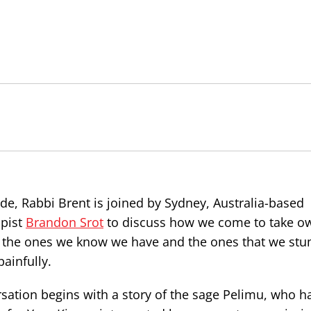
ode, Rabbi Brent is joined by Sydney, Australia-based
pist
Brandon Srot
to discuss how we come to take o
– the ones we know we have and the ones that we stu
ainfully.
sation begins with a story of the sage Pelimu, who h