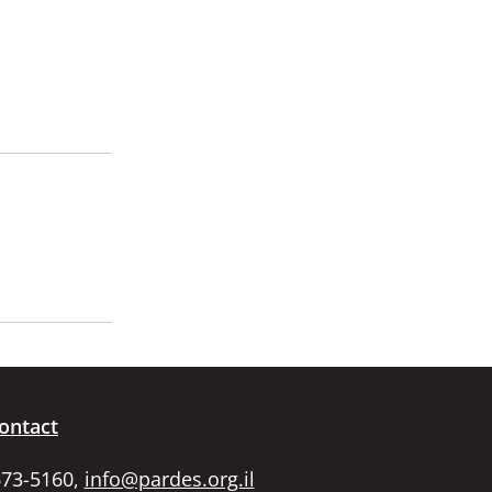
ontact
673-5160,
info@pardes.org.il