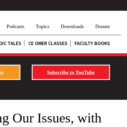
Podcasts
Topics
Downloads
Donate
DIC TALES
CE OMER CLASSES
FACULTY BOOKS
es
Subscribe to YouTube
g Our Issues, with