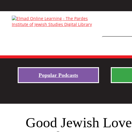
Popular Podcasts
Good Jewish Lover