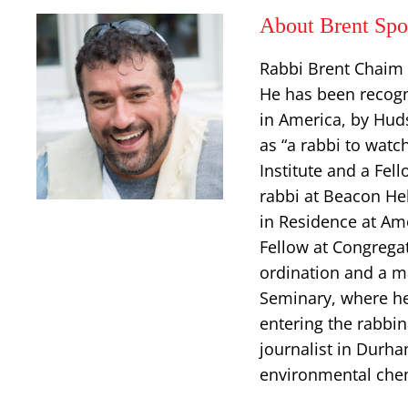
About Brent Sp
Rabbi Brent Chaim 
He has been recogn
in America, by Hud
as “a rabbi to watc
Institute and a Fe
rabbi at Beacon Heb
in Residence at Am
Fellow at Congregat
ordination and a m
Seminary, where he 
entering the rabbin
journalist in Durha
environmental chemi