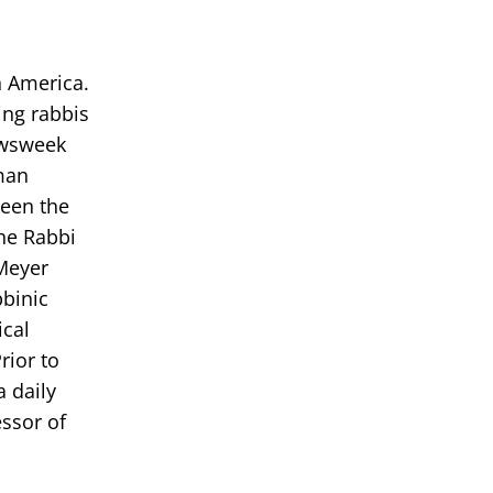
h America.
ing rabbis
ewsweek
tman
been the
the Rabbi
Meyer
bbinic
ical
rior to
 daily
essor of