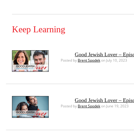
Keep Learning
Good Jewish Lover – Episo
Posted by
Brent Spodek
on July 10, 2023
Good Jewish Lover – Episo
Posted by
Brent Spodek
on June 19, 2023