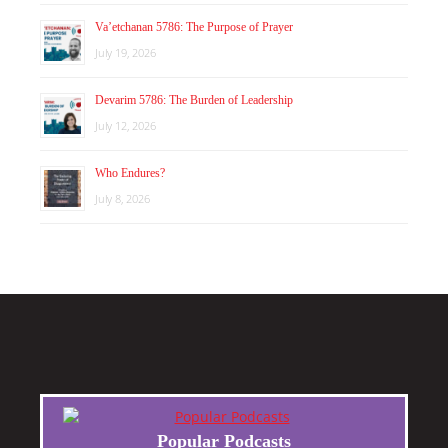
Va’etchanan 5786: The Purpose of Prayer
July 19, 2026
Devarim 5786: The Burden of Leadership
July 12, 2026
Who Endures?
July 8, 2026
Popular Podcasts