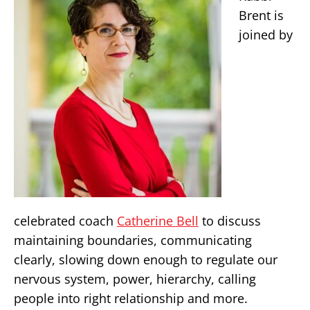
Brent is
joined by
celebrated coach
Catherine Bell
to discuss
maintaining boundaries, communicating
clearly, slowing down enough to regulate our
nervous system, power, hierarchy, calling
people into right relationship and more.