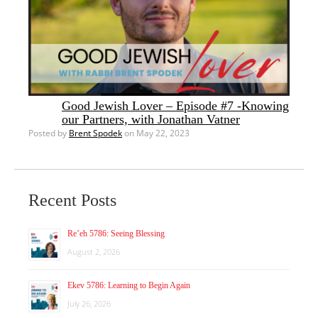
Good Jewish Lover – Episode #7 -Knowing
our Partners, with Jonathan Vatner
Posted by
Brent Spodek
on May 22, 2023
Recent Posts
Re’eh 5786: Seeing Blessing
August 2, 2026
Ekev 5786: Learning to Begin Again
July 26, 2026