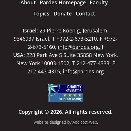
About
Pardes Homepage
Faculty
Topics
Donate
Contact
Israel:
29 Pierre Koenig, Jerusalem,
9346937 Israel, T +972-2-673-5210, F +972-
2-673-5160,
info@pardes.org.il
USA:
228 Park Ave S Suite 35858 New York,
New York 10003-1502, T 212-477-4333, F
212-447-4315,
info@pardes.org
Copyright © 2026. All rights reserved.
Website designed by
Addicott Web
.