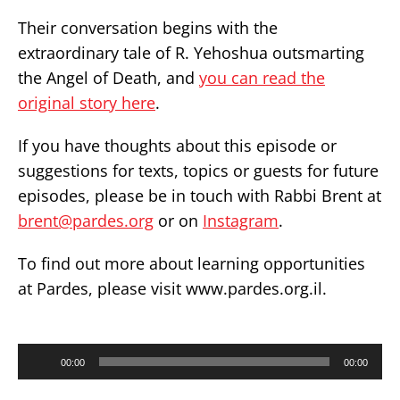
​Their conversation begins with the
extraordinary tale of R. Yehoshua outsmarting
the Angel of Death, and
you can read the
original story here
.
If you have thoughts about this episode or
suggestions for texts, topics or guests for future
episodes, please be in touch with Rabbi Brent at
brent@pardes.org
or on
Instagram
.
To find out more about learning opportunities
at Pardes, please visit
www.pardes.org.il
.
Audio
00:00
00:00
Player