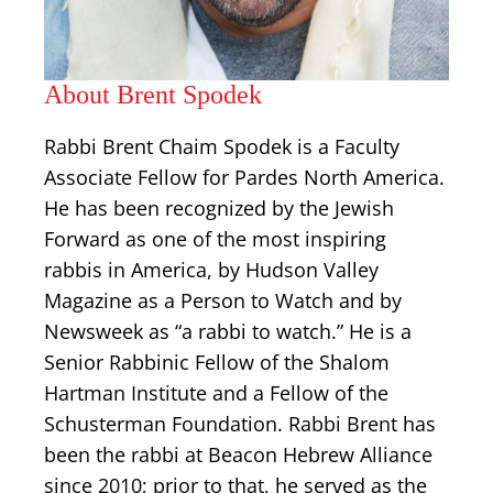
About Brent Spodek
Rabbi Brent Chaim Spodek is a Faculty
Associate Fellow for Pardes North America.
He has been recognized by the Jewish
Forward as one of the most inspiring
rabbis in America, by Hudson Valley
Magazine as a Person to Watch and by
Newsweek as “a rabbi to watch.” He is a
Senior Rabbinic Fellow of the Shalom
Hartman Institute and a Fellow of the
Schusterman Foundation. Rabbi Brent has
been the rabbi at Beacon Hebrew Alliance
since 2010; prior to that, he served as the