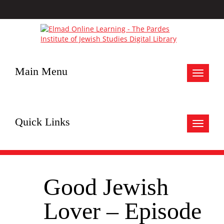
Main Menu
Toggle
navigat
Quick Links
Toggle
navigat
Good Jewish
Lover – Episode