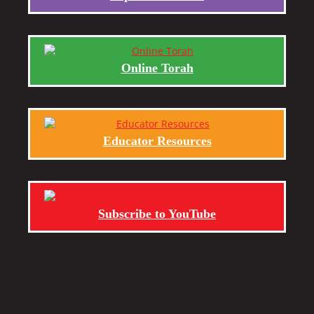
Online Torah
Educator Resources
Subscribe to YouTube