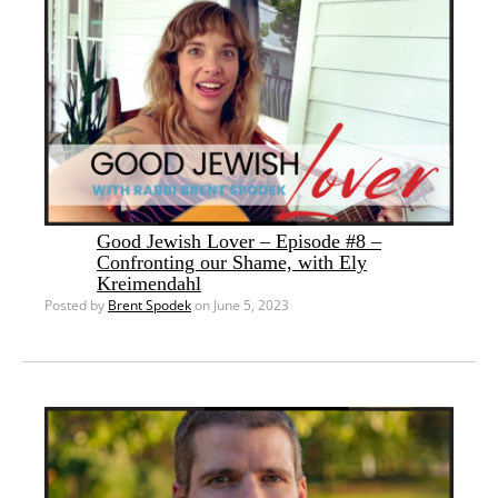
Good Jewish Lover – Episode #8 –
Confronting our Shame, with Ely
Kreimendahl
Posted by
Brent Spodek
on June 5, 2023