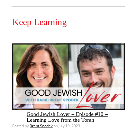
Keep Learning
Good Jewish Lover – Episode #10 –
Learning Love from the Torah
Posted by
Brent Spodek
on July 10, 2023