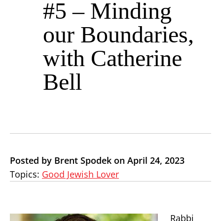
#5 – Minding
our Boundaries,
with Catherine
Bell
Posted by Brent Spodek on April 24, 2023
Topics:
Good Jewish Lover
Rabbi