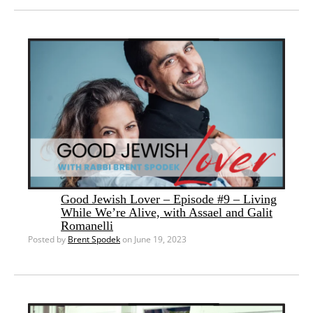
Good Jewish Lover – Episode #9 – Living
While We’re Alive, with Assael and Galit
Romanelli
Posted by
Brent Spodek
on June 19, 2023