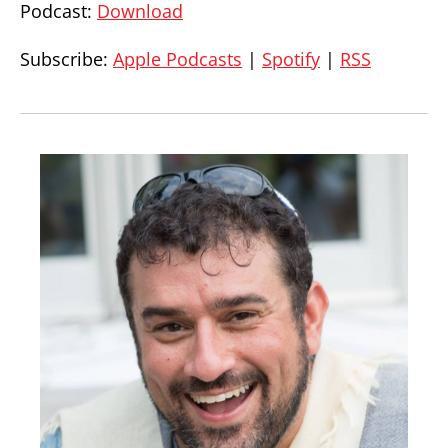
Podcast:
Download
Subscribe:
Apple Podcasts
|
Spotify
|
RSS