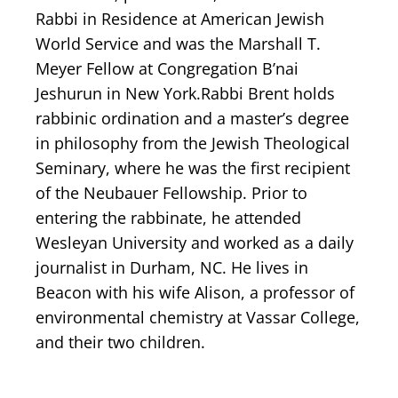
Rabbi in Residence at American Jewish
World Service and was the Marshall T.
Meyer Fellow at Congregation B’nai
Jeshurun in New York. ​Rabbi Brent holds
rabbinic ordination and a master’s degree
in philosophy from the Jewish Theological
Seminary, where he was the first recipient
of the Neubauer Fellowship. Prior to
entering the rabbinate, he attended
Wesleyan University and worked as a daily
journalist in Durham, NC. He lives in
Beacon with his wife Alison, a professor of
environmental chemistry at Vassar College,
and their two children.