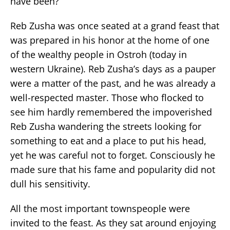
have been?’”
Reb Zusha was once seated at a grand feast that
was prepared in his honor at the home of one
of the wealthy people in Ostroh (today in
western Ukraine). Reb Zusha’s days as a pauper
were a matter of the past, and he was already a
well-respected master. Those who flocked to
see him hardly remembered the impoverished
Reb Zusha wandering the streets looking for
something to eat and a place to put his head,
yet he was careful not to forget. Consciously he
made sure that his fame and popularity did not
dull his sensitivity.
All the most important townspeople were
invited to the feast. As they sat around enjoying