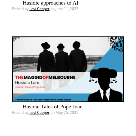
Hasidic approaches to AI
Posted by
Levi Cooper
on June 11, 2025
Hasidic Tales of Pope Joan
Posted by
Levi Cooper
on May 25, 2025