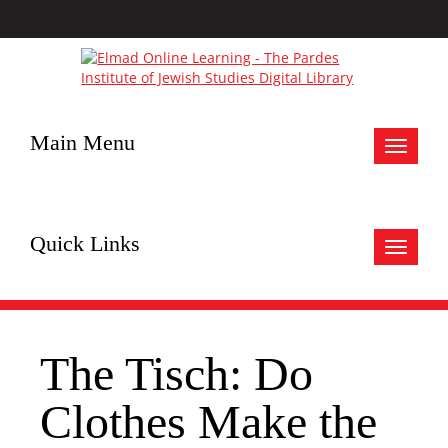
Main Menu
Toggle
navigat
Quick Links
Toggle
navigat
The Tisch: Do
Clothes Make the