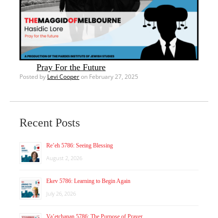
Pray For the Future
Posted by
Levi Cooper
on February 27, 2025
Recent Posts
Re’eh 5786: Seeing Blessing
August 2, 2026
Ekev 5786: Learning to Begin Again
July 26, 2026
Va’etchanan 5786: The Purpose of Prayer