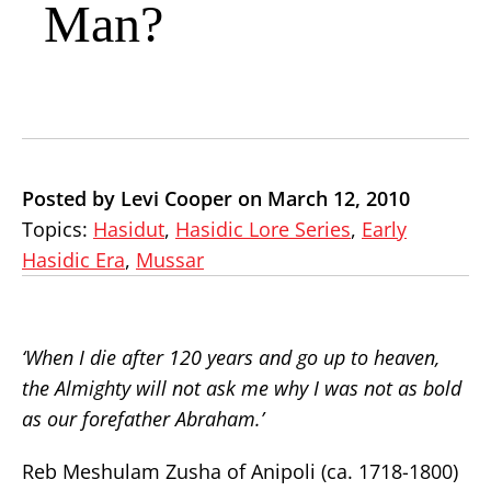
Man?
Posted by Levi Cooper on March 12, 2010
Topics:
Hasidut
,
Hasidic Lore Series
,
Early
Hasidic Era
,
Mussar
‘When I die after 120 years and go up to heaven,
the Almighty will not ask me why I was not as bold
as our forefather Abraham.’
Reb Meshulam Zusha of Anipoli (ca. 1718-1800)