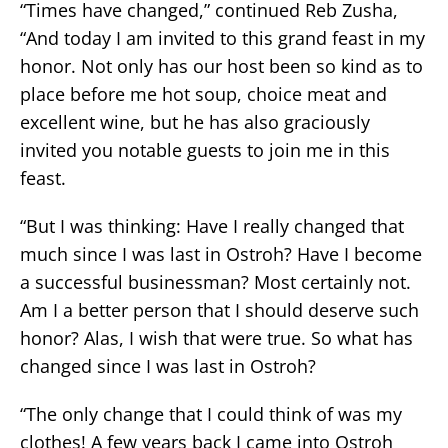
“Times have changed,” continued Reb Zusha,
“And today I am invited to this grand feast in my
honor. Not only has our host been so kind as to
place before me hot soup, choice meat and
excellent wine, but he has also graciously
invited you notable guests to join me in this
feast.
“But I was thinking: Have I really changed that
much since I was last in Ostroh? Have I become
a successful businessman? Most certainly not.
Am I a better person that I should deserve such
honor? Alas, I wish that were true. So what has
changed since I was last in Ostroh?
“The only change that I could think of was my
clothes! A few years back I came into Ostroh