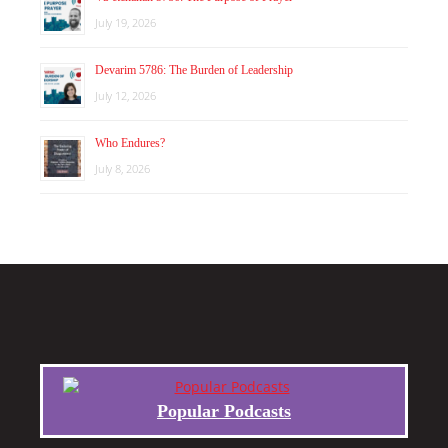
July 19, 2026
Devarim 5786: The Burden of Leadership
July 12, 2026
Who Endures?
July 8, 2026
Popular Podcasts