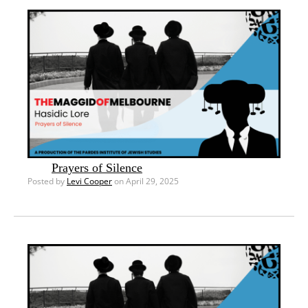
Prayers of Silence
Posted by
Levi Cooper
on April 29, 2025