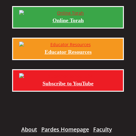
Online Torah
Educator Resources
Subscribe to YouTube
About
Pardes Homepage
Faculty