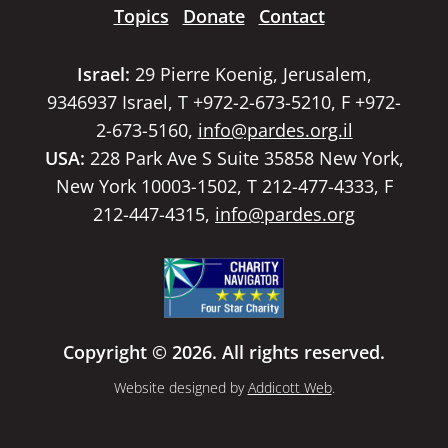
Topics
Donate
Contact
Israel:
29 Pierre Koenig, Jerusalem,
9346937 Israel, T +972-2-673-5210, F +972-
2-673-5160,
info@pardes.org.il
USA:
228 Park Ave S Suite 35858 New York,
New York 10003-1502, T 212-477-4333, F
212-447-4315,
info@pardes.org
Copyright © 2026. All rights reserved.
Website designed by
Addicott Web
.