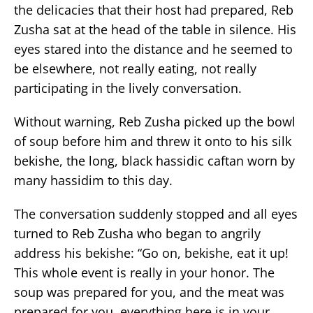
the delicacies that their host had prepared, Reb
Zusha sat at the head of the table in silence. His
eyes stared into the distance and he seemed to
be elsewhere, not really eating, not really
participating in the lively conversation.
Without warning, Reb Zusha picked up the bowl
of soup before him and threw it onto to his silk
bekishe, the long, black hassidic caftan worn by
many hassidim to this day.
The conversation suddenly stopped and all eyes
turned to Reb Zusha who began to angrily
address his bekishe: “Go on, bekishe, eat it up!
This whole event is really in your honor. The
soup was prepared for you, and the meat was
prepared for you, everything here is in your