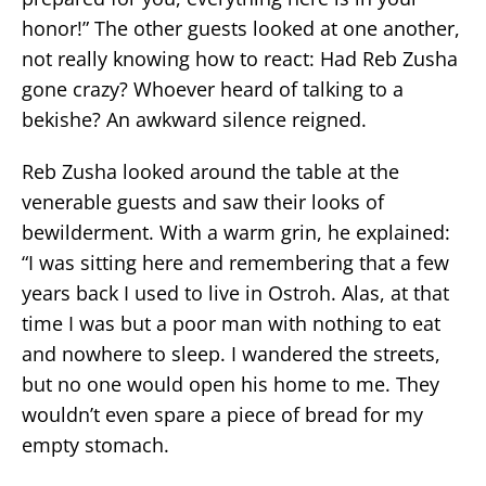
honor!” The other guests looked at one another,
not really knowing how to react: Had Reb Zusha
gone crazy? Whoever heard of talking to a
bekishe? An awkward silence reigned.
Reb Zusha looked around the table at the
venerable guests and saw their looks of
bewilderment. With a warm grin, he explained:
“I was sitting here and remembering that a few
years back I used to live in Ostroh. Alas, at that
time I was but a poor man with nothing to eat
and nowhere to sleep. I wandered the streets,
but no one would open his home to me. They
wouldn’t even spare a piece of bread for my
empty stomach.