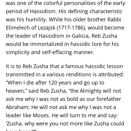
was one of the colorful personalities of the early
period of Hassidism. His defining characteristic
was his humility. While his older brother Rabbi
Elimelech of Lezajsk (1717-1786), would become
the leader of Hassidism in Galicia, Reb Zusha
would be immortalized in hassidic lore for his
simplicity and self-effacing manner.
It is to Reb Zusha that a famous hassidic lesson
transmitted in a various renditions is attributed:
“When I die after 120 years and go up to
heaven,” said Reb Zusha, “the Almighty will not
ask me why I was not as bold as our forefather
Abraham; He will not ask me why I was not a
leader like Moses. He will turn to me and say:
‘Zusha, why were you not more like Zusha could