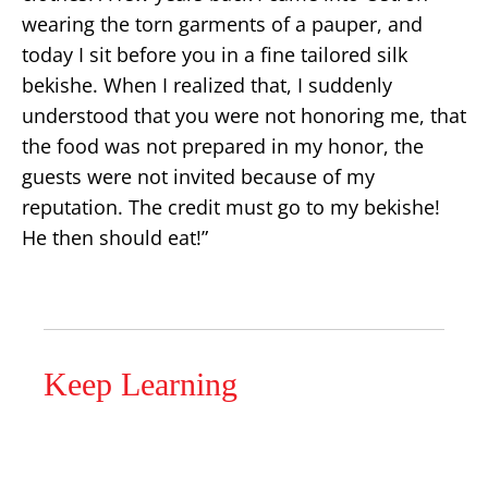
wearing the torn garments of a pauper, and
today I sit before you in a fine tailored silk
bekishe. When I realized that, I suddenly
understood that you were not honoring me, that
the food was not prepared in my honor, the
guests were not invited because of my
reputation. The credit must go to my bekishe!
He then should eat!”
Keep Learning