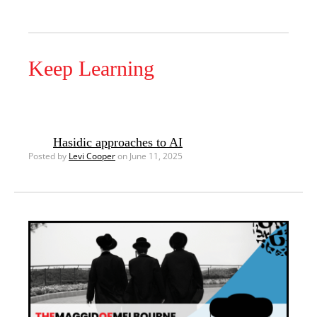
Keep Learning
Hasidic approaches to AI
Posted by
Levi Cooper
on June 11, 2025