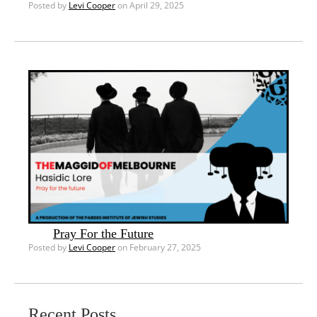
Posted by
Levi Cooper
on April 29, 2025
Pray For the Future
Posted by
Levi Cooper
on February 27, 2025
Recent Posts