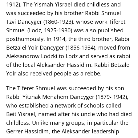
1912). The Yismah Yisrael died childless and
was succeeded by his brother Rabbi Shmuel
Tzvi Dancyger (1860-1923), whose work Tiferet
Shmuel (Lodz, 1925-1930) was also published
posthumously. In 1914, the third brother, Rabbi
Betzalel Yoir Dancyger (1856-1934), moved from
Aleksandrow Lodzki to Lodz and served as rabbi
of the local Aleksander Hassidim. Rabbi Betzalel
Yoir also received people as a rebbe.
The Tiferet Shmuel was succeeded by his son
Rabbi Yitzhak Menahem Dancyger (1879- 1942),
who established a network of schools called
Beit Yisrael, named after his uncle who had died
childless. Unlike many groups, in particular the
Gerrer Hassidim, the Aleksander leadership