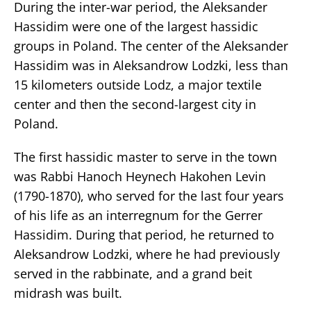
During the inter-war period, the Aleksander
Hassidim were one of the largest hassidic
groups in Poland. The center of the Aleksander
Hassidim was in Aleksandrow Lodzki, less than
15 kilometers outside Lodz, a major textile
center and then the second-largest city in
Poland.
The first hassidic master to serve in the town
was Rabbi Hanoch Heynech Hakohen Levin
(1790-1870), who served for the last four years
of his life as an interregnum for the Gerrer
Hassidim. During that period, he returned to
Aleksandrow Lodzki, where he had previously
served in the rabbinate, and a grand beit
midrash was built.