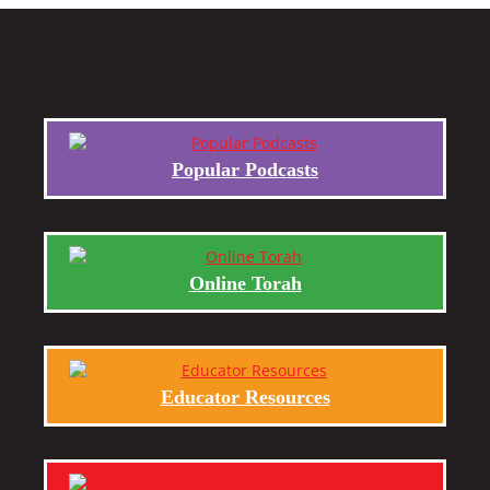
Popular Podcasts
Online Torah
Educator Resources