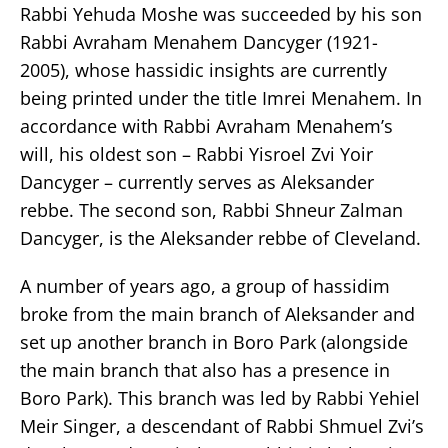
Rabbi Yehuda Moshe was succeeded by his son
Rabbi Avraham Menahem Dancyger (1921-
2005), whose hassidic insights are currently
being printed under the title Imrei Menahem. In
accordance with Rabbi Avraham Menahem’s
will, his oldest son – Rabbi Yisroel Zvi Yoir
Dancyger – currently serves as Aleksander
rebbe. The second son, Rabbi Shneur Zalman
Dancyger, is the Aleksander rebbe of Cleveland.
A number of years ago, a group of hassidim
broke from the main branch of Aleksander and
set up another branch in Boro Park (alongside
the main branch that also has a presence in
Boro Park). This branch was led by Rabbi Yehiel
Meir Singer, a descendant of Rabbi Shmuel Zvi’s