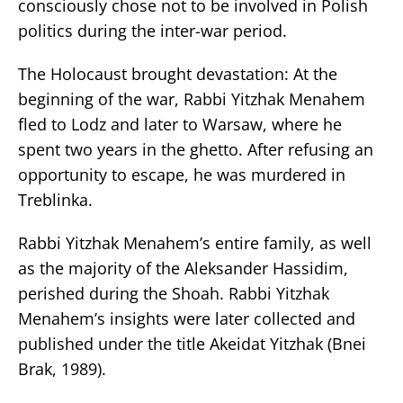
consciously chose not to be involved in Polish
politics during the inter-war period.
The Holocaust brought devastation: At the
beginning of the war, Rabbi Yitzhak Menahem
fled to Lodz and later to Warsaw, where he
spent two years in the ghetto. After refusing an
opportunity to escape, he was murdered in
Treblinka.
Rabbi Yitzhak Menahem’s entire family, as well
as the majority of the Aleksander Hassidim,
perished during the Shoah. Rabbi Yitzhak
Menahem’s insights were later collected and
published under the title Akeidat Yitzhak (Bnei
Brak, 1989).