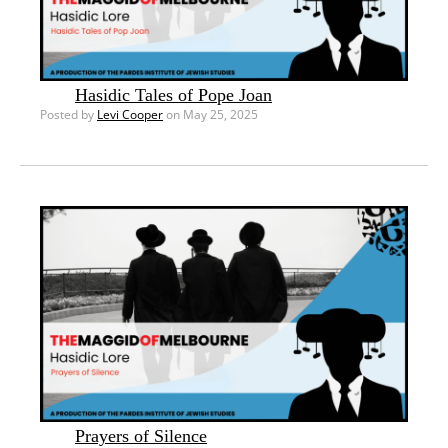
Hasidic Tales of Pope Joan
Posted by
Levi Cooper
on May 25, 2025
Prayers of Silence