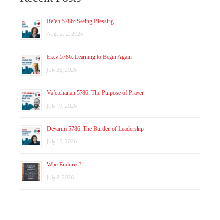
Re’eh 5786: Seeing Blessing
August 2, 2026
Ekev 5786: Learning to Begin Again
July 26, 2026
Va’etchanan 5786: The Purpose of Prayer
July 19, 2026
Devarim 5786: The Burden of Leadership
July 12, 2026
Who Endures?
July 8, 2026