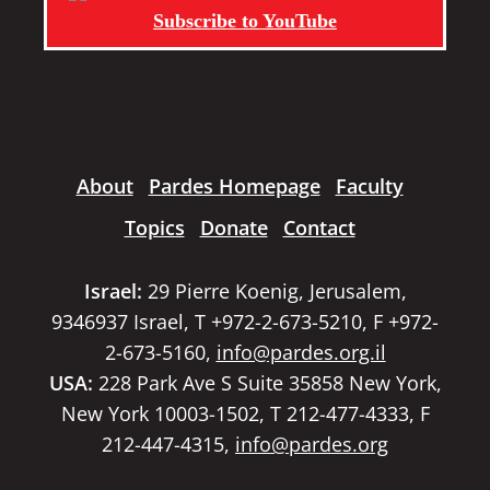
Subscribe to YouTube
About
Pardes Homepage
Faculty
Topics
Donate
Contact
Israel:
29 Pierre Koenig, Jerusalem,
9346937 Israel, T +972-2-673-5210, F +972-
2-673-5160,
info@pardes.org.il
USA:
228 Park Ave S Suite 35858 New York,
New York 10003-1502, T 212-477-4333, F
212-447-4315,
info@pardes.org