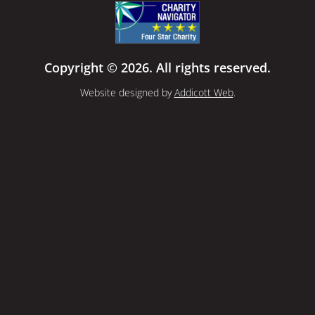
Copyright © 2026. All rights reserved.
Website designed by
Addicott Web
.