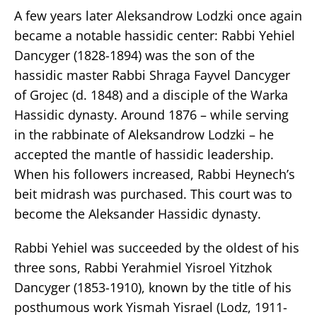
A few years later Aleksandrow Lodzki once again
became a notable hassidic center: Rabbi Yehiel
Dancyger (1828-1894) was the son of the
hassidic master Rabbi Shraga Fayvel Dancyger
of Grojec (d. 1848) and a disciple of the Warka
Hassidic dynasty. Around 1876 – while serving
in the rabbinate of Aleksandrow Lodzki – he
accepted the mantle of hassidic leadership.
When his followers increased, Rabbi Heynech’s
beit midrash was purchased. This court was to
become the Aleksander Hassidic dynasty.
Rabbi Yehiel was succeeded by the oldest of his
three sons, Rabbi Yerahmiel Yisroel Yitzhok
Dancyger (1853-1910), known by the title of his
posthumous work Yismah Yisrael (Lodz, 1911-