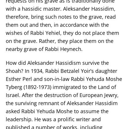
requests on his grave as is traditionally done
with a hassidic master. Aleksander Hassidim,
therefore, bring such notes to the grave, read
them out and then, in accordance with the
wishes of Rabbi Yehiel, they do not place them
on the grave. Rather, they place them on the
nearby grave of Rabbi Heynech.
How did Aleksander Hassidism survive the
Shoah? In 1934, Rabbi Betzalel Yoir’s daughter
Esther Perl and son-in-law Rabbi Yehuda Moshe
Tyberg (1892-1973) immigrated to the Land of
Israel. After the destruction of European Jewry,
the surviving remnant of Aleksander Hassidim
asked Rabbi Yehuda Moshe to assume the
leadership. He was a prolific writer and
published a number of works, including