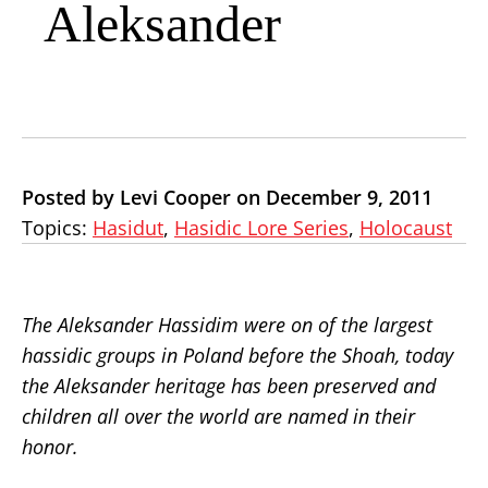
Aleksander
Posted by Levi Cooper on December 9, 2011
Topics:
Hasidut
,
Hasidic Lore Series
,
Holocaust
The Aleksander Hassidim were on of the largest
hassidic groups in Poland before the Shoah, today
the Aleksander heritage has been preserved and
children all over the world are named in their
honor.