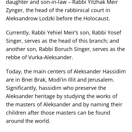
daughter and son-in-law – Rabbi Yitzhak Meir
Zynger, the head of the rabbinical court in
Aleksandrow Lodzki before the Holocaust.
Currently, Rabbi Yehiel Meir’s son, Rabbi Yosef
Singer, serves as the head of this branch; and
another son, Rabbi Boruch Singer, serves as the
rebbe of Vurka-Aleksander.
Today, the main centers of Aleksander Hassidim
are in Bnei Brak, Modi’in Illit and Jerusalem.
Significantly, hassidim who preserve the
Aleksander heritage by studying the works of
the masters of Aleksander and by naming their
children after those masters can be found
around the world.