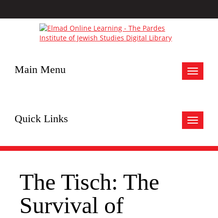
Main Menu
Toggle
navigat
Quick Links
Toggle
navigat
The Tisch: The
Survival of