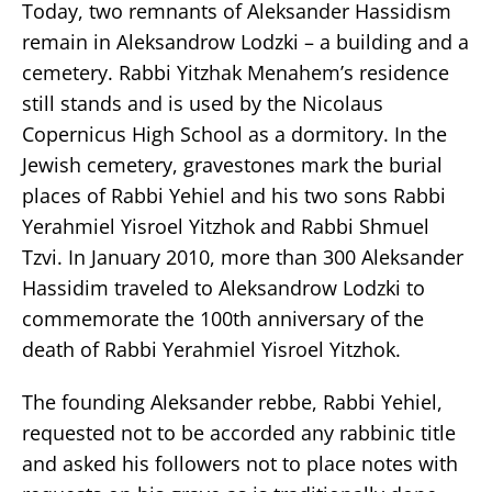
Today, two remnants of Aleksander Hassidism
remain in Aleksandrow Lodzki – a building and a
cemetery. Rabbi Yitzhak Menahem’s residence
still stands and is used by the Nicolaus
Copernicus High School as a dormitory. In the
Jewish cemetery, gravestones mark the burial
places of Rabbi Yehiel and his two sons Rabbi
Yerahmiel Yisroel Yitzhok and Rabbi Shmuel
Tzvi. In January 2010, more than 300 Aleksander
Hassidim traveled to Aleksandrow Lodzki to
commemorate the 100th anniversary of the
death of Rabbi Yerahmiel Yisroel Yitzhok.
The founding Aleksander rebbe, Rabbi Yehiel,
requested not to be accorded any rabbinic title
and asked his followers not to place notes with