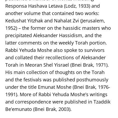
Responsa Hashava Letava (Lodz, 1933) and
another volume that contained two works:
Kedushat Yitzhak and Nahalat Zvi (Jerusalem,
1952) – the former on the hassidic masters who
precipitated Aleksander Hassidism, and the
latter comments on the weekly Torah portion.
Rabbi Yehuda Moshe also spoke to survivors
and collated their recollections of Aleksander
Torah in Meoran Shel Yisrael (Bnei Brak, 1971).
His main collection of thoughts on the Torah
and the festivals was published posthumously
under the title Emunat Moshe (Bnei Brak, 1976-
1991). More of Rabbi Yehuda Moshe’s writings
and correspondence were published in Tzaddik
Be’emunato (Bnei Brak, 2003).