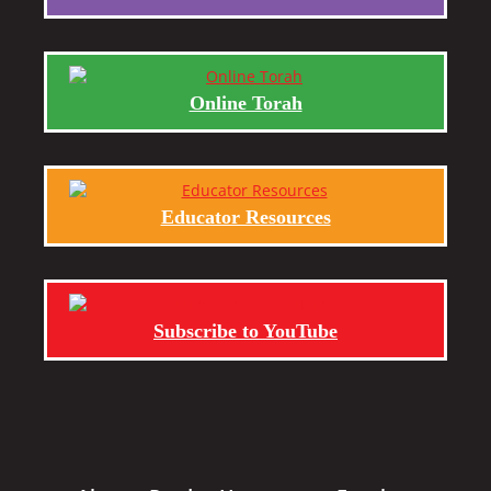
Online Torah
Educator Resources
Subscribe to YouTube