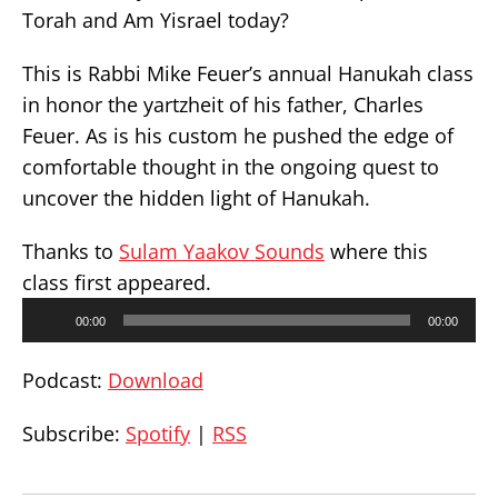
Torah and Am Yisrael today?
This is Rabbi Mike Feuer’s annual Hanukah class
in honor the yartzheit of his father, Charles
Feuer. As is his custom he pushed the edge of
comfortable thought in the ongoing quest to
uncover the hidden light of Hanukah.
Thanks to
Sulam Yaakov Sounds
where this
class first appeared.
Audio
00:00
00:00
Player
Podcast:
Download
Subscribe:
Spotify
|
RSS