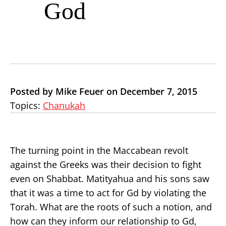
God
Posted by Mike Feuer on December 7, 2015
Topics:
Chanukah
The turning point in the Maccabean revolt
against the Greeks was their decision to fight
even on Shabbat. Matityahua and his sons saw
that it was a time to act for Gd by violating the
Torah. What are the roots of such a notion, and
how can they inform our relationship to Gd,