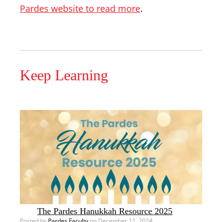
Pardes website to read more
.
Keep Learning
The Pardes Hanukkah Resource 2025
Posted by
Pardes Faculty
on December 11, 2024