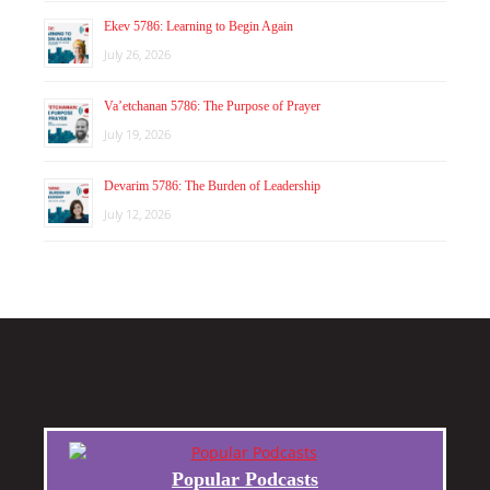
Ekev 5786: Learning to Begin Again
July 26, 2026
Va’etchanan 5786: The Purpose of Prayer
July 19, 2026
Devarim 5786: The Burden of Leadership
July 12, 2026
Popular Podcasts