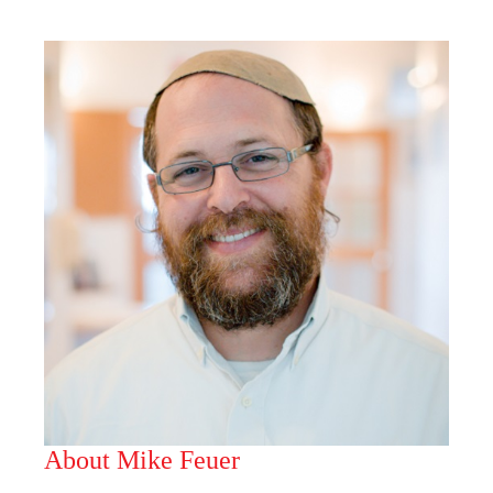
About Mike Feuer