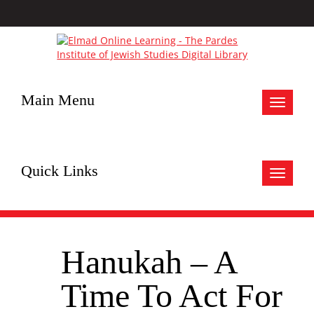
Main Menu
Toggle
navigat
Quick Links
Toggle
navigat
Hanukah – A
Time To Act For