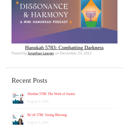
Hanukah 5783: Combatting Darkness
Posted by
Jonathan Leener
on December 23, 2022
Recent Posts
Shoftim 5768: The Work of Justice
August 9, 2026
Re’eh 5786: Seeing Blessing
August 2, 2026