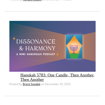
Hanukah 5783: One Candle, Then Another,
Then Another
Posted by
Brent Spodek
on December 25, 2022