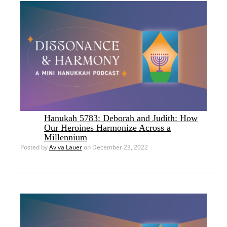
Hanukah 5783: Deborah and Judith: How
Our Heroines Harmonize Across a
Millennium
Posted by
Aviva Lauer
on December 23, 2022