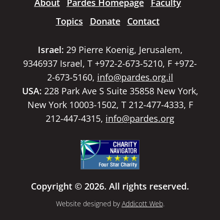
About
Pardes Homepage
Faculty
Topics
Donate
Contact
Israel:
29 Pierre Koenig, Jerusalem,
9346937 Israel, T +972-2-673-5210, F +972-
2-673-5160,
info@pardes.org.il
USA:
228 Park Ave S Suite 35858 New York,
New York 10003-1502, T 212-477-4333, F
212-447-4315,
info@pardes.org
Copyright © 2026. All rights reserved.
Website designed by
Addicott Web
.