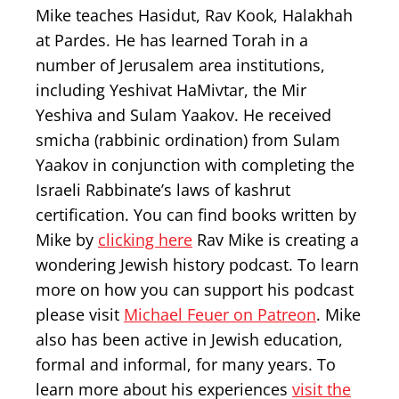
Mike teaches Hasidut, Rav Kook, Halakhah
at Pardes. He has learned Torah in a
number of Jerusalem area institutions,
including Yeshivat HaMivtar, the Mir
Yeshiva and Sulam Yaakov. He received
smicha (rabbinic ordination) from Sulam
Yaakov in conjunction with completing the
Israeli Rabbinate’s laws of kashrut
certification. You can find books written by
Mike by
clicking here
Rav Mike is creating a
wondering Jewish history podcast. To learn
more on how you can support his podcast
please visit
Michael Feuer on Patreon
. Mike
also has been active in Jewish education,
formal and informal, for many years. To
learn more about his experiences
visit the