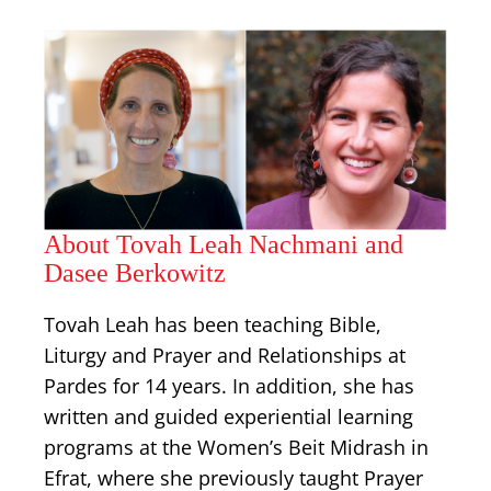
About Tovah Leah Nachmani and
Dasee Berkowitz
Tovah Leah has been teaching Bible,
Liturgy and Prayer and Relationships at
Pardes for 14 years. In addition, she has
written and guided experiential learning
programs at the Women’s Beit Midrash in
Efrat, where she previously taught Prayer