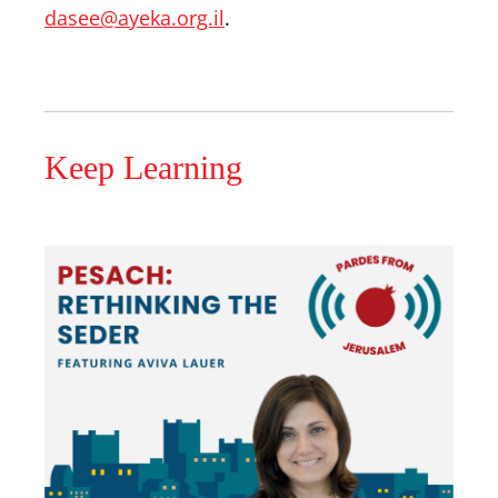
dasee@ayeka.org.il
.
Keep Learning