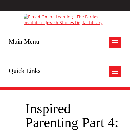
Main Menu
Toggle
navigat
Quick Links
Toggle
navigat
Inspired
Parenting Part 4: