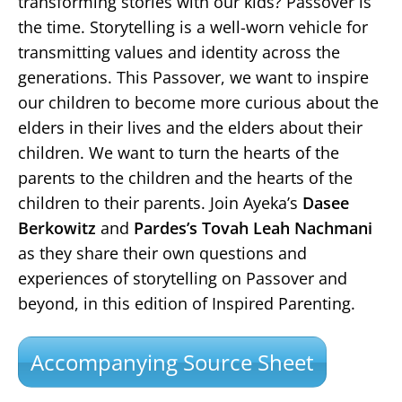
transforming stories with our kids? Passover is
the time. Storytelling is a well-worn vehicle for
transmitting values and identity across the
generations. This Passover, we want to inspire
our children to become more curious about the
elders in their lives and the elders about their
children. We want to turn the hearts of the
parents to the children and the hearts of the
children to their parents. Join Ayeka’s
Dasee
Berkowitz
and
Pardes’s Tovah Leah Nachmani
as they share their own questions and
experiences of storytelling on Passover and
beyond, in this edition of Inspired Parenting.
Accompanying Source Sheet