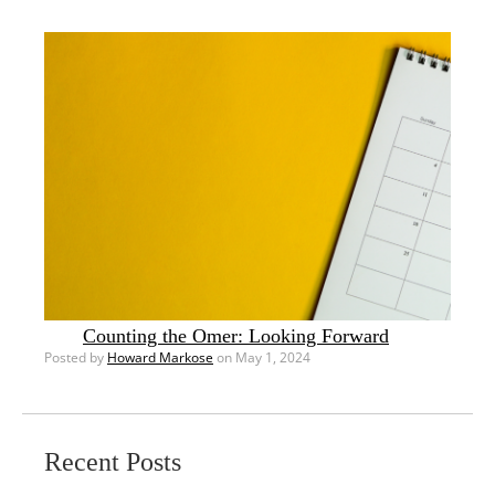
Counting the Omer: Looking Forward
Posted by
Howard Markose
on May 1, 2024
Recent Posts