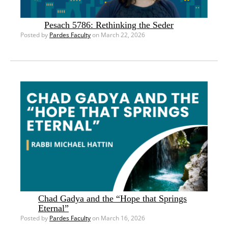
Pesach 5786: Rethinking the Seder
Posted by
Pardes Faculty
on March 22, 2026
Chad Gadya and the “Hope that Springs
Eternal”
Posted by
Pardes Faculty
on March 16, 2026