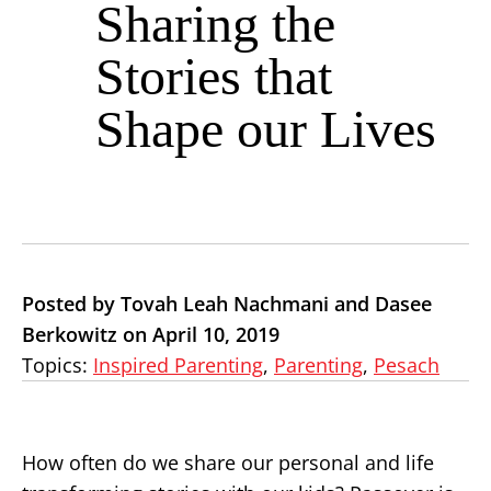
Sharing the
Stories that
Shape our Lives
Posted by Tovah Leah Nachmani and Dasee
Berkowitz on April 10, 2019
Topics:
Inspired Parenting
,
Parenting
,
Pesach
How often do we share our personal and life