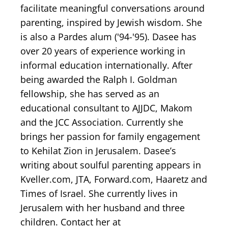
facilitate meaningful conversations around
parenting, inspired by Jewish wisdom. She
is also a Pardes alum ('94-'95). Dasee has
over 20 years of experience working in
informal education internationally. After
being awarded the Ralph I. Goldman
fellowship, she has served as an
educational consultant to AJJDC, Makom
and the JCC Association. Currently she
brings her passion for family engagement
to Kehilat Zion in Jerusalem. Dasee’s
writing about soulful parenting appears in
Kveller.com, JTA, Forward.com, Haaretz and
Times of Israel. She currently lives in
Jerusalem with her husband and three
children. Contact her at