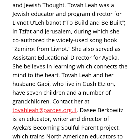
and Jewish Thought. Tovah Leah was a
Jewish educator and program director for
Livnot U’Lehibanot (“To Build and Be Built”)
in Tzfat and Jerusalem, during which she
co-authored the widely-used song book
“Zemirot from Livnot.” She also served as
Assistant Educational Director for Ayeka.
She believes in learning which connects the
mind to the heart. Tovah Leah and her
husband Gabi, who live in Gush Etzion,
have seven children and a number of
grandchildren. Contact her at
tovahleah@pardes.org.il
. Dasee Berkowitz
is an educator, writer and director of
Ayeka’s Becoming Soulful Parent project,
which trains North American educators to