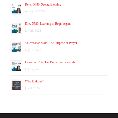
Re’eh 5786: Seeing Blessing
August 2, 2026
Ekev 5786: Learning to Begin Again
July 26, 2026
Va’etchanan 5786: The Purpose of Prayer
July 19, 2026
Devarim 5786: The Burden of Leadership
July 12, 2026
Who Endures?
July 8, 2026