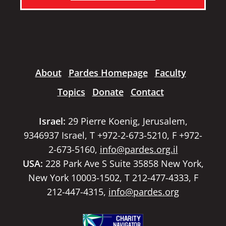
About
Pardes Homepage
Faculty
Topics
Donate
Contact
Israel:
29 Pierre Koenig, Jerusalem,
9346937 Israel, T +972-2-673-5210, F +972-
2-673-5160,
info@pardes.org.il
USA:
228 Park Ave S Suite 35858 New York,
New York 10003-1502, T 212-477-4333, F
212-447-4315,
info@pardes.org