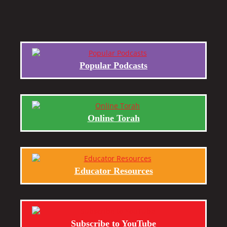
Popular Podcasts
Online Torah
Educator Resources
Subscribe to YouTube