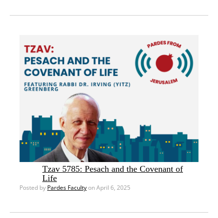
Tzav 5785: Pesach and the Covenant of
Life
Posted by
Pardes Faculty
on April 6, 2025