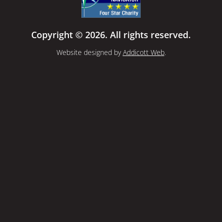
Copyright © 2026. All rights reserved.
Website designed by
Addicott Web
.