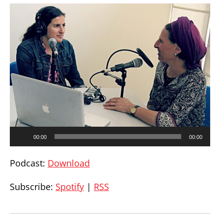
Audio
00:00
00:00
Player
Podcast:
Download
Subscribe:
Spotify
|
RSS