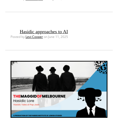
Hasidic approaches to AI
Posted by
Levi Cooper
on June 11, 2025