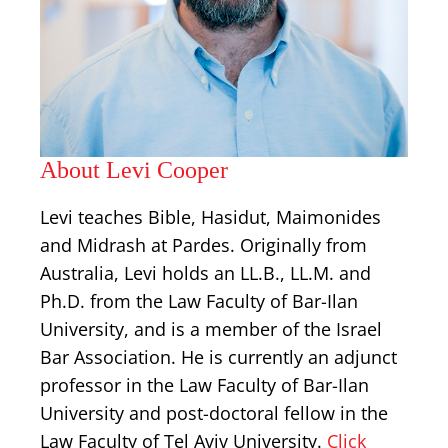
About Levi Cooper
Levi teaches Bible, Hasidut, Maimonides
and Midrash at Pardes. Originally from
Australia, Levi holds an LL.B., LL.M. and
Ph.D. from the Law Faculty of Bar-Ilan
University, and is a member of the Israel
Bar Association. He is currently an adjunct
professor in the Law Faculty of Bar-Ilan
University and post-doctoral fellow in the
Law Faculty of Tel Aviv University.
Click