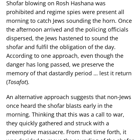
Shofar blowing on Rosh Hashana was
prohibited and regime spies were present all
morning to catch Jews sounding the horn. Once
the afternoon arrived and the policing officials
dispersed, the Jews hastened to sound the
shofar and fulfil the obligation of the day.
According to one approach, even though the
danger has long passed, we preserve the
memory of that dastardly period … lest it return
(
Tosafot
).
An alternative approach suggests that non-Jews
once heard the shofar blasts early in the
morning. Thinking that this was a call to war,
they quickly gathered and struck with a
preemptive massacre. From that time forth, it