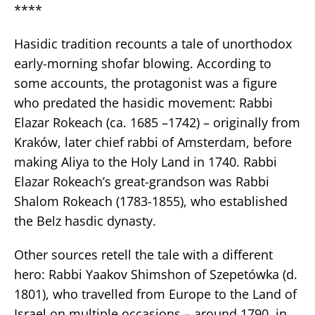
****
Hasidic tradition recounts a tale of unorthodox
early-morning shofar blowing. According to
some accounts, the protagonist was a figure
who predated the hasidic movement: Rabbi
Elazar Rokeach (ca. 1685 –1742) – originally from
Kraków, later chief rabbi of Amsterdam, before
making Aliya to the Holy Land in 1740. Rabbi
Elazar Rokeach’s great-grandson was Rabbi
Shalom Rokeach (1783-1855), who established
the Belz hasdic dynasty.
Other sources retell the tale with a different
hero: Rabbi Yaakov Shimshon of Szepetówka (d.
1801), who travelled from Europe to the Land of
Israel on multiple occasions – around 1790, in