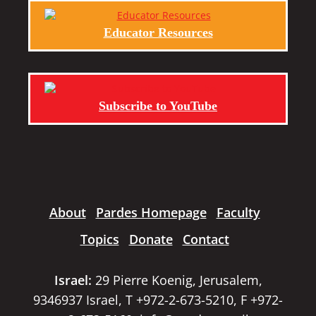
Educator Resources
Subscribe to YouTube
About
Pardes Homepage
Faculty
Topics
Donate
Contact
Israel:
29 Pierre Koenig, Jerusalem,
9346937 Israel, T +972-2-673-5210, F +972-