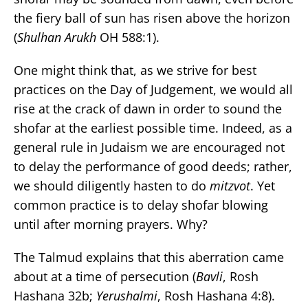
the fiery ball of sun has risen above the horizon
(
Shulhan Arukh
OH 588:1).
One might think that, as we strive for best
practices on the Day of Judgement, we would all
rise at the crack of dawn in order to sound the
shofar at the earliest possible time. Indeed, as a
general rule in Judaism we are encouraged not
to delay the performance of good deeds; rather,
we should diligently hasten to do
mitzvot
. Yet
common practice is to delay shofar blowing
until after morning prayers. Why?
The Talmud explains that this aberration came
about at a time of persecution (
Bavli
, Rosh
Hashana 32b;
Yerushalmi
, Rosh Hashana 4:8).