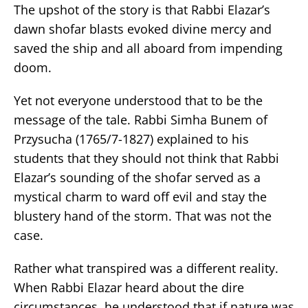
The upshot of the story is that Rabbi Elazar’s
dawn shofar blasts evoked divine mercy and
saved the ship and all aboard from impending
doom.
Yet not everyone understood that to be the
message of the tale. Rabbi Simha Bunem of
Przysucha (1765/7-1827) explained to his
students that they should not think that Rabbi
Elazar’s sounding of the shofar served as a
mystical charm to ward off evil and stay the
blustery hand of the storm. That was not the
case.
Rather what transpired was a different reality.
When Rabbi Elazar heard about the dire
circumstances, he understood that if nature was