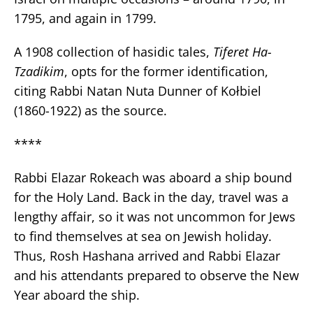
1795, and again in 1799.
A 1908 collection of hasidic tales,
Tiferet Ha-
Tzadikim
, opts for the former identification,
citing Rabbi Natan Nuta Dunner of Kołbiel
(1860-1922) as the source.
****
Rabbi Elazar Rokeach was aboard a ship bound
for the Holy Land. Back in the day, travel was a
lengthy affair, so it was not uncommon for Jews
to find themselves at sea on Jewish holiday.
Thus, Rosh Hashana arrived and Rabbi Elazar
and his attendants prepared to observe the New
Year aboard the ship.