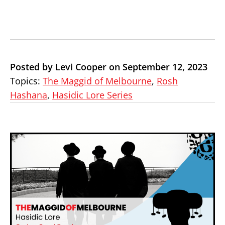
Posted by Levi Cooper on September 12, 2023
Topics:
The Maggid of Melbourne
,
Rosh
Hashana
,
Hasidic Lore Series