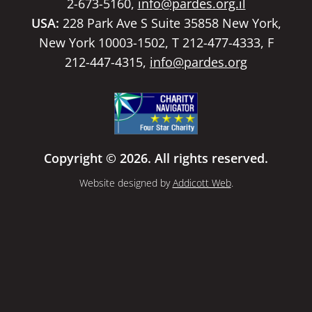
2-673-5160,
info@pardes.org.il
USA:
228 Park Ave S Suite 35858 New York,
New York 10003-1502, T 212-477-4333, F
212-447-4315,
info@pardes.org
Copyright © 2026. All rights reserved.
Website designed by
Addicott Web
.