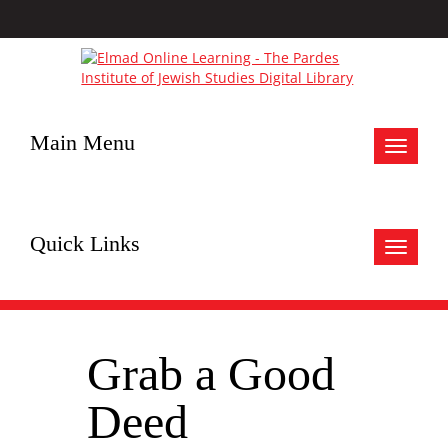
Main Menu
Toggle
navigat
Quick Links
Toggle
navigat
Grab a Good
Deed