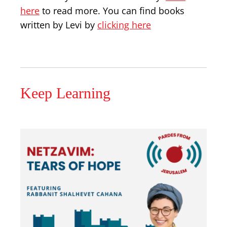
here
to read more. You can find books
written by Levi by
clicking here
Keep Learning