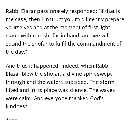
Rabbi Elazar passionately responded: “If that is
the case, then I instruct you to diligently prepare
yourselves and at the moment of first light
stand with me, shofar in hand, and we will
sound the shofar to fulfil the commandment of
the day.”
And thus it happened. Indeed, when Rabbi
Elazar blew the shofar, a divine spirit swept
through and the waters subsided. The storm
lifted and in its place was silence. The waves
were calm. And everyone thanked God’s
kindness.
****