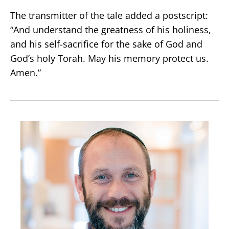
The transmitter of the tale added a postscript:
“And understand the greatness of his holiness,
and his self-sacrifice for the sake of God and
God’s holy Torah. May his memory protect us.
Amen.”