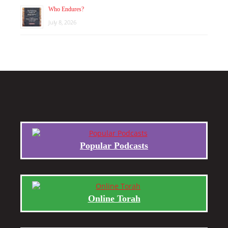
Who Endures?
July 8, 2026
Popular Podcasts
Online Torah