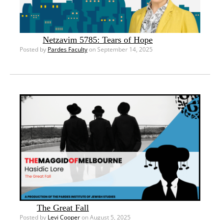
Netzavim 5785: Tears of Hope
Posted by
Pardes Faculty
on September 14, 2025
The Great Fall
Posted by
Levi Cooper
on August 5, 2025