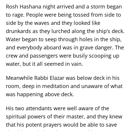
Rosh Hashana night arrived and a storm began
to rage. People were being tossed from side to
side by the waves and they looked like
drunkards as they lurched along the ship’s deck.
Water began to seep through holes in the ship,
and everybody aboard was in grave danger. The
crew and passengers were busily scooping up
water, but it all seemed in vain.
Meanwhile Rabbi Elazar was below deck in his
room, deep in meditation and unaware of what
was happening above deck.
His two attendants were well aware of the
spiritual powers of their master, and they knew
that his potent prayers would be able to save