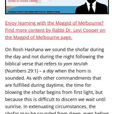
Enjoy learning with the Maggid of Melbourne?
Find more content by Rabbi Dr. Levi Cooper on
the Maggid of Melbourne page.
On Rosh Hashana we sound the shofar during
the day and not during the night following the
biblical verse that refers to
yom teru‘ah
(Numbers 29:1) – a
day
when the horn is
sounded. As with other commandments that
are fulfilled during daytime, the time for
blowing the shofar begins from first light, but
because this is difficult to discern we wait until
sunrise. In extenuating circumstances, the
shofar may be sounded from dawn, even before