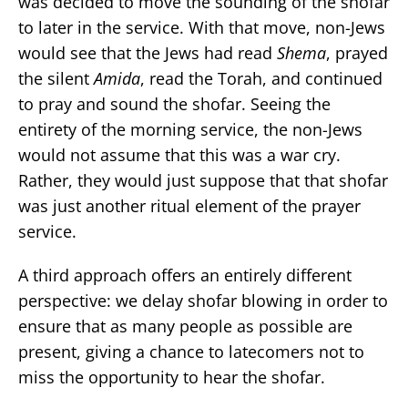
was decided to move the sounding of the shofar
to later in the service. With that move, non-Jews
would see that the Jews had read
Shema
, prayed
the silent
Amida
, read the Torah, and continued
to pray and sound the shofar. Seeing the
entirety of the morning service, the non-Jews
would not assume that this was a war cry.
Rather, they would just suppose that that shofar
was just another ritual element of the prayer
service.
A third approach offers an entirely different
perspective: we delay shofar blowing in order to
ensure that as many people as possible are
present, giving a chance to latecomers not to
miss the opportunity to hear the shofar.