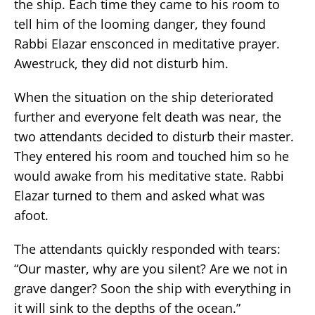
the ship. Each time they came to his room to
tell him of the looming danger, they found
Rabbi Elazar ensconced in meditative prayer.
Awestruck, they did not disturb him.
When the situation on the ship deteriorated
further and everyone felt death was near, the
two attendants decided to disturb their master.
They entered his room and touched him so he
would awake from his meditative state. Rabbi
Elazar turned to them and asked what was
afoot.
The attendants quickly responded with tears:
“Our master, why are you silent? Are we not in
grave danger? Soon the ship with everything in
it will sink to the depths of the ocean.”