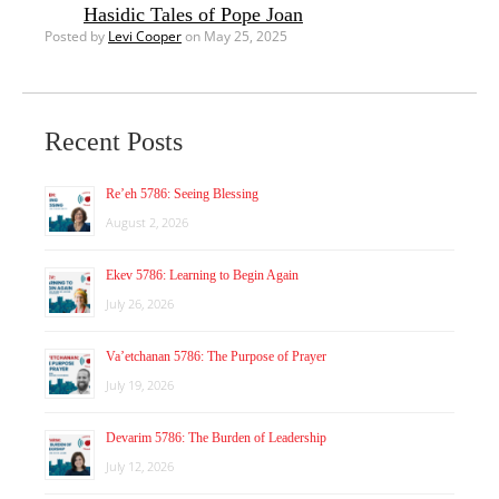
Hasidic Tales of Pope Joan
Posted by
Levi Cooper
on May 25, 2025
Recent Posts
Re’eh 5786: Seeing Blessing
August 2, 2026
Ekev 5786: Learning to Begin Again
July 26, 2026
Va’etchanan 5786: The Purpose of Prayer
July 19, 2026
Devarim 5786: The Burden of Leadership
July 12, 2026