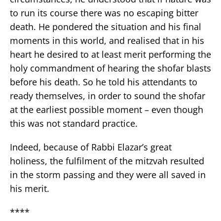
to run its course there was no escaping bitter
death. He pondered the situation and his final
moments in this world, and realised that in his
heart he desired to at least merit performing the
holy commandment of hearing the shofar blasts
before his death. So he told his attendants to
ready themselves, in order to sound the shofar
at the earliest possible moment – even though
this was not standard practice.
Indeed, because of Rabbi Elazar’s great
holiness, the fulfilment of the mitzvah resulted
in the storm passing and they were all saved in
his merit.
****