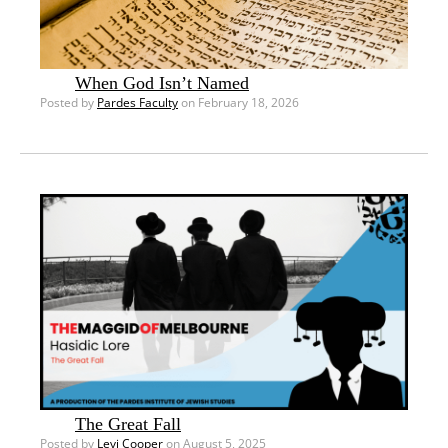
When God Isn’t Named
Posted by
Pardes Faculty
on February 18, 2026
The Great Fall
Posted by
Levi Cooper
on August 5, 2025