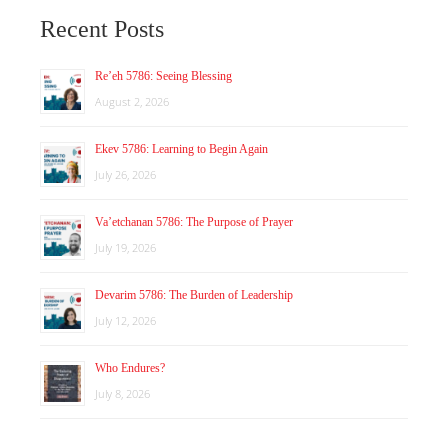
Recent Posts
Re’eh 5786: Seeing Blessing
August 2, 2026
Ekev 5786: Learning to Begin Again
July 26, 2026
Va’etchanan 5786: The Purpose of Prayer
July 19, 2026
Devarim 5786: The Burden of Leadership
July 12, 2026
Who Endures?
July 8, 2026