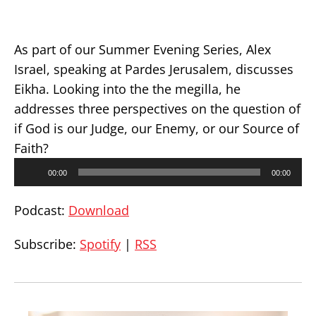
As part of our Summer Evening Series, Alex
Israel, speaking at Pardes Jerusalem, discusses
Eikha. Looking into the the megilla, he
addresses three perspectives on the question of
if God is our Judge, our Enemy, or our Source of
Faith?
Audio
00:00
00:00
Player
Podcast:
Download
Subscribe:
Spotify
|
RSS