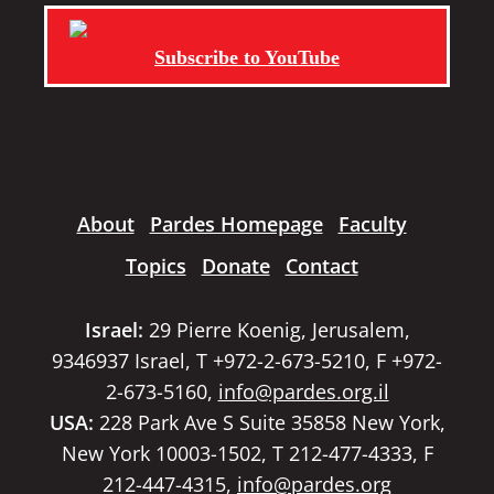
Subscribe to YouTube
About
Pardes Homepage
Faculty
Topics
Donate
Contact
Israel:
29 Pierre Koenig, Jerusalem,
9346937 Israel, T +972-2-673-5210, F +972-
2-673-5160,
info@pardes.org.il
USA:
228 Park Ave S Suite 35858 New York,
New York 10003-1502, T 212-477-4333, F
212-447-4315,
info@pardes.org