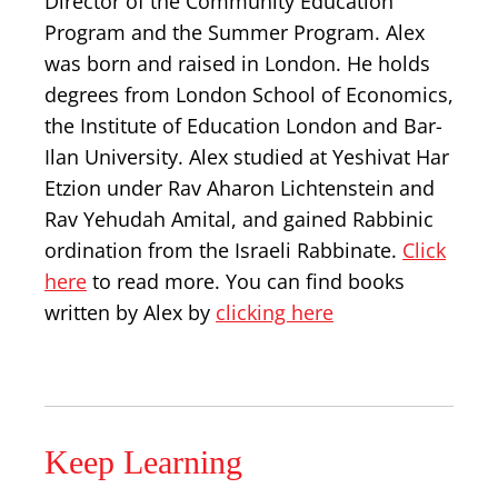
Director of the Community Education
Program and the Summer Program. Alex
was born and raised in London. He holds
degrees from London School of Economics,
the Institute of Education London and Bar-
Ilan University. Alex studied at Yeshivat Har
Etzion under Rav Aharon Lichtenstein and
Rav Yehudah Amital, and gained Rabbinic
ordination from the Israeli Rabbinate.
Click
here
to read more. You can find books
written by Alex by
clicking here
Keep Learning