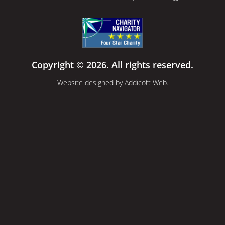
Copyright © 2026. All rights reserved.
Website designed by
Addicott Web
.