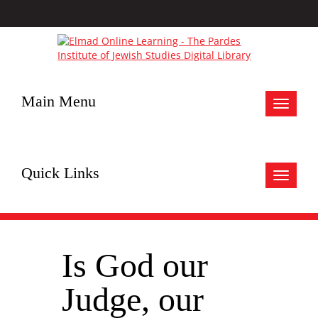
Main Menu
Toggle
navigat
Quick Links
Toggle
navigat
Is God our
Judge, our