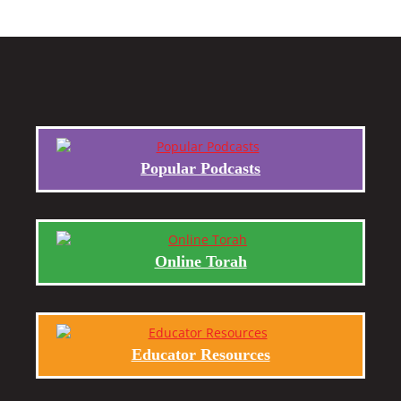
Popular Podcasts
Online Torah
Educator Resources