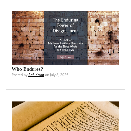
Who Endures?
Posted by
Sefi Kraut
on July 8, 2026