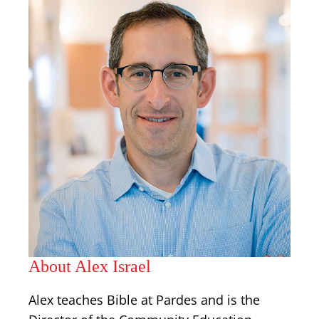
About Alex Israel
Alex teaches Bible at Pardes and is the