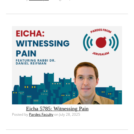
Eicha 5785: Witnessing Pain
Posted by
Pardes Faculty
on July 28, 2025