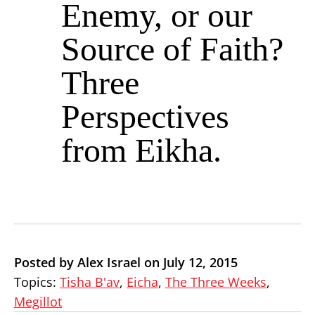
Enemy, or our
Source of Faith?
Three
Perspectives
from Eikha.
Posted by Alex Israel on July 12, 2015
Topics:
Tisha B'av
,
Eicha
,
The Three Weeks
,
Megillot