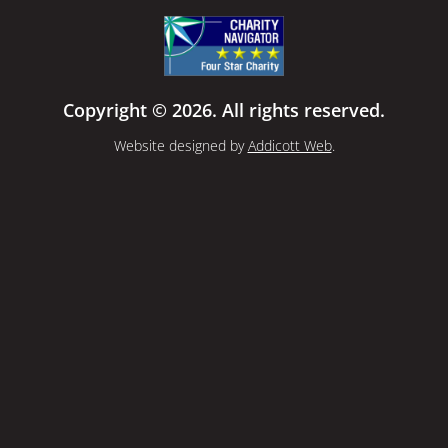
Copyright © 2026. All rights reserved.
Website designed by
Addicott Web
.