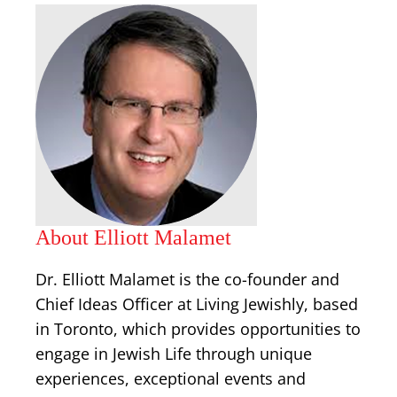
About Elliott Malamet
Dr. Elliott Malamet is the co-founder and
Chief Ideas Officer at Living Jewishly, based
in Toronto, which provides opportunities to
engage in Jewish Life through unique
experiences, exceptional events and