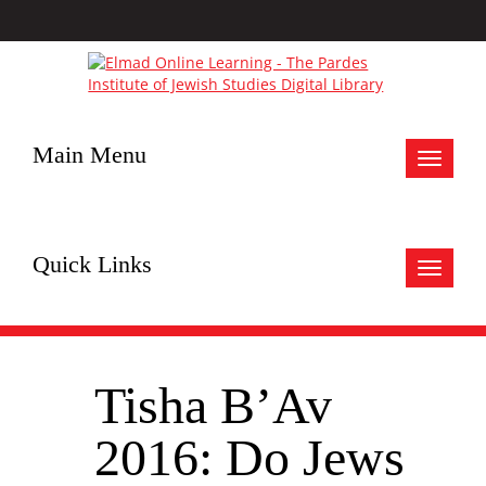
Main Menu
Toggle
navigat
Quick Links
Toggle
navigat
Tisha B’Av
2016: Do Jews