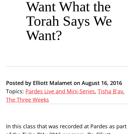
Want What the
Torah Says We
Want?
Posted by Elliott Malamet on August 16, 2016
Topics:
Pardes Live and Mini-Series
,
Tisha B'av
,
The Three Weeks
In this class that was recorded at Pardes as part