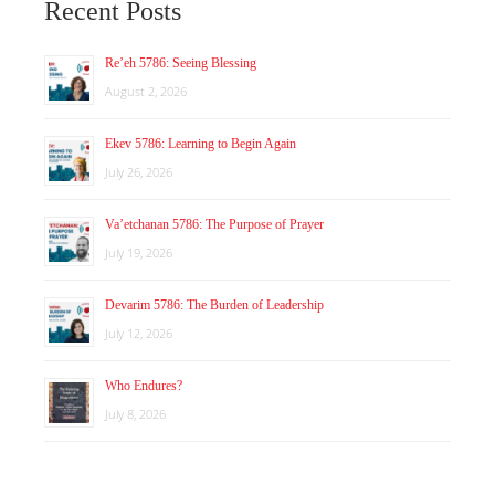
Recent Posts
Re’eh 5786: Seeing Blessing
August 2, 2026
Ekev 5786: Learning to Begin Again
July 26, 2026
Va’etchanan 5786: The Purpose of Prayer
July 19, 2026
Devarim 5786: The Burden of Leadership
July 12, 2026
Who Endures?
July 8, 2026