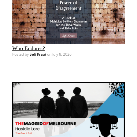
Who Endures?
Posted by
Sefi Kraut
on July 8, 2026