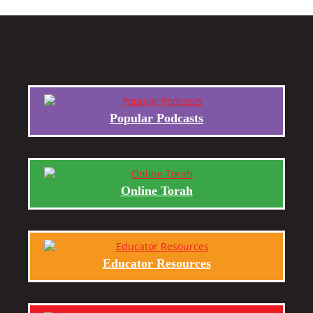
Popular Podcasts
Online Torah
Educator Resources