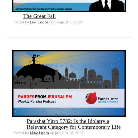
The Great Fall
Posted by
Levi Cooper
on August 5, 2025
Parashat Yitro 5782: Is the Idolatry a
Relevant Category for Contemporary Life
Posted by
Mike Uram
on January 18, 2022