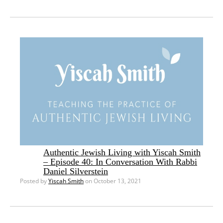
Authentic Jewish Living with Yiscah Smith
– Episode 40: In Conversation With Rabbi
Daniel Silverstein
Posted by
Yiscah Smith
on October 13, 2021