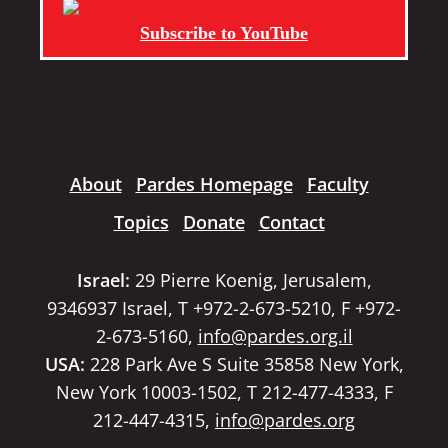
Subscribe to YouTube
About
Pardes Homepage
Faculty
Topics
Donate
Contact
Israel:
29 Pierre Koenig, Jerusalem,
9346937 Israel, T +972-2-673-5210, F +972-
2-673-5160,
info@pardes.org.il
USA:
228 Park Ave S Suite 35858 New York,
New York 10003-1502, T 212-477-4333, F
212-447-4315,
info@pardes.org