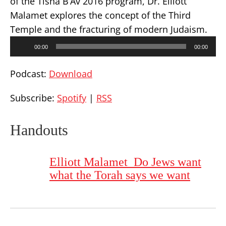
of the Tisha B’Av 2016 program, Dr. Elliott
Malamet explores the concept of the Third
Temple and the fracturing of modern Judaism.
Audio
00:00
00:00
Player
Podcast:
Download
Subscribe:
Spotify
|
RSS
Handouts
Elliott Malamet_Do Jews want
what the Torah says we want