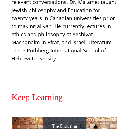
relevant conversations. Dr. Malamet taught
Jewish philosophy and Education for
twenty years in Canadian universities prior
to making aliyah. He currently lectures in
ethics and philosophy at Yeshivat
Machanaim in Efrat, and Israeli Literature
at the Rothberg International School of
Hebrew University.
Keep Learning