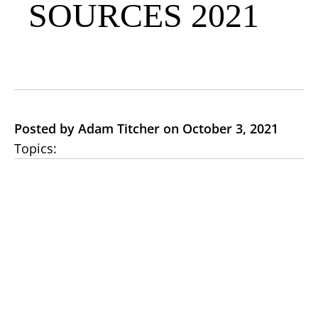
SOURCES 2021
Posted by Adam Titcher on October 3, 2021
Topics: