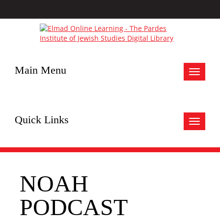
Main Menu
Toggle
navigat
Quick Links
Toggle
navigat
NOAH
PODCAST