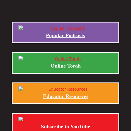
Popular Podcasts
Online Torah
Educator Resources
Subscribe to YouTube