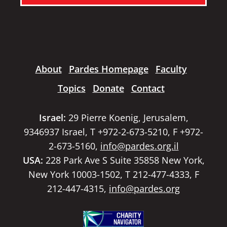
About
Pardes Homepage
Faculty
Topics
Donate
Contact
Israel:
29 Pierre Koenig, Jerusalem,
9346937 Israel, T +972-2-673-5210, F +972-
2-673-5160,
info@pardes.org.il
USA:
228 Park Ave S Suite 35858 New York,
New York 10003-1502, T 212-477-4333, F
212-447-4315,
info@pardes.org