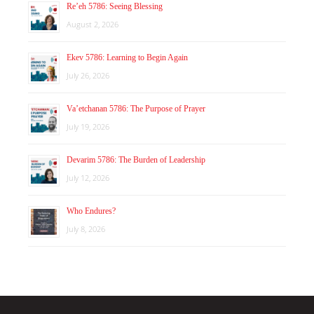
Re’eh 5786: Seeing Blessing
August 2, 2026
Ekev 5786: Learning to Begin Again
July 26, 2026
Va’etchanan 5786: The Purpose of Prayer
July 19, 2026
Devarim 5786: The Burden of Leadership
July 12, 2026
Who Endures?
July 8, 2026