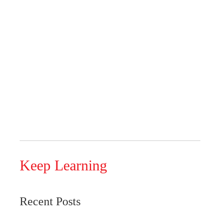
Keep Learning
Recent Posts