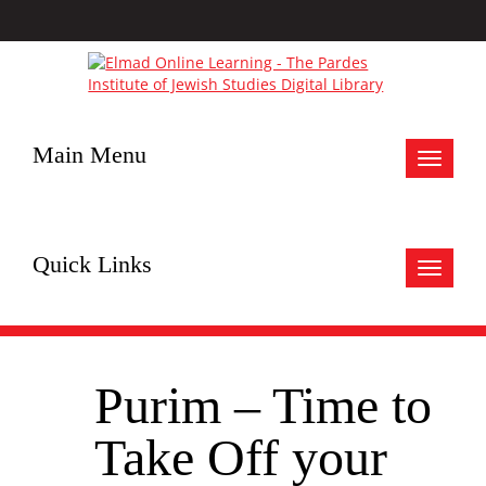
Main Menu
Toggle
navigat
Quick Links
Toggle
navigat
Purim – Time to
Take Off your