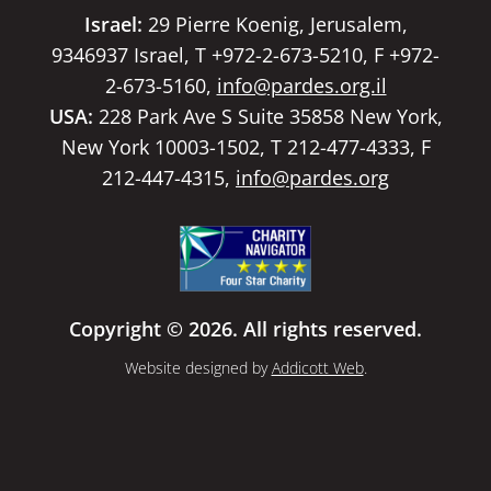
Israel:
29 Pierre Koenig, Jerusalem,
9346937 Israel, T +972-2-673-5210, F +972-
2-673-5160,
info@pardes.org.il
USA:
228 Park Ave S Suite 35858 New York,
New York 10003-1502, T 212-477-4333, F
212-447-4315,
info@pardes.org
Copyright © 2026. All rights reserved.
Website designed by
Addicott Web
.