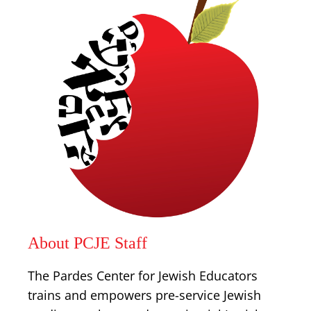
About PCJE Staff
The Pardes Center for Jewish Educators
trains and empowers pre-service Jewish