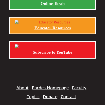
Online Torah
Educator Resources
Subscribe to YouTube
About
Pardes Homepage
Faculty
Topics
Donate
Contact