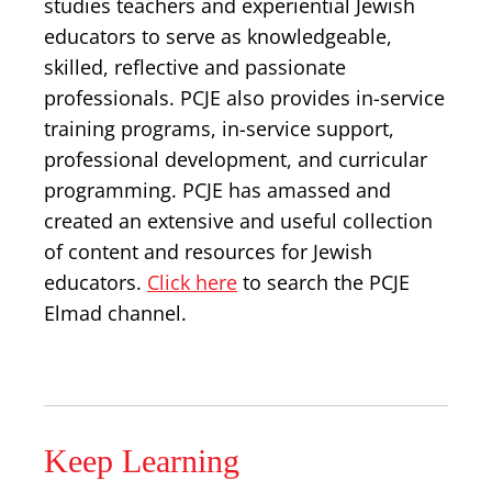
studies teachers and experiential Jewish
educators to serve as knowledgeable,
skilled, reflective and passionate
professionals. PCJE also provides in-service
training programs, in-service support,
professional development, and curricular
programming. PCJE has amassed and
created an extensive and useful collection
of content and resources for Jewish
educators.
Click here
to search the PCJE
Elmad channel.
Keep Learning