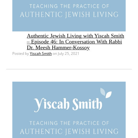
Authentic Jewish Living with Yiscah Smith
– Episode 46: In Conversation With Rabbi
Dr. Meesh Hammer-Kossoy
Posted by
Yiscah Smith
on July 25, 2021