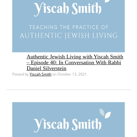
Authentic Jewish Living with Yiscah Smith
– Episode 40: In Conversation With Rabbi
Daniel Silverstein
Posted by
Yiscah Smith
on October 13, 2021