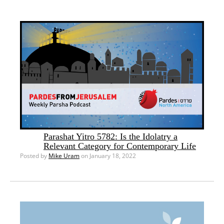
Parashat Yitro 5782: Is the Idolatry a
Relevant Category for Contemporary Life
Posted by
Mike Uram
on January 18, 2022