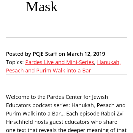
Mask
Posted by PCJE Staff on March 12, 2019
Topics:
Pardes Live and Mini-Series
,
Hanukah,
Pesach and Purim Walk into a Bar
Welcome to the Pardes Center for Jewish
Educators podcast series: Hanukah, Pesach and
Purim Walk into a Bar… Each episode Rabbi Zvi
Hirschfield hosts guest educators who share
one text that reveals the deeper meaning of that