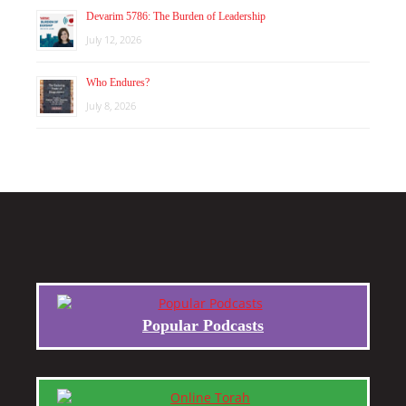
Devarim 5786: The Burden of Leadership
July 12, 2026
Who Endures?
July 8, 2026
Popular Podcasts