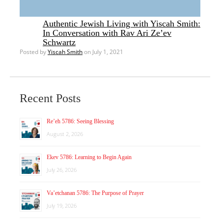
Authentic Jewish Living with Yiscah Smith:
In Conversation with Rav Ari Ze’ev
Schwartz
Posted by
Yiscah Smith
on July 1, 2021
Recent Posts
Re’eh 5786: Seeing Blessing
August 2, 2026
Ekev 5786: Learning to Begin Again
July 26, 2026
Va’etchanan 5786: The Purpose of Prayer
July 19, 2026