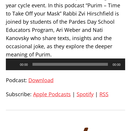
year cycle event. In this podcast “Purim – Time
to Take Off your Mask” Rabbi Zvi Hirschfield is
joined by students of the Pardes Day School
Educators Program, Ari Weber and Nati
Kanovsky who share texts, insights and the
occasional joke, as they explore the deeper
meaning of Purim.
Audio
00:00
00:00
Player
Podcast:
Download
Subscribe:
Apple Podcasts
|
Spotify
|
RSS