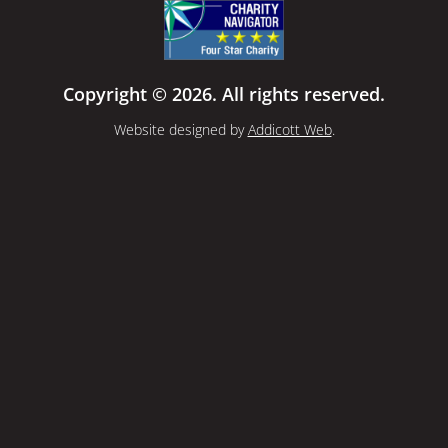
Copyright © 2026. All rights reserved.
Website designed by
Addicott Web
.