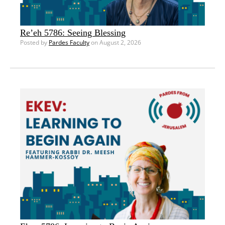
Re’eh 5786: Seeing Blessing
Posted by
Pardes Faculty
on August 2, 2026