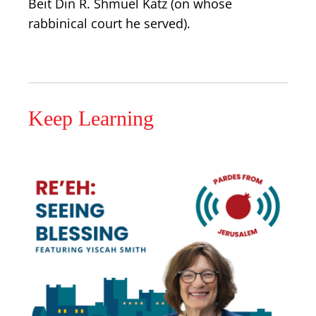
Beit Din R. Shmuel Katz (on whose
rabbinical court he served).
Keep Learning