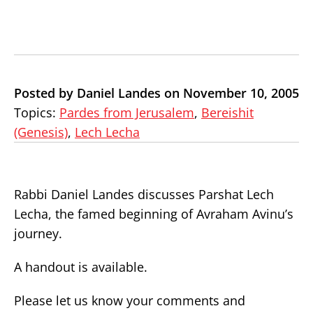
Posted by Daniel Landes on November 10, 2005
Topics:
Pardes from Jerusalem
,
Bereishit
(Genesis)
,
Lech Lecha
Rabbi Daniel Landes discusses Parshat Lech
Lecha, the famed beginning of Avraham Avinu’s
journey.
A handout is available.
Please let us know your comments and