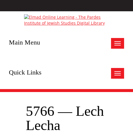
Main Menu
Toggle
navigat
Quick Links
Toggle
navigat
5766 — Lech
Lecha