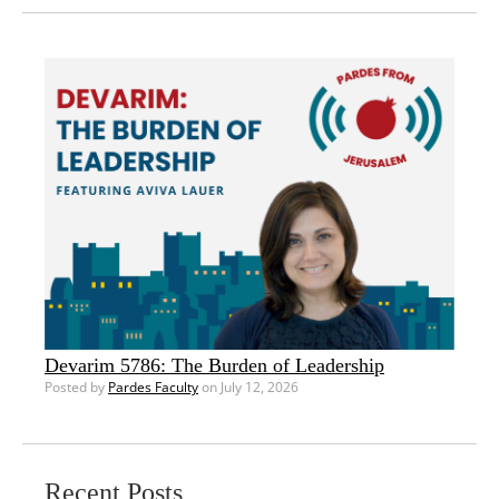
Devarim 5786: The Burden of Leadership
Posted by
Pardes Faculty
on July 12, 2026
Recent Posts