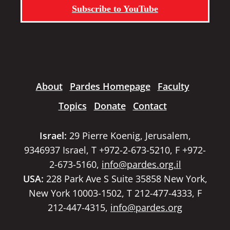
Subscribe to YouTube
About
Pardes Homepage
Faculty
Topics
Donate
Contact
Israel:
29 Pierre Koenig, Jerusalem,
9346937 Israel, T +972-2-673-5210, F +972-
2-673-5160,
info@pardes.org.il
USA:
228 Park Ave S Suite 35858 New York,
New York 10003-1502, T 212-477-4333, F
212-447-4315,
info@pardes.org