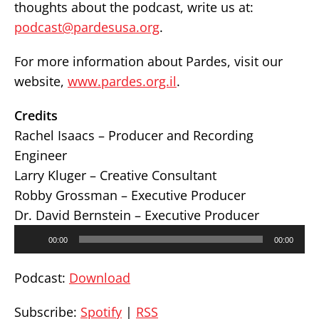
thoughts about the podcast, write us at:
podcast@pardesusa.org
.
For more information about Pardes, visit our
website,
www.pardes.org.il
.
Credits
Rachel Isaacs – Producer and Recording
Engineer
Larry Kluger – Creative Consultant
Robby Grossman – Executive Producer
Dr. David Bernstein – Executive Producer
Audio
00:00
00:00
Player
Podcast:
Download
Subscribe:
Spotify
|
RSS