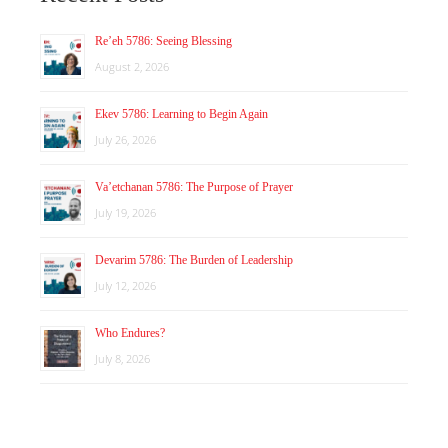
Re’eh 5786: Seeing Blessing
August 2, 2026
Ekev 5786: Learning to Begin Again
July 26, 2026
Va’etchanan 5786: The Purpose of Prayer
July 19, 2026
Devarim 5786: The Burden of Leadership
July 12, 2026
Who Endures?
July 8, 2026