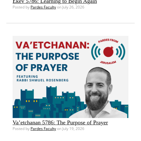
Ekev 5786: Learning to Begin Again
Posted by
Pardes Faculty
on July 26, 2026
Va’etchanan 5786: The Purpose of Prayer
Posted by
Pardes Faculty
on July 19, 2026