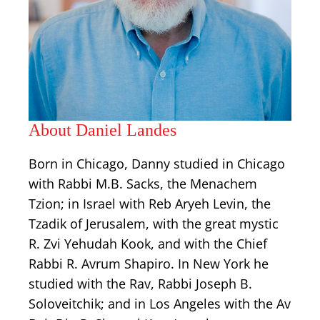
About Daniel Landes
Born in Chicago, Danny studied in Chicago
with Rabbi M.B. Sacks, the Menachem
Tzion; in Israel with Reb Aryeh Levin, the
Tzadik of Jerusalem, with the great mystic
R. Zvi Yehudah Kook, and with the Chief
Rabbi R. Avrum Shapiro. In New York he
studied with the Rav, Rabbi Joseph B.
Soloveitchik; and in Los Angeles with the Av