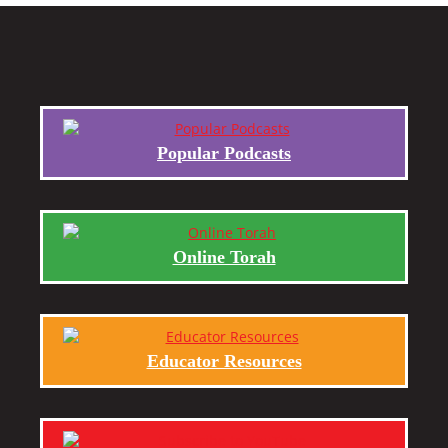
Popular Podcasts
Online Torah
Educator Resources