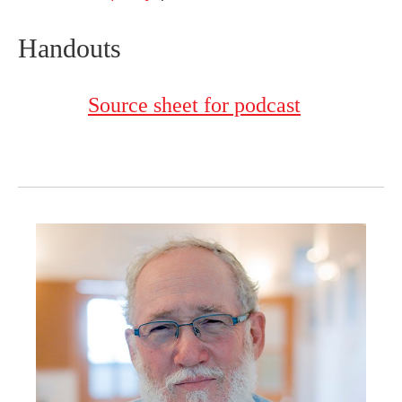
Handouts
Source sheet for podcast