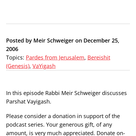
Posted by Meir Schweiger on December 25,
2006
Topics:
Pardes from Jerusalem
,
Bereishit
(Genesis)
,
VaYigash
In this episode Rabbi Meir Schweiger discusses
Parshat Vayigash.
Please consider a donation in support of the
podcast series. Your generous gift, of any
amount, is very much appreciated. Donate on-