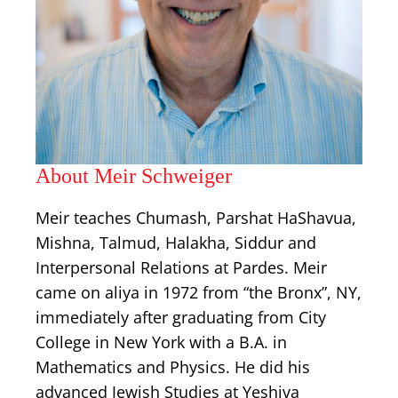
About Meir Schweiger
Meir teaches Chumash, Parshat HaShavua,
Mishna, Talmud, Halakha, Siddur and
Interpersonal Relations at Pardes. Meir
came on aliya in 1972 from “the Bronx”, NY,
immediately after graduating from City
College in New York with a B.A. in
Mathematics and Physics. He did his
advanced Jewish Studies at Yeshiva