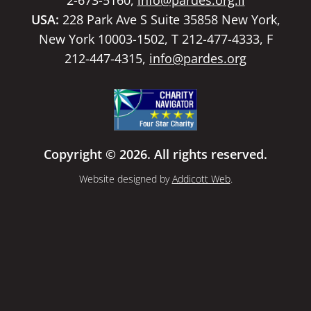
USA:
228 Park Ave S Suite 35858 New York,
New York 10003-1502, T 212-477-4333, F
212-447-4315,
info@pardes.org
Copyright © 2026. All rights reserved.
Website designed by
Addicott Web
.