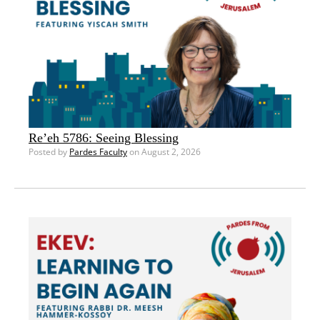
Re’eh 5786: Seeing Blessing
Posted by
Pardes Faculty
on August 2, 2026