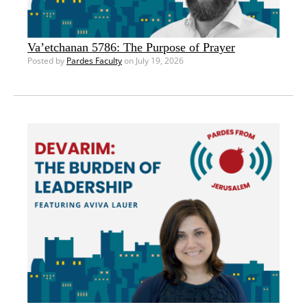
Va’etchanan 5786: The Purpose of Prayer
Posted by
Pardes Faculty
on July 19, 2026