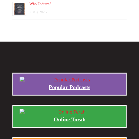
Who Endures?
July 8, 2026
Popular Podcasts
Online Torah