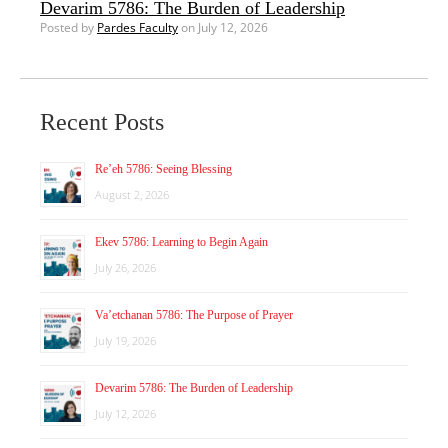
Devarim 5786: The Burden of Leadership
Posted by
Pardes Faculty
on July 12, 2026
Recent Posts
Re’eh 5786: Seeing Blessing
August 2, 2026
Ekev 5786: Learning to Begin Again
July 26, 2026
Va’etchanan 5786: The Purpose of Prayer
July 19, 2026
Devarim 5786: The Burden of Leadership
July 12, 2026