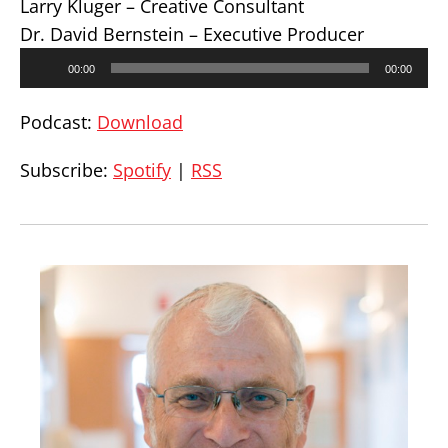
Larry Kluger – Creative Consultant
Dr. David Bernstein – Executive Producer
Audio
00:00
00:00
Player
Podcast:
Download
Subscribe:
Spotify
|
RSS