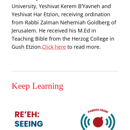
University, Yeshivat Kerem B’Yavneh and
Yeshivat Har Etzion, receiving ordination
from Rabbi Zalman Nehemiah Goldberg of
Jerusalem. He received his M.Ed in
Teaching Bible from the Herzog College in
Gush Etzion.
Click here
to read more.
Keep Learning