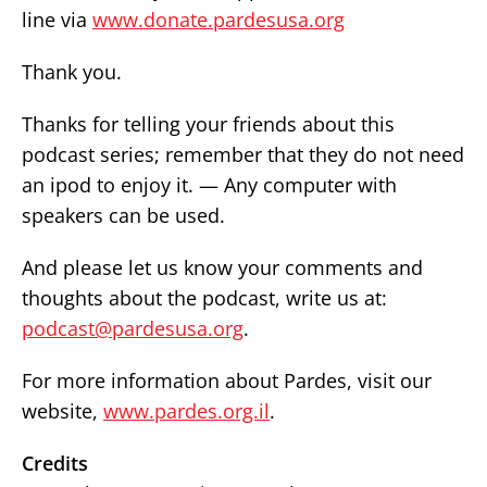
line via
www.donate.pardesusa.org
Thank you.
Thanks for telling your friends about this
podcast series; remember that they do not need
an ipod to enjoy it. — Any computer with
speakers can be used.
And please let us know your comments and
thoughts about the podcast, write us at:
podcast@pardesusa.org
.
For more information about Pardes, visit our
website,
www.pardes.org.il
.
Credits