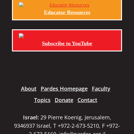
Educator Resources
Subscribe to YouTube
About
Pardes Homepage
Faculty
Topics
Donate
Contact
Israel:
29 Pierre Koenig, Jerusalem,
9346937 Israel, T +972-2-673-5210, F +972-
2-673-5160,
info@pardes.org.il