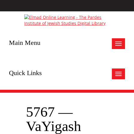
Main Menu
Toggle
navigat
Quick Links
Toggle
navigat
5767 —
VaYigash