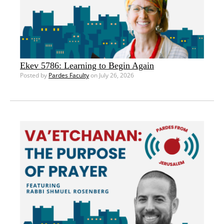
Ekev 5786: Learning to Begin Again
Posted by
Pardes Faculty
on July 26, 2026