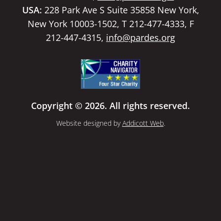
USA:
228 Park Ave S Suite 35858 New York,
New York 10003-1502, T 212-477-4333, F
212-447-4315,
info@pardes.org
Copyright © 2026. All rights reserved.
Website designed by
Addicott Web
.