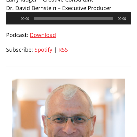
Dr. David Bernstein – Executive Producer
Audio
00:00
00:00
Player
Podcast:
Download
Subscribe:
Spotify
|
RSS