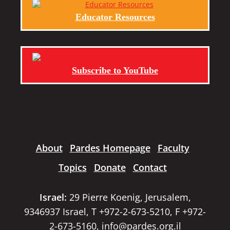
Educator Resources
Subscribe to YouTube
About
Pardes Homepage
Faculty
Topics
Donate
Contact
Israel:
29 Pierre Koenig, Jerusalem,
9346937 Israel, T +972-2-673-5210, F +972-
2-673-5160,
info@pardes.org.il