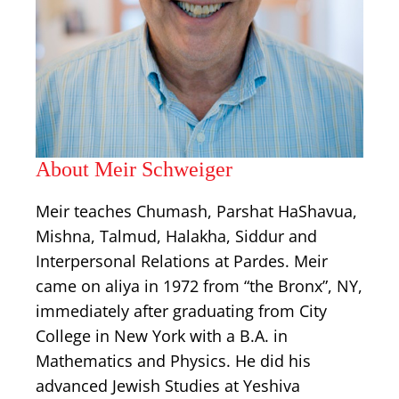
About Meir Schweiger
Meir teaches Chumash, Parshat HaShavua,
Mishna, Talmud, Halakha, Siddur and
Interpersonal Relations at Pardes. Meir
came on aliya in 1972 from “the Bronx”, NY,
immediately after graduating from City
College in New York with a B.A. in
Mathematics and Physics. He did his
advanced Jewish Studies at Yeshiva