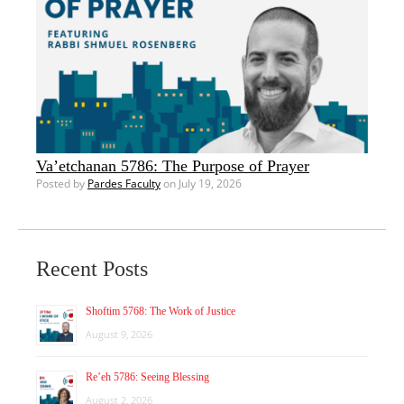
Va’etchanan 5786: The Purpose of Prayer
Posted by
Pardes Faculty
on July 19, 2026
Recent Posts
Shoftim 5768: The Work of Justice
August 9, 2026
Re’eh 5786: Seeing Blessing
August 2, 2026