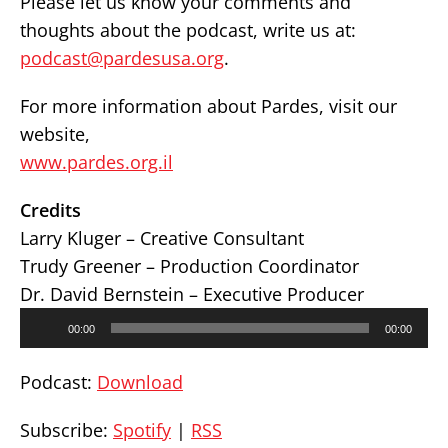
Please let us know your comments and
thoughts about the podcast, write us at:
podcast@pardesusa.org
.
For more information about Pardes, visit our
website,
www.pardes.org.il
Credits
Larry Kluger – Creative Consultant
Trudy Greener – Production Coordinator
Dr. David Bernstein – Executive Producer
Audio
00:00
00:00
Player
Podcast:
Download
Subscribe:
Spotify
|
RSS