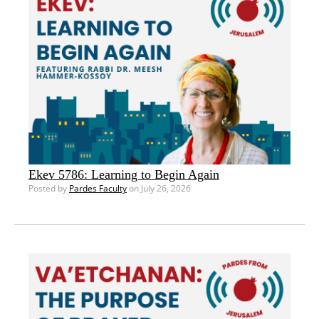
Ekev 5786: Learning to Begin Again
Posted by
Pardes Faculty
on July 26, 2026