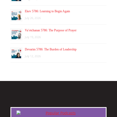
Ekev 5786: Learning to Begin Again
July 26, 2026
Va’etchanan 5786: The Purpose of Prayer
July 19, 2026
Devarim 5786: The Burden of Leadership
July 12, 2026