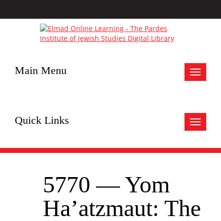
Main Menu
Toggle
navigat
Quick Links
Toggle
navigat
5770 — Yom
Ha’atzmaut: The