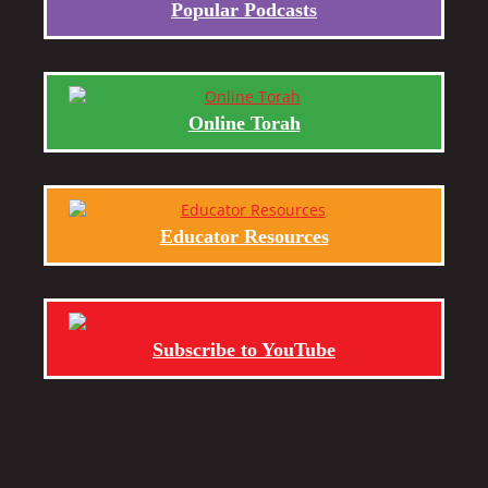
Popular Podcasts
Online Torah
Educator Resources
Subscribe to YouTube