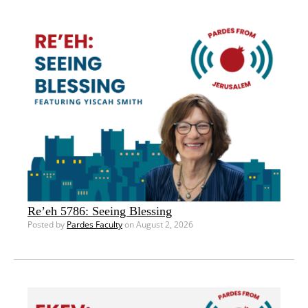
Re’eh 5786: Seeing Blessing
Posted by
Pardes Faculty
on August 2, 2026