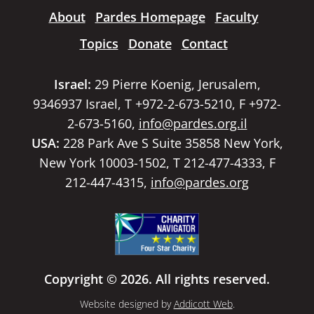
About
Pardes Homepage
Faculty
Topics
Donate
Contact
Israel:
29 Pierre Koenig, Jerusalem,
9346937 Israel, T +972-2-673-5210, F +972-
2-673-5160,
info@pardes.org.il
USA:
228 Park Ave S Suite 35858 New York,
New York 10003-1502, T 212-477-4333, F
212-447-4315,
info@pardes.org
Copyright © 2026. All rights reserved.
Website designed by
Addicott Web
.