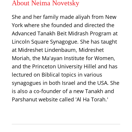
About Neima Novetsky
She and her family made aliyah from New
York where she founded and directed the
Advanced Tanakh Beit Midrash Program at
Lincoln Square Synagogue. She has taught
at Midreshet Lindenbaum, Midreshet
Moriah, the Ma'ayan Institute for Women,
and the Princeton University Hillel and has
lectured on Biblical topics in various
synagogues in both Israel and the USA. She
is also a co-founder of a new Tanakh and
Parshanut website called 'Al Ha Torah.'