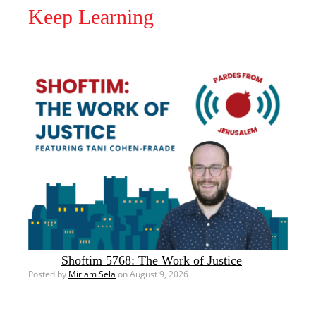
Keep Learning
Shoftim 5768: The Work of Justice
Posted by
Miriam Sela
on August 9, 2026