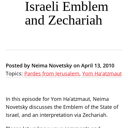
Israeli Emblem
and Zechariah
Posted by Neima Novetsky on April 13, 2010
Topics:
Pardes from Jerusalem
,
Yom Ha'atzmaut
In this episode for Yom Ha’atzmaut, Neima
Novetsky discusses the Emblem of the State of
Israel, and an interpretation via Zechariah.