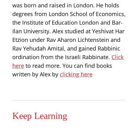
was born and raised in London. He holds
degrees from London School of Economics,
the Institute of Education London and Bar-
Ilan University. Alex studied at Yeshivat Har
Etzion under Rav Aharon Lichtenstein and
Rav Yehudah Amital, and gained Rabbinic
ordination from the Israeli Rabbinate.
Click
here
to read more. You can find books
written by Alex by
clicking here
Keep Learning