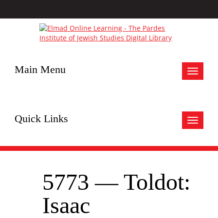
Main Menu
Toggle
navigat
Quick Links
Toggle
navigat
5773 — Toldot:
Isaac