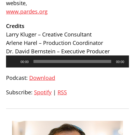
website,
www.pardes.org
Credits
Larry Kluger – Creative Consultant
Arlene Harel – Production Coordinator
Dr. David Bernstein – Executive Producer
Audio
00:00
00:00
Player
Podcast:
Download
Subscribe:
Spotify
|
RSS