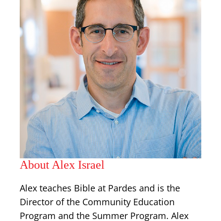
About Alex Israel
Alex teaches Bible at Pardes and is the
Director of the Community Education
Program and the Summer Program. Alex