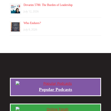
Devarim 5786: The Burden of Leadership
July 12, 2026
Who Endures?
July 8, 2026
Popular Podcasts