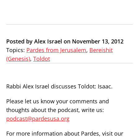
Posted by Alex Israel on November 13, 2012
Topics:
Pardes from Jerusalem
,
Bereishit
(Genesis)
,
Toldot
Rabbi Alex Israel discusses Toldot: Isaac.
Please let us know your comments and
thoughts about the podcast, write us:
podcast@pardesusa.org
For more information about Pardes, visit our