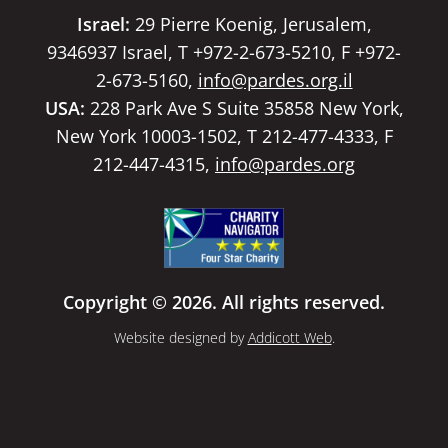
Israel:
29 Pierre Koenig, Jerusalem,
9346937 Israel, T +972-2-673-5210, F +972-
2-673-5160,
info@pardes.org.il
USA:
228 Park Ave S Suite 35858 New York,
New York 10003-1502, T 212-477-4333, F
212-447-4315,
info@pardes.org
Copyright © 2026. All rights reserved.
Website designed by
Addicott Web
.