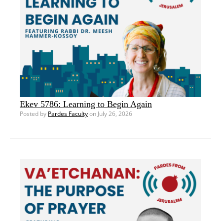
Ekev 5786: Learning to Begin Again
Posted by
Pardes Faculty
on July 26, 2026