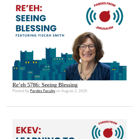
Re’eh 5786: Seeing Blessing
Posted by
Pardes Faculty
on August 2, 2026