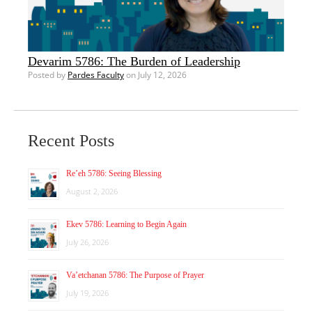
Devarim 5786: The Burden of Leadership
Posted by
Pardes Faculty
on July 12, 2026
Recent Posts
Re’eh 5786: Seeing Blessing
August 2, 2026
Ekev 5786: Learning to Begin Again
July 26, 2026
Va’etchanan 5786: The Purpose of Prayer
July 19, 2026