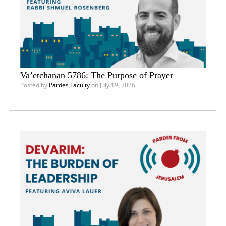
Va’etchanan 5786: The Purpose of Prayer
Posted by
Pardes Faculty
on July 19, 2026