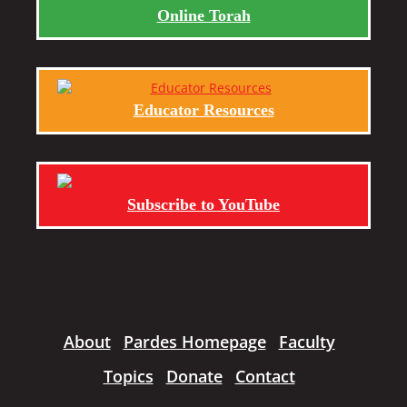
Online Torah
Educator Resources
Subscribe to YouTube
About
Pardes Homepage
Faculty
Topics
Donate
Contact