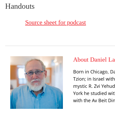
Handouts
Source sheet for podcast
About Daniel La
Born in Chicago, D
Tzion; in Israel wit
mystic R. Zvi Yehu
York he studied wit
with the Av Beit Di