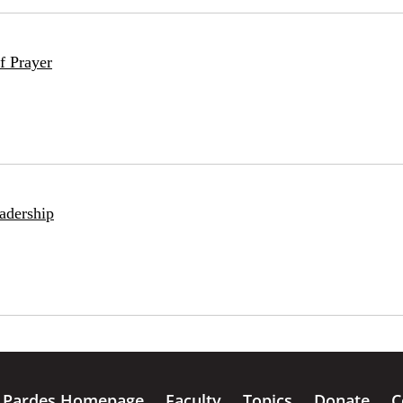
f Prayer
adership
Pardes Homepage
Faculty
Topics
Donate
C