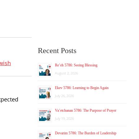
Recent Posts
wish
Re’eh 5786: Seeing Blessing
August 2, 2026
Ekev 5786: Learning to Begin Again
July 26, 2026
xpected
Va’etchanan 5786: The Purpose of Prayer
July 19, 2026
Devarim 5786: The Burden of Leadership