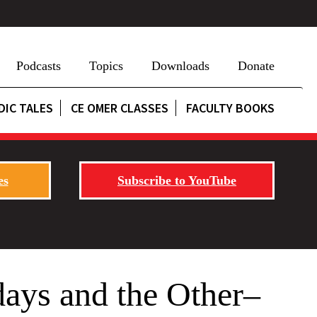
Podcasts
Topics
Downloads
Donate
DIC TALES
CE OMER CLASSES
FACULTY BOOKS
es
Subscribe to YouTube
ays and the Other–