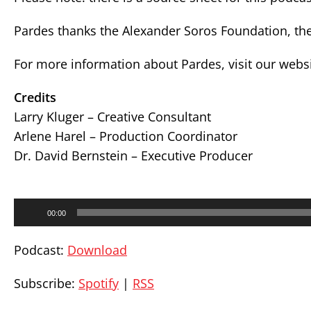
Pardes thanks the Alexander Soros Foundation, the
For more information about Pardes, visit our webs
Credits
Larry Kluger – Creative Consultant
Arlene Harel – Production Coordinator
Dr. David Bernstein – Executive Producer
Audio
00:00
Player
Podcast:
Download
Subscribe:
Spotify
|
RSS