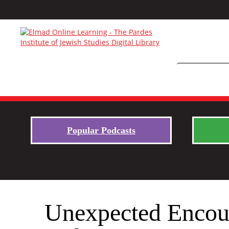
Popular Podcasts
Unexpected Encoun