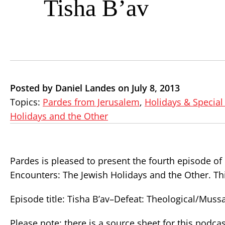
Tisha B’av
Posted by Daniel Landes on July 8, 2013
Topics:
Pardes from Jerusalem
,
Holidays & Special
Holidays and the Other
Pardes is pleased to present the fourth episode o
Encounters: The Jewish Holidays and the Other. Thi
Episode title: Tisha B’av–Defeat: Theological/Mus
Please note: there is a source sheet for this podcas