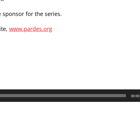
 sponsor for the series.
ite,
www.pardes.org
00:00