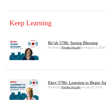
Keep Learning
Re’eh 5786: Seeing Blessing
Posted by
Pardes Faculty
on August 2, 2026
Ekev 5786: Learning to Begin Ag
Posted by
Pardes Faculty
on July 26, 2026