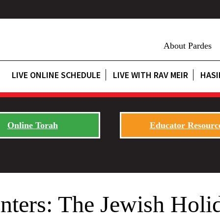
About Pardes
LIVE ONLINE SCHEDULE
LIVE WITH RAV MEIR
HASI
Online Torah
Educator Resourc
ters: The Jewish Holid