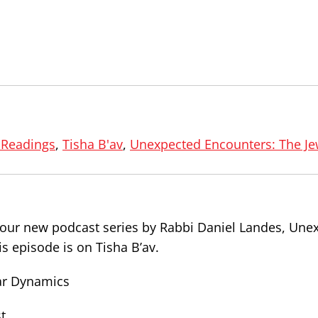
 Readings
,
Tisha B'av
,
Unexpected Encounters: The Je
f our new podcast series by Rabbi Daniel Landes, Une
s episode is on Tisha B’av.
sar Dynamics
t.