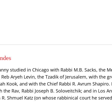
ndes
anny studied in Chicago with Rabbi M.B. Sacks, the
h Reb Aryeh Levin, the Tzadik of Jerusalem, with the gr
dah Kook, and with the Chief Rabbi R. Avrum Shapiro.
h the Rav, Rabbi Joseph B. Soloveitchik; and in Los A
n R. Shmuel Katz (on whose rabbinical court he served