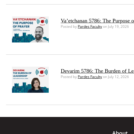
Va’etchanan 5786: The Purpose o
Posted by
Pardes Faculty
on July 19, 2026
Devarim 5786: The Burden of Le
Posted by
Pardes Faculty
on July 12, 2026
About