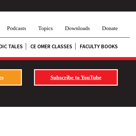
Podcasts
Topics
Downloads
Donate
DIC TALES
CE OMER CLASSES
FACULTY BOOKS
es
Subscribe to YouTube