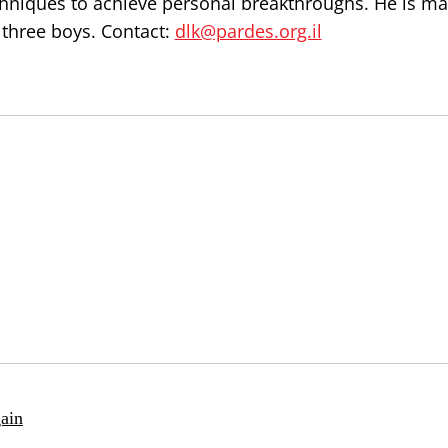
chniques to achieve personal breakthroughs. He is ma
 three boys. Contact:
dlk@pardes.org.il
ain