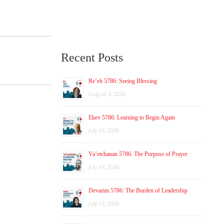
Recent Posts
Re’eh 5786: Seeing Blessing
August 2, 2026
Ekev 5786: Learning to Begin Again
July 26, 2026
Va’etchanan 5786: The Purpose of Prayer
July 19, 2026
Devarim 5786: The Burden of Leadership
July 12, 2026