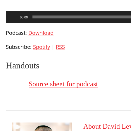
Audio
00:00
Player
Podcast:
Download
Subscribe:
Spotify
|
RSS
Handouts
Source sheet for podcast
About David Le