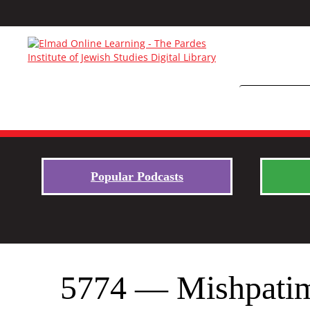
Popular Podcasts
5774 — Mishpatim