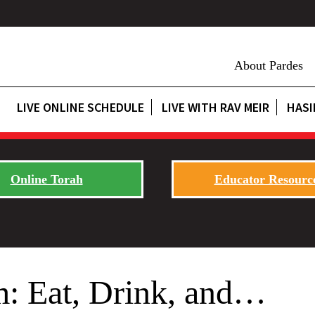
About Pardes
LIVE ONLINE SCHEDULE
LIVE WITH RAV MEIR
HASI
Online Torah
Educator Resourc
: Eat, Drink, and…