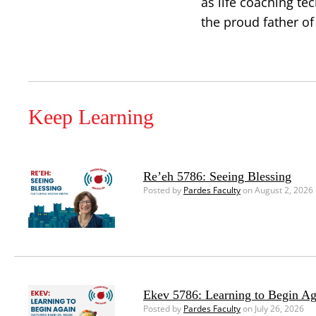
as life coaching te
the proud father of
Keep Learning
Re’eh 5786: Seeing Blessing
Posted by
Pardes Faculty
on August 2, 2026
Ekev 5786: Learning to Begin Ag
Posted by
Pardes Faculty
on July 26, 2026