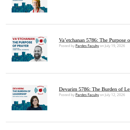
Va’etchanan 5786: The Purpose o
Posted by
Pardes Faculty
on July 19, 2026
Devarim 5786: The Burden of Le
Posted by
Pardes Faculty
on July 12, 2026