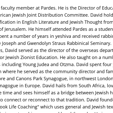
 faculty member at Pardes. He is the Director of Educ
ican Jewish Joint Distribution Committee. David hold
fication in English Literature and Jewish Thought fro
of Jerusalem. He himself attended Pardes as a studen
pent a number of years in yeshiva and received rabbi
e Joseph and Gwendolyn Straus Rabbinical Seminary.
s, David served as the director of the overseas depar
for Jewish Zionist Education. He also taught on a num
 including Young Judea and Otzma. David spent four 
 where he served as the community director and fam
re and Canons Park Synagogue, in northwest London
nagogue in Europe. David hails from South Africa, lo
e time and sees himself as a bridge between Jewish h
o connect or reconnect to that tradition. David foun
ook Life Coaching" which uses general and Jewish text