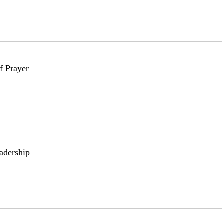
f Prayer
adership