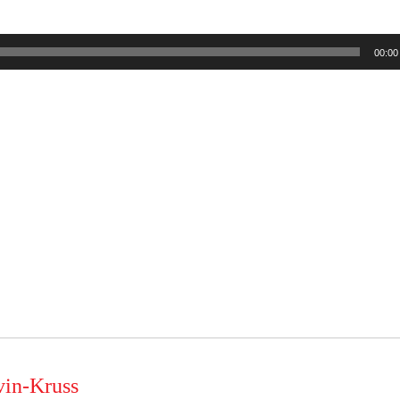
00:00
vin-Kruss