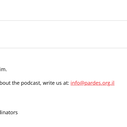
im.
out the podcast, write us at:
info@pardes.org.il
dinators