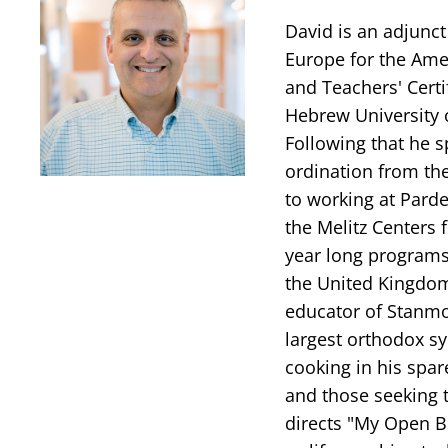
David is an adjunct
Europe for the Amer
and Teachers' Certi
Hebrew University 
Following that he s
ordination from th
to working at Parde
the Melitz Centers 
year long programs
the United Kingdom
educator of Stanmo
largest orthodox sy
cooking in his spar
and those seeking t
directs "My Open B