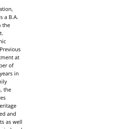
ation,
s a B.A.
m the
t.
nic
 Previous
tment at
ber of
years in
ily
, the
ves
eritage
ded and
s as well