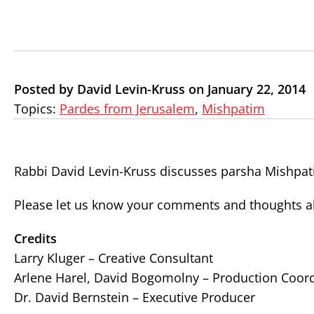
Posted by David Levin-Kruss on January 22, 2014
Topics:
Pardes from Jerusalem
,
Mishpatim
Rabbi David Levin-Kruss discusses parsha Mishpat
Please let us know your comments and thoughts ab
Credits
Larry Kluger – Creative Consultant
Arlene Harel, David Bogomolny – Production Coor
Dr. David Bernstein – Executive Producer