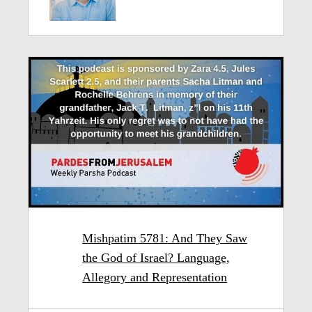
Mishpatim 5781: And They Saw
the God of Israel? Language,
Allegory and Representation