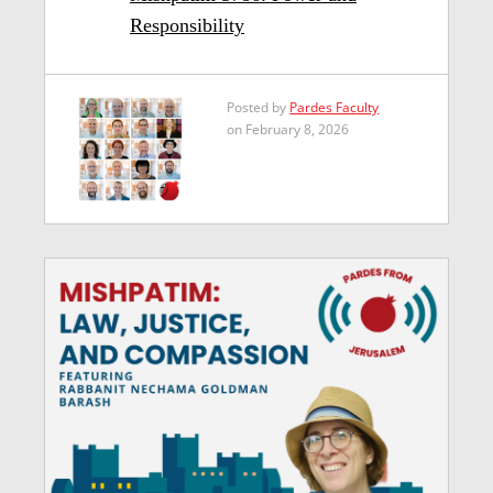
Responsibility
Posted by
Pardes Faculty
on February 8, 2026