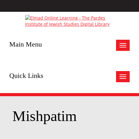
Main Menu
Toggle
navigat
Quick Links
Toggle
navigat
Mishpatim