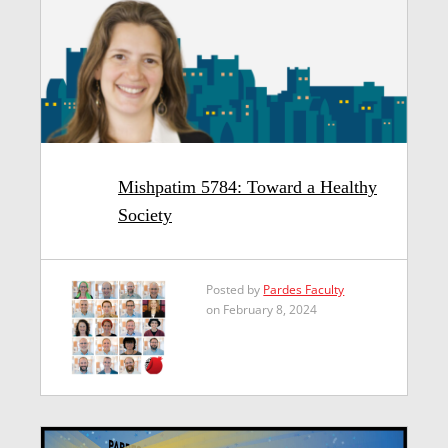
Mishpatim 5784: Toward a Healthy
Society
Posted by
Pardes Faculty
on February 8, 2024