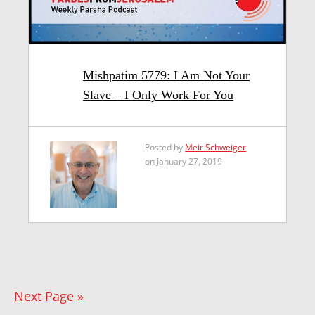
Mishpatim 5779: I Am Not Your
Slave – I Only Work For You
Posted by
Meir Schweiger
on January 27, 2019
Next Page »