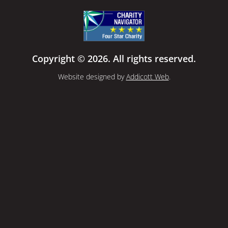
Copyright © 2026. All rights reserved.
Website designed by
Addicott Web
.