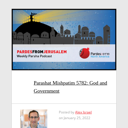
Parashat Mishpatim 5782: God and
Government
Posted by
Alex Israel
on January 25, 2022