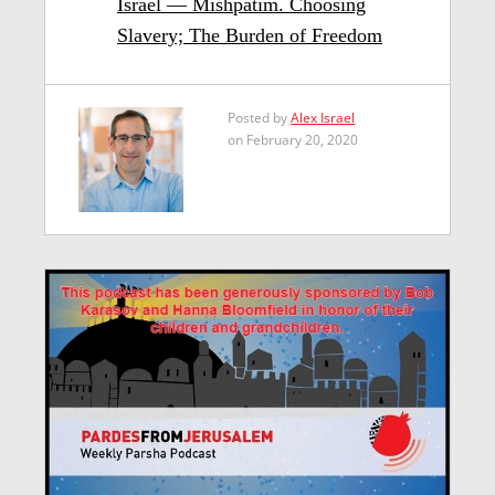
Israel — Mishpatim. Choosing
Slavery; The Burden of Freedom
Posted by
Alex Israel
on February 20, 2020