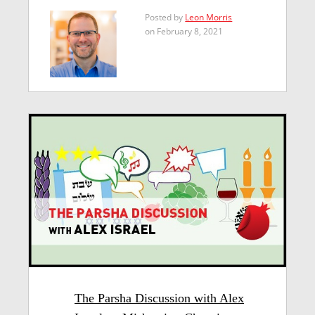
Posted by
Leon Morris
on February 8, 2021
The Parsha Discussion with Alex