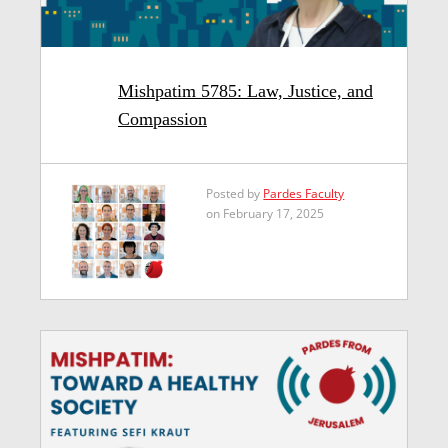
Mishpatim 5785: Law, Justice, and
Compassion
Posted by
Pardes Faculty
on February 17, 2025