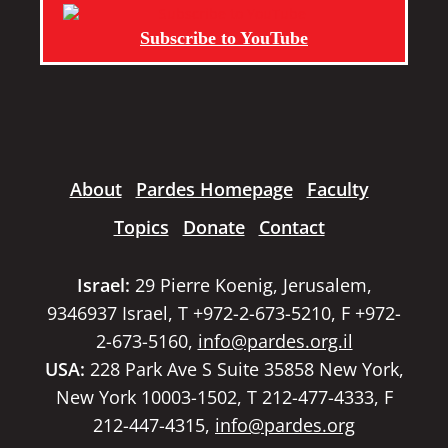
Subscribe to YouTube
About
Pardes Homepage
Faculty
Topics
Donate
Contact
Israel:
29 Pierre Koenig, Jerusalem,
9346937 Israel, T +972-2-673-5210, F +972-
2-673-5160,
info@pardes.org.il
USA:
228 Park Ave S Suite 35858 New York,
New York 10003-1502, T 212-477-4333, F
212-447-4315,
info@pardes.org