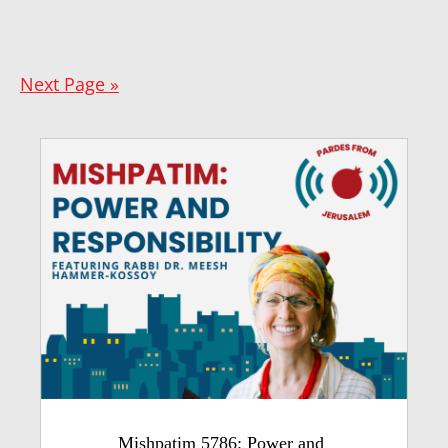
Next Page »
Mishpatim 5786: Power and