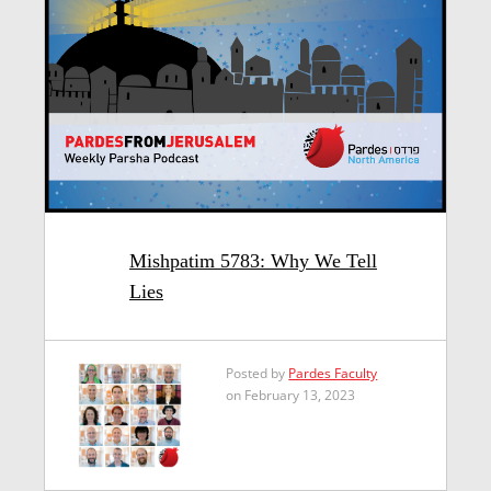
Mishpatim 5783: Why We Tell
Lies
Posted by
Pardes Faculty
on February 13, 2023