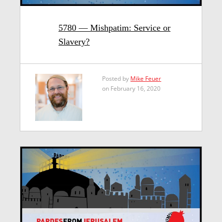
5780 — Mishpatim: Service or
Slavery?
Posted by
Mike Feuer
on February 16, 2020