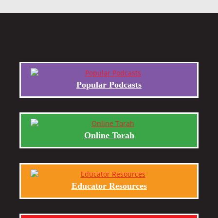
Popular Podcasts
Online Torah
Educator Resources