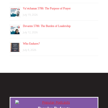
Va’etchanan 5786: The Purpose of Prayer
July 19, 2026
Devarim 5786: The Burden of Leadership
July 12, 2026
Who Endures?
July 8, 2026