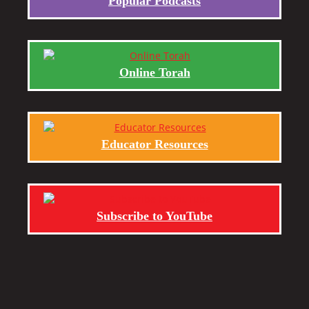
Popular Podcasts
Online Torah
Educator Resources
Subscribe to YouTube