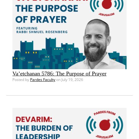
Va’etchanan 5786: The Purpose of Prayer
Posted by
Pardes Faculty
on July 19, 2026