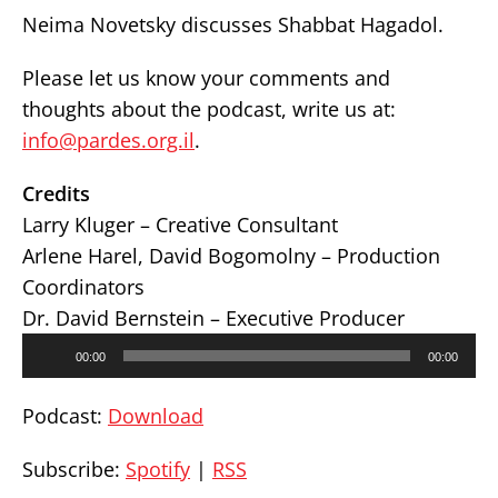
Neima Novetsky discusses Shabbat Hagadol.
Please let us know your comments and
thoughts about the podcast, write us at:
info@pardes.org.il
.
Credits
Larry Kluger – Creative Consultant
Arlene Harel, David Bogomolny – Production
Coordinators
Dr. David Bernstein – Executive Producer
Audio
00:00
00:00
Player
Podcast:
Download
Subscribe:
Spotify
|
RSS