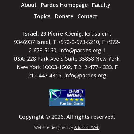
About
Pardes Homepage
Faculty
Topics
Donate
Contact
Israel:
29 Pierre Koenig, Jerusalem,
9346937 Israel, T +972-2-673-5210, F +972-
2-673-5160,
info@pardes.org.il
USA:
228 Park Ave S Suite 35858 New York,
New York 10003-1502, T 212-477-4333, F
212-447-4315,
info@pardes.org
Copyright © 2026. All rights reserved.
Website designed by
Addicott Web
.