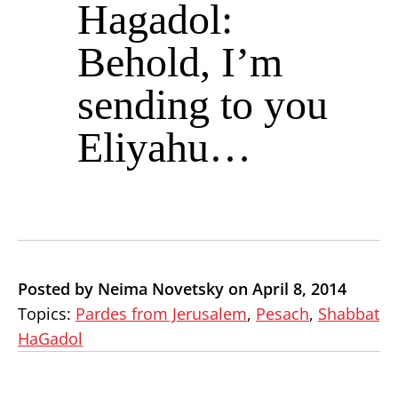
Hagadol:
Behold, I’m
sending to you
Eliyahu…
Posted by Neima Novetsky on April 8, 2014
Topics:
Pardes from Jerusalem
,
Pesach
,
Shabbat
HaGadol