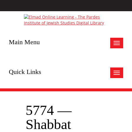
Main Menu
Toggle
navigat
Quick Links
Toggle
navigat
5774 —
Shabbat