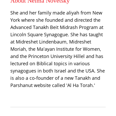
About Neima Novetsky
She and her family made aliyah from New
York where she founded and directed the
Advanced Tanakh Beit Midrash Program at
Lincoln Square Synagogue. She has taught
at Midreshet Lindenbaum, Midreshet
Moriah, the Ma'ayan Institute for Women,
and the Princeton University Hillel and has
lectured on Biblical topics in various
synagogues in both Israel and the USA. She
is also a co-founder of a new Tanakh and
Parshanut website called 'Al Ha Torah.'