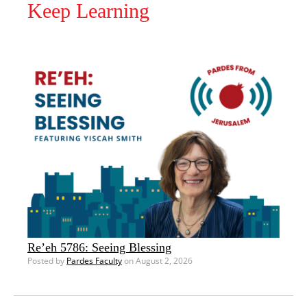
Keep Learning
Re’eh 5786: Seeing Blessing
Posted by
Pardes Faculty
on August 2, 2026