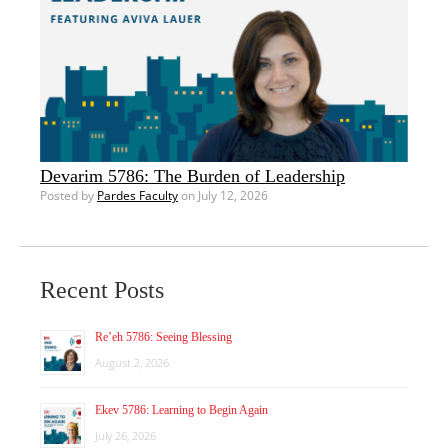
Devarim 5786: The Burden of Leadership
Posted by
Pardes Faculty
on July 12, 2026
Recent Posts
Re’eh 5786: Seeing Blessing
August 2, 2026
Ekev 5786: Learning to Begin Again
July 26, 2026