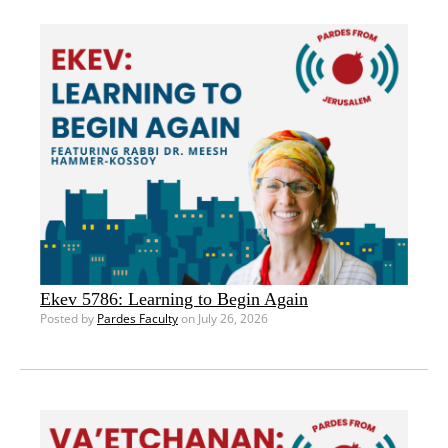
Ekev 5786: Learning to Begin Again
Posted by
Pardes Faculty
on July 26, 2026