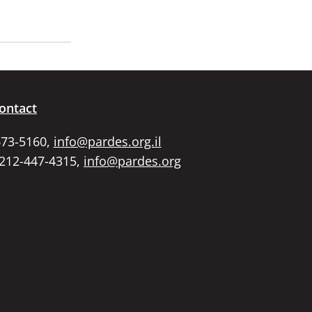
ontact
673-5160,
info@pardes.org.il
 212-447-4315,
info@pardes.org