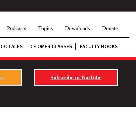
Podcasts
Topics
Downloads
Donate
DIC TALES
CE OMER CLASSES
FACULTY BOOKS
es
Subscribe to YouTube