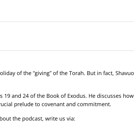
oliday of the “giving” of the Torah. But in fact, Shavuot
s 19 and 24 of the Book of Exodus. He discusses how
 crucial prelude to covenant and commitment.
ut the podcast, write us via: