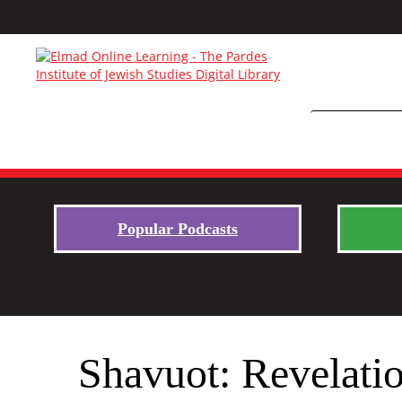
Popular Podcasts
Shavuot: Revelati