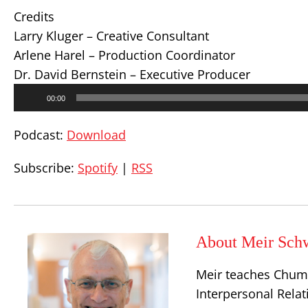
Credits
Larry Kluger – Creative Consultant
Arlene Harel – Production Coordinator
Dr. David Bernstein – Executive Producer
Audio
00:00
Player
Podcast:
Download
Subscribe:
Spotify
|
RSS
About Meir Sch
Meir teaches Chum
Interpersonal Relat