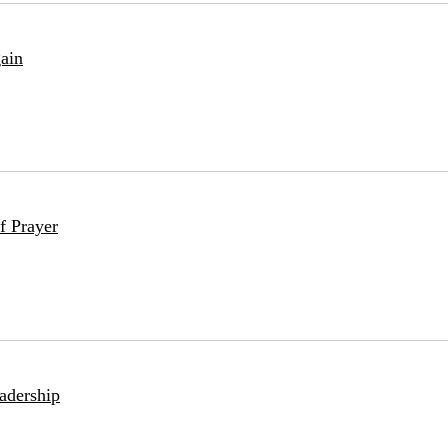
ain
f Prayer
adership