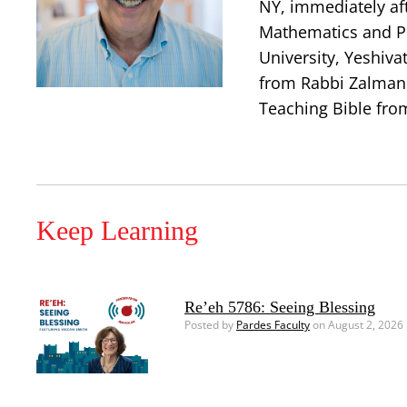
NY, immediately aft
Mathematics and Ph
University, Yeshiva
from Rabbi Zalman 
Teaching Bible from
Keep Learning
Re’eh 5786: Seeing Blessing
Posted by
Pardes Faculty
on August 2, 2026