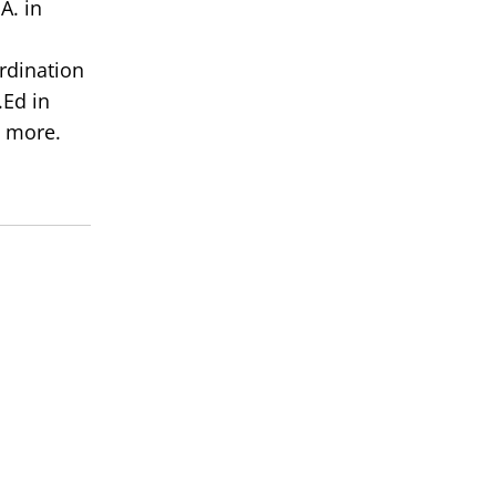
A. in
rdination
Ed in
 more.