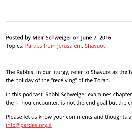
Posted by Meir Schweiger on June 7, 2016
Topics:
Pardes from Jerusalem
,
Shavuot
The Rabbis, in our liturgy, refer to Shavuot as the h
the holiday of the “receiving” of the Torah.
In this podcast, Rabbi Schweiger examines chapter
the I-Thou encounter, is not the end goal but the
Please let us know your comments and thoughts abo
info@pardes.org.il