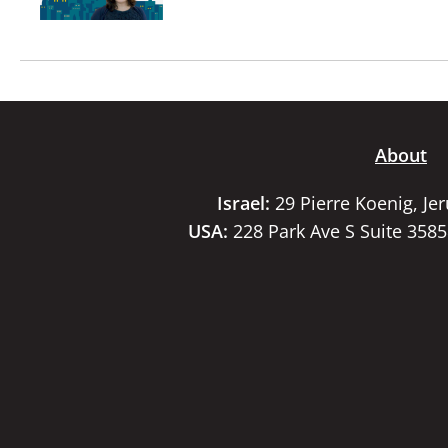
About
Israel:
29 Pierre Koenig, Je
USA:
228 Park Ave S Suite 358