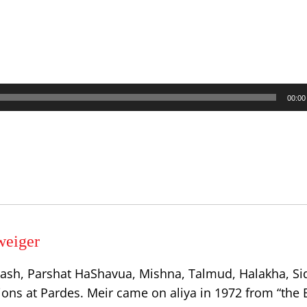
00:00
weiger
ash, Parshat HaShavua, Mishna, Talmud, Halakha, Si
ions at Pardes. Meir came on aliya in 1972 from “the 