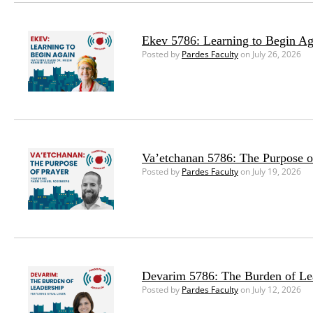
Ekev 5786: Learning to Begin Ag
Posted by
Pardes Faculty
on July 26, 2026
Va’etchanan 5786: The Purpose o
Posted by
Pardes Faculty
on July 19, 2026
Devarim 5786: The Burden of Le
Posted by
Pardes Faculty
on July 12, 2026