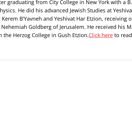
er graduating from City College in New York with a B.
ysics. He did his advanced Jewish Studies at Yeshiva
t Kerem B’Yavneh and Yeshivat Har Etzion, receiving o
Nehemiah Goldberg of Jerusalem. He received his M.
 the Herzog College in Gush Etzion.
Click here
to read