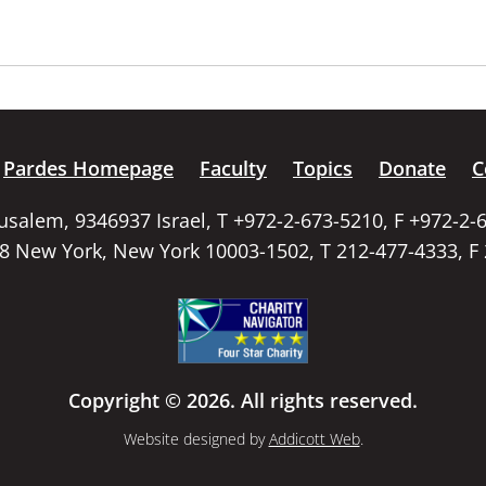
Pardes Homepage
Faculty
Topics
Donate
C
rusalem, 9346937 Israel, T +972-2-673-5210, F +972-2-
58 New York, New York 10003-1502, T 212-477-4333, F
Copyright © 2026. All rights reserved.
Website designed by
Addicott Web
.