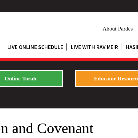
About Pardes
LIVE ONLINE SCHEDULE
LIVE WITH RAV MEIR
HASI
Online Torah
Educator Resourc
on and Covenant