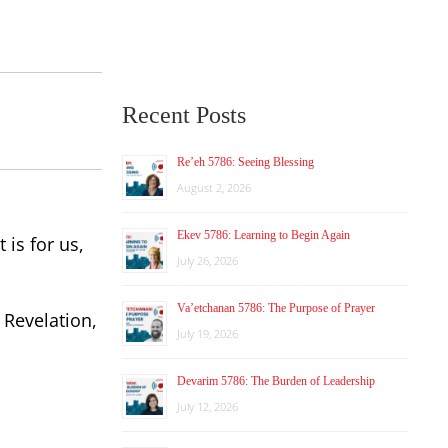
Recent Posts
Re’eh 5786: Seeing Blessing
August 2, 2026
Ekev 5786: Learning to Begin Again
 is for us,
July 26, 2026
Va’etchanan 5786: The Purpose of Prayer
 Revelation,
July 19, 2026
Devarim 5786: The Burden of Leadership
July 12, 2026