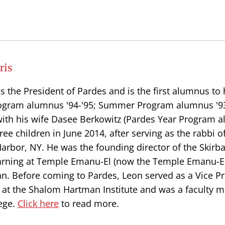
ris
s the President of Pardes and is the first alumnus to
Program alumnus '94-'95; Summer Program alumnus '93
ith his wife Dasee Berkowitz (Pardes Year Program 
hree children in June 2014, after serving as the rabbi 
Harbor, NY. He was the founding director of the Skirba
earning at Temple Emanu-El (now the Temple Emanu-El
an. Before coming to Pardes, Leon served as a Vice P
s at the Shalom Hartman Institute and was a faculty 
ege.
Click here
to read more.