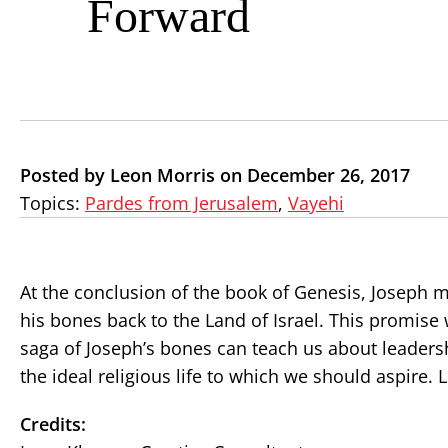
Forward
Posted by Leon Morris on December 26, 2017
Topics:
Pardes from Jerusalem
,
Vayehi
At the conclusion of the book of Genesis, Joseph m
his bones back to the Land of Israel. This promise
saga of Joseph’s bones can teach us about leadersh
the ideal religious life to which we should aspire.
Credits: