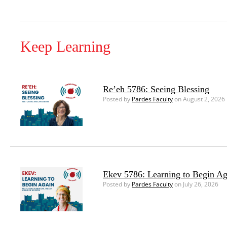
Keep Learning
Re’eh 5786: Seeing Blessing
Posted by
Pardes Faculty
on August 2, 2026
Ekev 5786: Learning to Begin Ag
Posted by
Pardes Faculty
on July 26, 2026