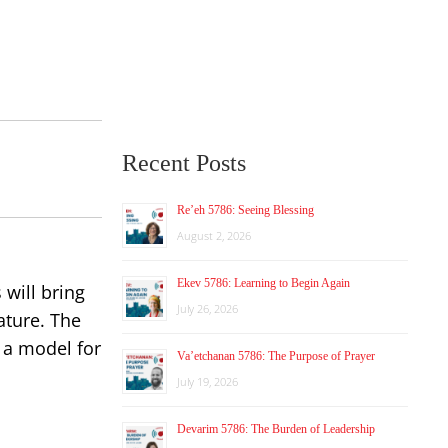
Recent Posts
Re’eh 5786: Seeing Blessing
August 2, 2026
Ekev 5786: Learning to Begin Again
 will bring
July 26, 2026
ature. The
 a model for
Va’etchanan 5786: The Purpose of Prayer
July 19, 2026
Devarim 5786: The Burden of Leadership