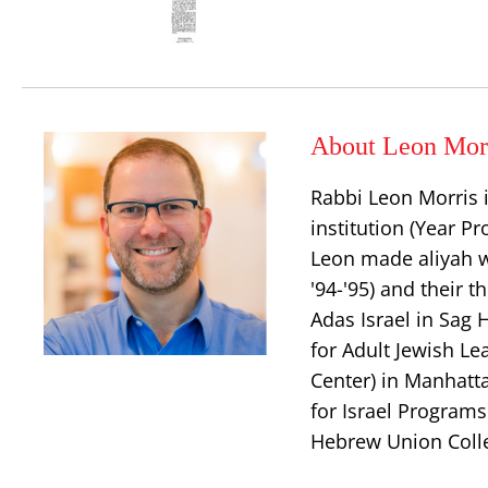
About Leon Mor
Rabbi Leon Morris i
institution (Year 
Leon made aliyah w
'94-'95) and their t
Adas Israel in Sag 
for Adult Jewish L
Center) in Manhatt
for Israel Program
Hebrew Union Coll