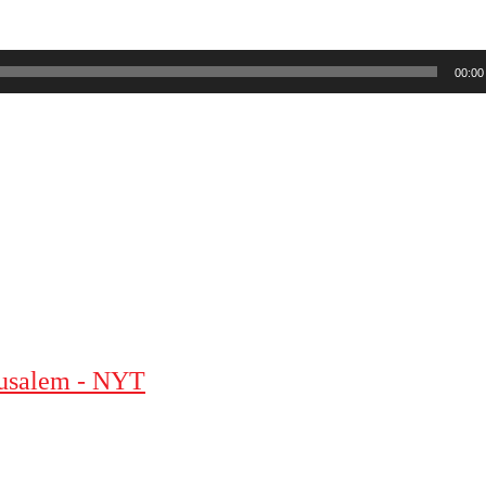
00:00
erusalem - NYT