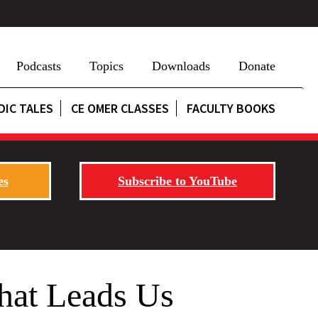
Podcasts
Topics
Downloads
Donate
DIC TALES
CE OMER CLASSES
FACULTY BOOKS
es
Subscribe to YouTube
That Leads Us