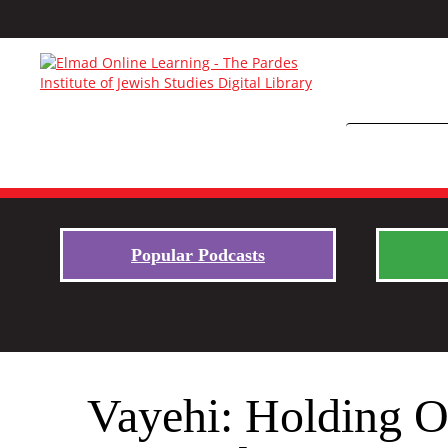
Popular Podcasts
Vayehi: Holding O