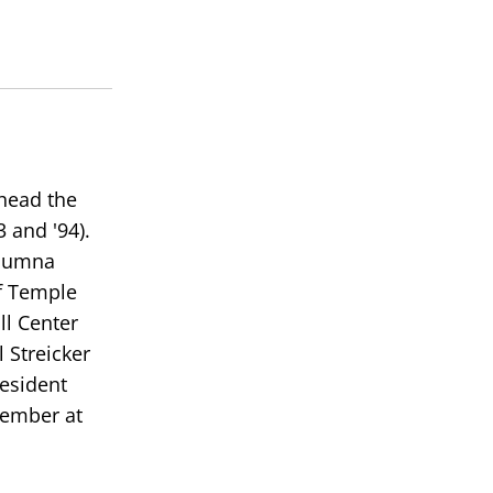
 head the
 and '94).
alumna
of Temple
ll Center
 Streicker
resident
member at