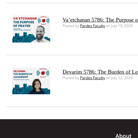
Va’etchanan 5786: The Purpose o
Posted by
Pardes Faculty
on July 19, 2026
Devarim 5786: The Burden of Le
Posted by
Pardes Faculty
on July 12, 2026
About