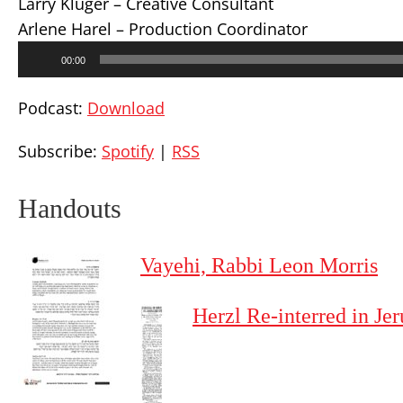
Larry Kluger – Creative Consultant
Arlene Harel – Production Coordinator
Audio
00:00
Player
Podcast:
Download
Subscribe:
Spotify
|
RSS
Handouts
Vayehi, Rabbi Leon Morris
Herzl Re-interred in J