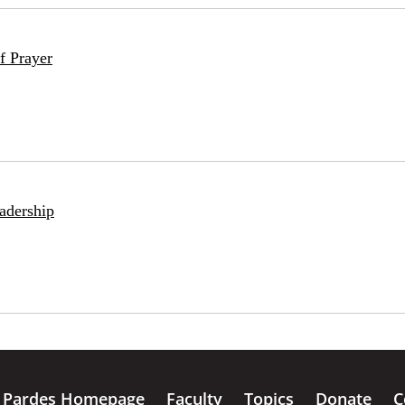
f Prayer
adership
Pardes Homepage
Faculty
Topics
Donate
C