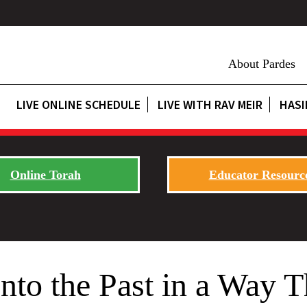
About Pardes
LIVE ONLINE SCHEDULE
LIVE WITH RAV MEIR
HASI
Online Torah
Educator Resourc
nto the Past in a Way 