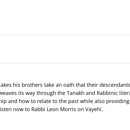
akes his brothers take an oath that their descendants
 weaves its way through the Tanakh and Rabbinic liter
ip and how to relate to the past while also providing
 Listen now to Rabbi Leon Morris on Vayehi.