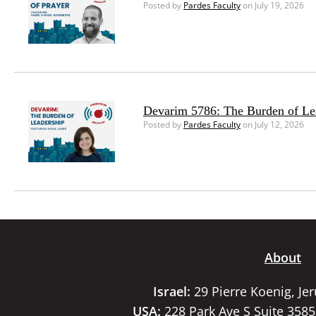
Posted by
Pardes Faculty
on July 19, 2026
Devarim 5786: The Burden of Le
Posted by
Pardes Faculty
on July 12, 2026
About
Israel:
29 Pierre Koenig, Je
USA:
228 Park Ave S Suite 358