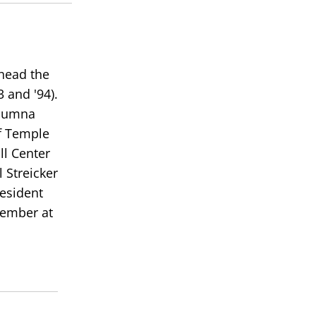
 head the
 and '94).
alumna
of Temple
ll Center
 Streicker
resident
member at