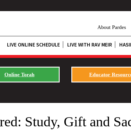
About Pardes
LIVE ONLINE SCHEDULE
LIVE WITH RAV MEIR
HASI
Online Torah
Educator Resourc
ed: Study, Gift and Sac