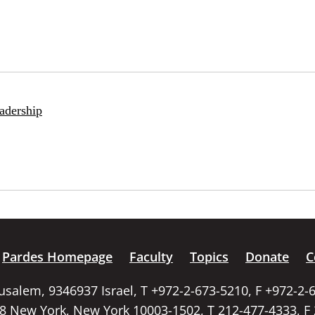
adership
Pardes Homepage
Faculty
Topics
Donate
C
rusalem, 9346937 Israel, T +972-2-673-5210, F +972-2-
58 New York, New York 10003-1502, T 212-477-4333, F