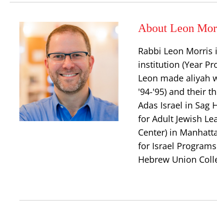
About Leon Mor
Rabbi Leon Morris i
institution (Year 
Leon made aliyah w
'94-'95) and their t
Adas Israel in Sag 
for Adult Jewish L
Center) in Manhatt
for Israel Program
Hebrew Union Coll