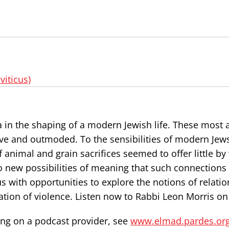
viticus)
a in the shaping of a modern Jewish life. These most 
ive and outmoded. To the sensibilities of modern Jew
animal and grain sacrifices seemed to offer little by
 to new possibilities of meaning that such connections
us with opportunities to explore the notions of relatio
ation of violence. Listen now to Rabbi Leon Morris on
ning on a podcast provider, see
www.elmad.pardes.or