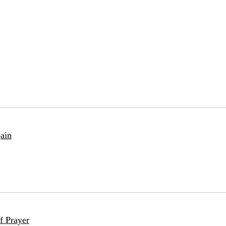
ain
f Prayer