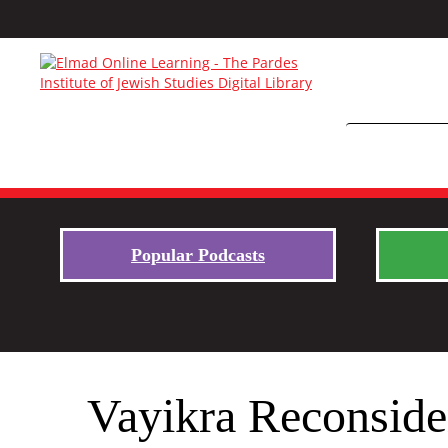
Popular Podcasts
Vayikra Reconsider