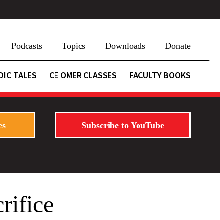
Podcasts
Topics
Downloads
Donate
DIC TALES
CE OMER CLASSES
FACULTY BOOKS
es
Subscribe to YouTube
rifice