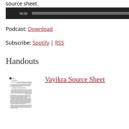
source sheet.
Audio
00:00
Player
Podcast:
Download
Subscribe:
Spotify
|
RSS
Handouts
Vayikra Source Sheet