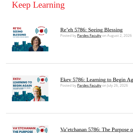
Keep Learning
Re’eh 5786: Seeing Blessing
Posted by
Pardes Faculty
on August 2, 2026
Ekev 5786: Learning to Begin Ag
Posted by
Pardes Faculty
on July 26, 2026
Va’etchanan 5786: The Purpose o