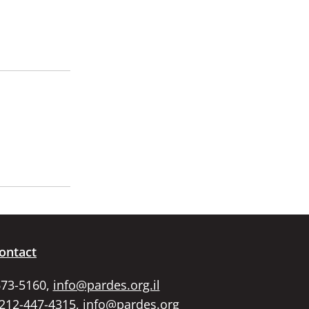
ontact
673-5160,
info@pardes.org.il
 212-447-4315,
info@pardes.org