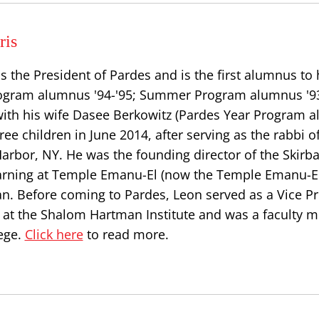
ris
s the President of Pardes and is the first alumnus to
Program alumnus '94-'95; Summer Program alumnus '93
ith his wife Dasee Berkowitz (Pardes Year Program 
hree children in June 2014, after serving as the rabbi 
Harbor, NY. He was the founding director of the Skirba
earning at Temple Emanu-El (now the Temple Emanu-El
an. Before coming to Pardes, Leon served as a Vice P
s at the Shalom Hartman Institute and was a faculty 
ege.
Click here
to read more.