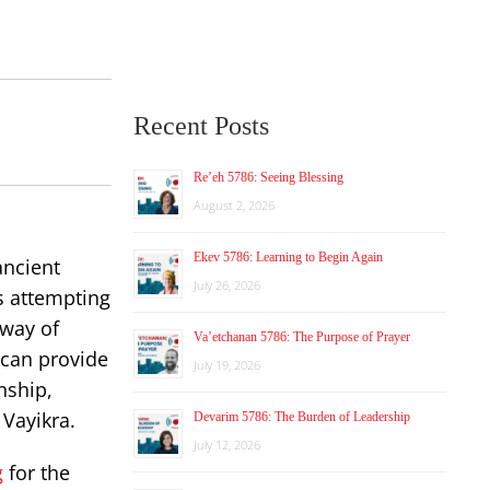
Recent Posts
Re’eh 5786: Seeing Blessing
August 2, 2026
Ekev 5786: Learning to Begin Again
ancient
July 26, 2026
s attempting
 way of
Va’etchanan 5786: The Purpose of Prayer
 can provide
July 19, 2026
nship,
 Vayikra.
Devarim 5786: The Burden of Leadership
July 12, 2026
g
for the