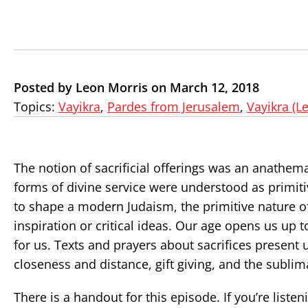
Posted by Leon Morris on March 12, 2018
Topics:
Vayikra
,
Pardes from Jerusalem
,
Vayikra (Le
The notion of sacrificial offerings was an anathem
forms of divine service were understood as primit
to shape a modern Judaism, the primitive nature of 
inspiration or critical ideas. Our age opens us up
for us. Texts and prayers about sacrifices present 
closeness and distance, gift giving, and the sublim
There is a handout for this episode. If you’re liste