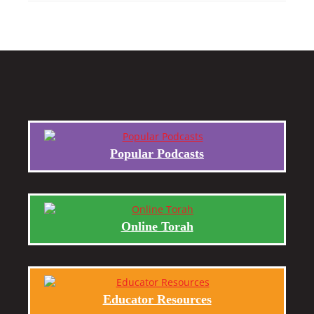
Popular Podcasts
Online Torah
Educator Resources