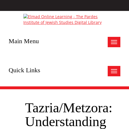
Main Menu
Toggle
navigat
Quick Links
Toggle
navigat
Tazria/Metzora:
Understanding