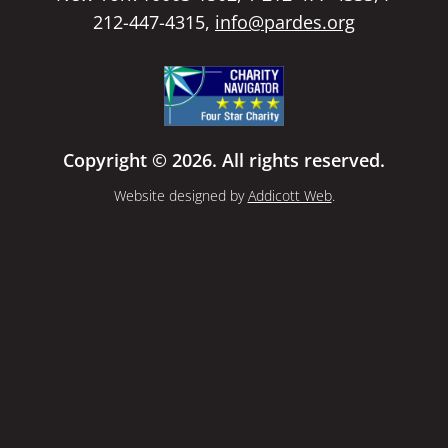
212-447-4315,
info@pardes.org
Copyright © 2026. All rights reserved.
Website designed by
Addicott Web
.