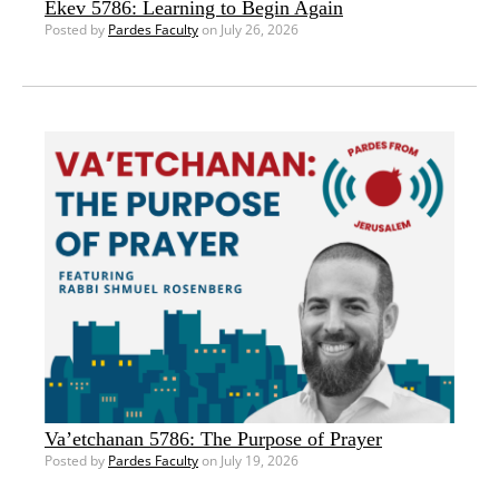
Ekev 5786: Learning to Begin Again
Posted by
Pardes Faculty
on July 26, 2026
Va’etchanan 5786: The Purpose of Prayer
Posted by
Pardes Faculty
on July 19, 2026