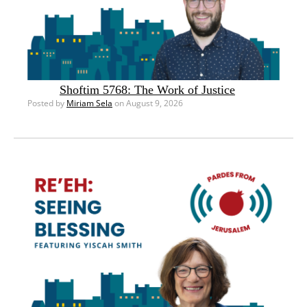
Shoftim 5768: The Work of Justice
Posted by
Miriam Sela
on August 9, 2026