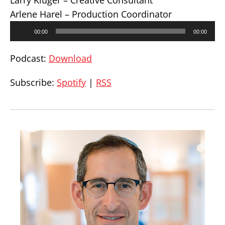
Larry Kluger – Creative Consultant
Arlene Harel – Production Coordinator
Audio
00:00
00:00
Player
Podcast:
Download
Subscribe:
Spotify
|
RSS