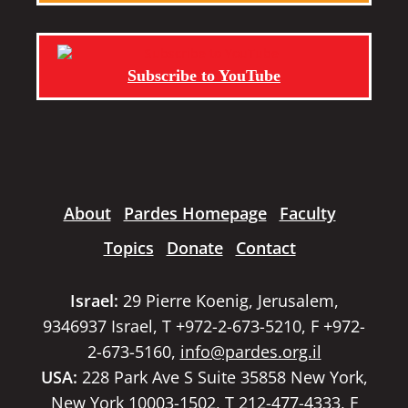
Subscribe to YouTube
About
Pardes Homepage
Faculty
Topics
Donate
Contact
Israel:
29 Pierre Koenig, Jerusalem,
9346937 Israel, T +972-2-673-5210, F +972-
2-673-5160,
info@pardes.org.il
USA:
228 Park Ave S Suite 35858 New York,
New York 10003-1502, T 212-477-4333, F