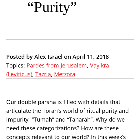
“Purity”
Posted by Alex Israel on April 11, 2018
Topics:
Pardes from Jerusalem
,
Vayikra
(Leviticus)
,
Tazria
,
Metzora
Our double parsha is filled with details that
articulate the Torah’s world of ritual purity and
impurity -“Tumah” and “Taharah”. Why do we
need these categorizations? How are these
concepts relevant to our world? In this week’s