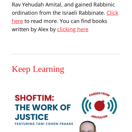
Rav Yehudah Amital, and gained Rabbinic
ordination from the Israeli Rabbinate.
Click
here
to read more. You can find books
written by Alex by
clicking here
Keep Learning