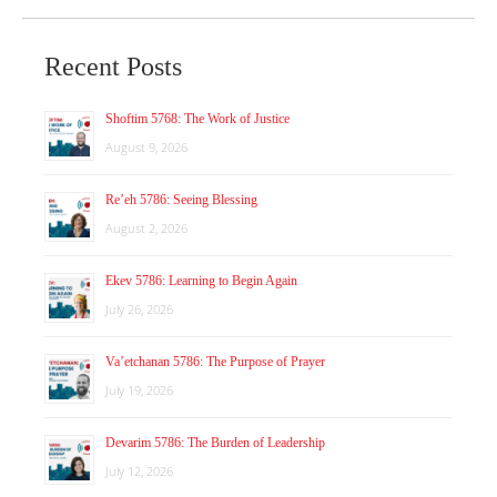
Recent Posts
Shoftim 5768: The Work of Justice
August 9, 2026
Re’eh 5786: Seeing Blessing
August 2, 2026
Ekev 5786: Learning to Begin Again
July 26, 2026
Va’etchanan 5786: The Purpose of Prayer
July 19, 2026
Devarim 5786: The Burden of Leadership
July 12, 2026