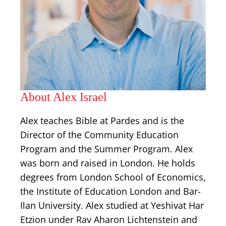
About Alex Israel
Alex teaches Bible at Pardes and is the
Director of the Community Education
Program and the Summer Program. Alex
was born and raised in London. He holds
degrees from London School of Economics,
the Institute of Education London and Bar-
Ilan University. Alex studied at Yeshivat Har
Etzion under Rav Aharon Lichtenstein and