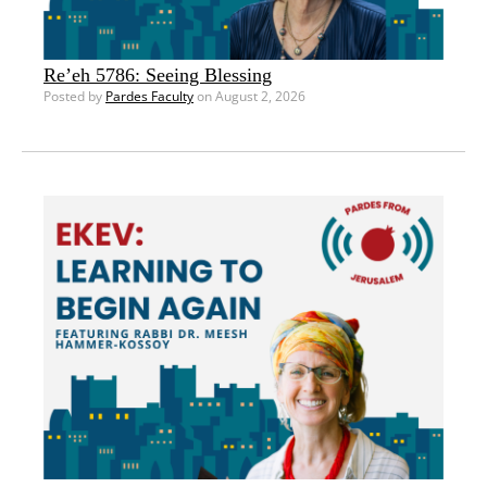
Re’eh 5786: Seeing Blessing
Posted by
Pardes Faculty
on August 2, 2026