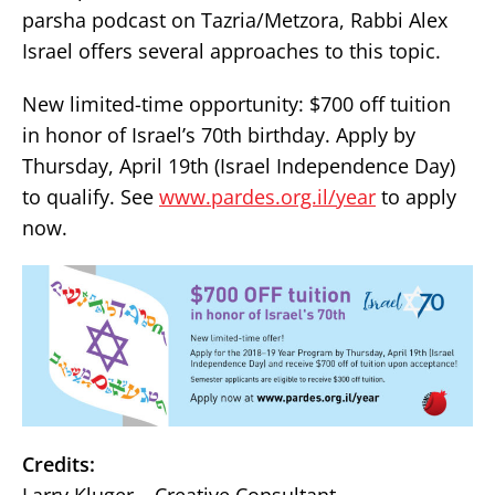
parsha podcast on Tazria/Metzora, Rabbi Alex
Israel offers several approaches to this topic.
New limited-time opportunity: $700 off tuition
in honor of Israel’s 70th birthday. Apply by
Thursday, April 19th (Israel Independence Day)
to qualify. See
www.pardes.org.il/year
to apply
now.
Credits: