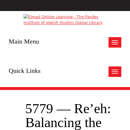
Main Menu
Toggle
navigat
Quick Links
Toggle
navigat
5779 — Re’eh:
Balancing the