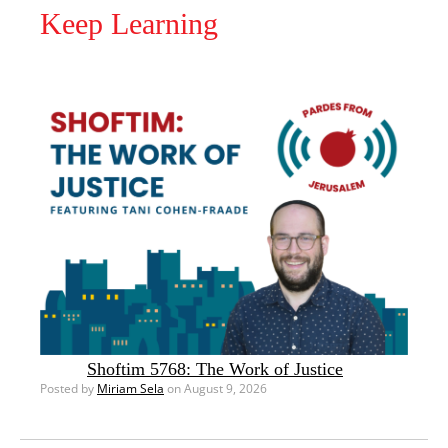
Keep Learning
Shoftim 5768: The Work of Justice
Posted by
Miriam Sela
on August 9, 2026