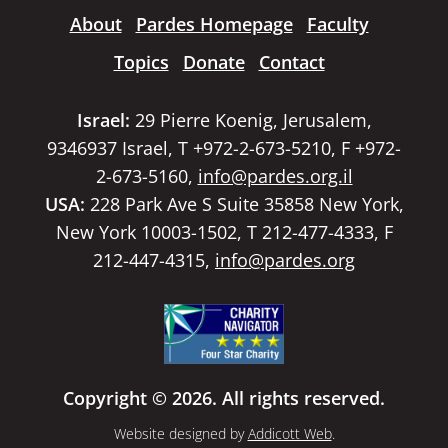
About
Pardes Homepage
Faculty
Topics
Donate
Contact
Israel:
29 Pierre Koenig, Jerusalem,
9346937 Israel, T +972-2-673-5210, F +972-
2-673-5160,
info@pardes.org.il
USA:
228 Park Ave S Suite 35858 New York,
New York 10003-1502, T 212-477-4333, F
212-447-4315,
info@pardes.org
Copyright © 2026. All rights reserved.
Website designed by
Addicott Web
.