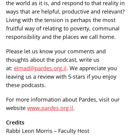
the world as it is, and respond to that reality in
ways that are helpful, productive and relevant?
Living with the tension is perhaps the most
fruitful way of relating to poverty, communal
responsibility and the places we call home.
Please let us know your comments and
thoughts about the podcast, write us
at:
elmad@pardes.org.il
. We appreciate you
leaving us a review with 5-stars if you enjoy
these podcasts.
For more information about Pardes, visit our
website
www.pardes.org.il
.
Credits
Rabbi Leon Morris – Faculty Host