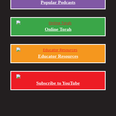
Popular Podcasts
Online Torah
Educator Resources
Subscribe to YouTube