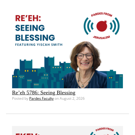
Re’eh 5786: Seeing Blessing
Posted by
Pardes Faculty
on August 2, 2026