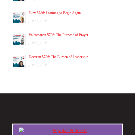
Ekev 5786: Learning to Begin Again
July 26, 2026
Va’etchanan 5786: The Purpose of Prayer
July 19, 2026
Devarim 5786: The Burden of Leadership
July 12, 2026