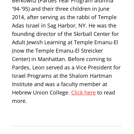
Berkowitz (Pardes Year Program alumna
'94-'95) and their three children in June
2014, after serving as the rabbi of Temple
Adas Israel in Sag Harbor, NY. He was the
founding director of the Skirball Center for
Adult Jewish Learning at Temple Emanu-El
(now the Temple Emanu-El Streicker
Center) in Manhattan. Before coming to
Pardes, Leon served as a Vice President for
Israel Programs at the Shalom Hartman
Institute and was a faculty member at
Hebrew Union College.
Click here
to read
more.