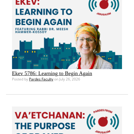
Ekev 5786: Learning to Begin Again
Posted by
Pardes Faculty
on July 26, 2026