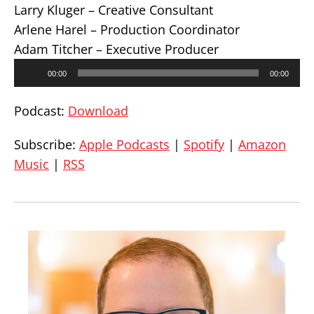
Larry Kluger – Creative Consultant
Arlene Harel – Production Coordinator
Adam Titcher – Executive Producer
Audio
00:00
00:00
Player
Podcast:
Download
Subscribe:
Apple Podcasts
|
Spotify
|
Amazon
Music
|
RSS