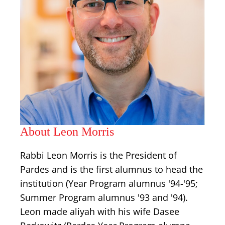
About Leon Morris
Rabbi Leon Morris is the President of
Pardes and is the first alumnus to head the
institution (Year Program alumnus '94-'95;
Summer Program alumnus '93 and '94).
Leon made aliyah with his wife Dasee