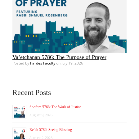
Va’etchanan 5786: The Purpose of Prayer
Posted by
Pardes Faculty
on July 19, 2026
Recent Posts
Shoftim 5768: The Work of Justice
August 9, 2026
Re’eh 5786: Seeing Blessing
August 2, 2026