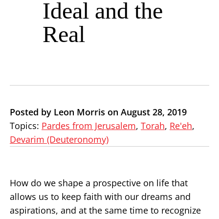
Ideal and the
Real
Posted by Leon Morris on August 28, 2019
Topics:
Pardes from Jerusalem
,
Torah
,
Re'eh
,
Devarim (Deuteronomy)
How do we shape a prospective on life that
allows us to keep faith with our dreams and
aspirations, and at the same time to recognize