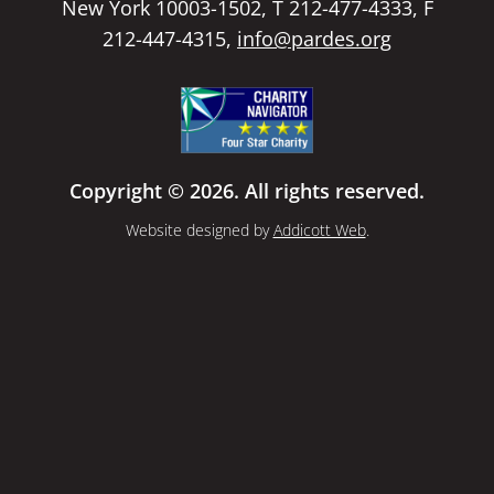
New York 10003-1502, T 212-477-4333, F
212-447-4315,
info@pardes.org
Copyright © 2026. All rights reserved.
Website designed by
Addicott Web
.