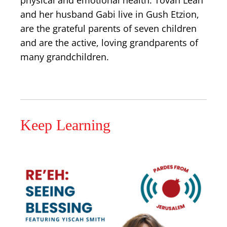
physical and emotional health. Tovah Leah
and her husband Gabi live in Gush Etzion,
are the grateful parents of seven children
and are the active, loving grandparents of
many grandchildren.
Keep Learning