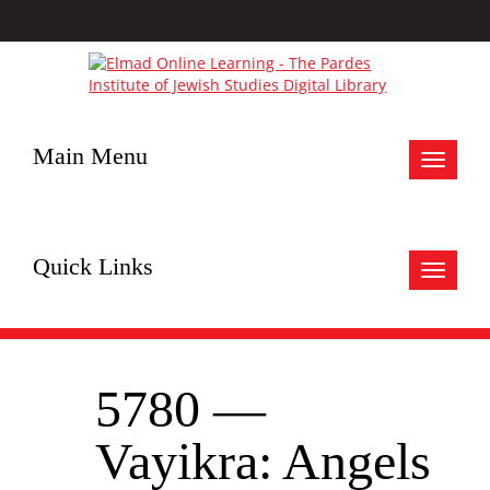
Main Menu
Toggle
navigat
Quick Links
Toggle
navigat
5780 —
Vayikra: Angels