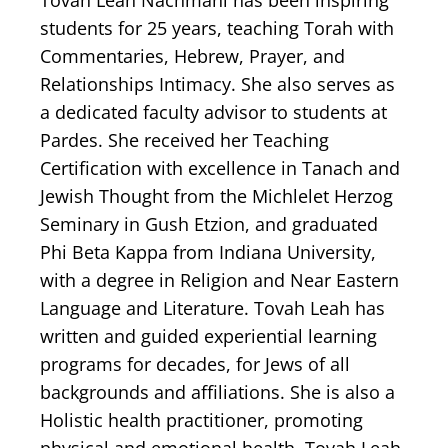
Tovah Leah Nachmani has been inspiring
students for 25 years, teaching Torah with
Commentaries, Hebrew, Prayer, and
Relationships Intimacy. She also serves as
a dedicated faculty advisor to students at
Pardes. She received her Teaching
Certification with excellence in Tanach and
Jewish Thought from the Michlelet Herzog
Seminary in Gush Etzion, and graduated
Phi Beta Kappa from Indiana University,
with a degree in Religion and Near Eastern
Language and Literature. Tovah Leah has
written and guided experiential learning
programs for decades, for Jews of all
backgrounds and affiliations. She is also a
Holistic health practitioner, promoting