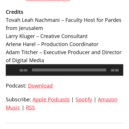
Credits
Tovah Leah Nachmani – Faculty Host for Pardes
from Jerusalem
Larry Kluger – Creative Consultant
Arlene Harel – Production Coordinator
Adam Titcher – Executive Producer and Director
of Digital Media
Audio
00:00
00:00
Player
Podcast:
Download
Subscribe:
Apple Podcasts
|
Spotify
|
Amazon
Music
|
RSS