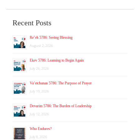
Recent Posts
Re’eh 5786: Seeing Blessing
August 2, 2026
Ekev 5786: Learning to Begin Again
July 26, 2026
Va’etchanan 5786: The Purpose of Prayer
July 19, 2026
Devarim 5786: The Burden of Leadership
July 12, 2026
Who Endures?
July 8, 2026