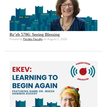
Re’eh 5786: Seeing Blessing
Posted by
Pardes Faculty
on August 2, 2026