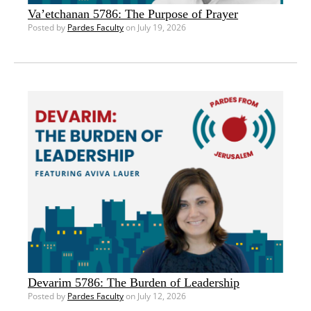
Va’etchanan 5786: The Purpose of Prayer
Posted by
Pardes Faculty
on July 19, 2026
Devarim 5786: The Burden of Leadership
Posted by
Pardes Faculty
on July 12, 2026