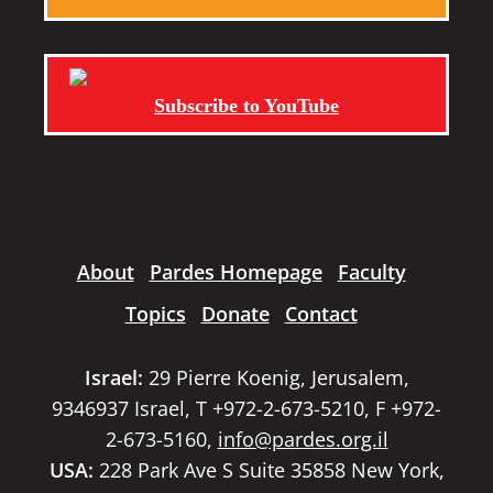
Subscribe to YouTube
About
Pardes Homepage
Faculty
Topics
Donate
Contact
Israel:
29 Pierre Koenig, Jerusalem,
9346937 Israel, T +972-2-673-5210, F +972-
2-673-5160,
info@pardes.org.il
USA:
228 Park Ave S Suite 35858 New York,