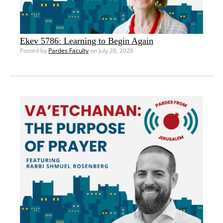
Ekev 5786: Learning to Begin Again
Posted by
Pardes Faculty
on July 26, 2026