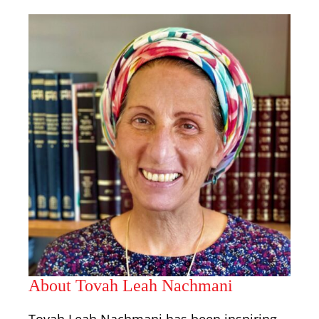
About Tovah Leah Nachmani