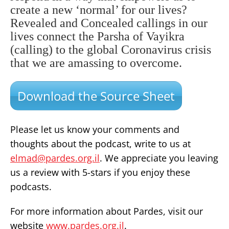
create a new ‘normal’ for our lives?
Revealed and Concealed callings in our
lives connect the Parsha of Vayikra
(calling) to the global Coronavirus crisis
that we are amassing to overcome.
Download the Source Sheet
Please let us know your comments and
thoughts about the podcast, write to us at
elmad@pardes.org.il
. We appreciate you leaving
us a review with 5-stars if you enjoy these
podcasts.
For more information about Pardes, visit our
website
www.pardes.org.il
.