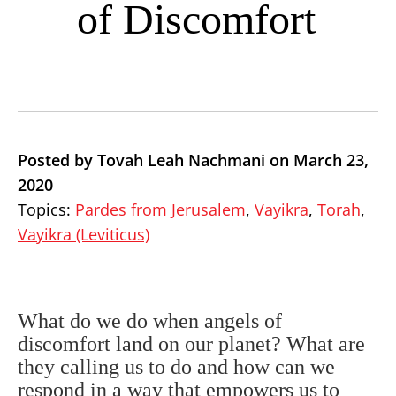
of Discomfort
Posted by Tovah Leah Nachmani on March 23,
2020
Topics:
Pardes from Jerusalem
,
Vayikra
,
Torah
,
Vayikra (Leviticus)
What do we do when angels of
discomfort land on our planet? What are
they calling us to do and how can we
respond in a way that empowers us to