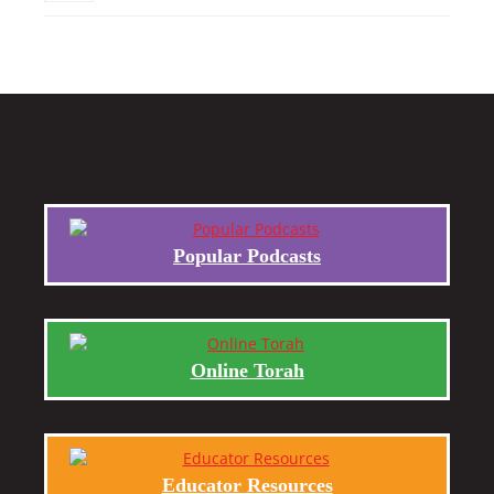
Popular Podcasts
Online Torah
Educator Resources