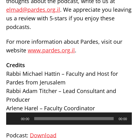
thoughts about the podcast, write to us at
elmad@pardes.org.il
. We appreciate you leaving
us a review with 5-stars if you enjoy these
podcasts.
For more information about Pardes, visit our
website
www.pardes.org.il
.
Credits
Rabbi Michael Hattin – Faculty and Host for
Pardes from Jerusalem
Rabbi Adam Titcher – Lead Consultant and
Producer
Arlene Harel – Faculty Coordinator
Audio
00:00
00:00
Player
Podcast:
Download