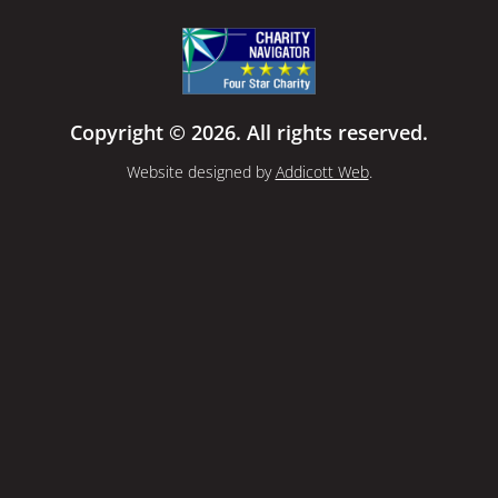
Copyright © 2026. All rights reserved.
Website designed by
Addicott Web
.