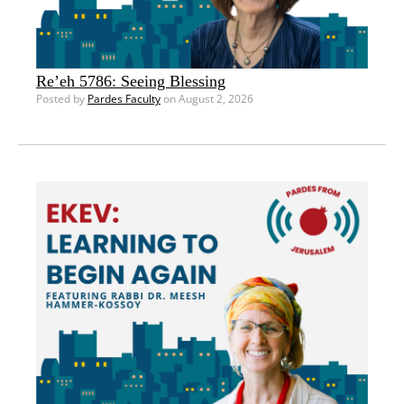
Re’eh 5786: Seeing Blessing
Posted by
Pardes Faculty
on August 2, 2026