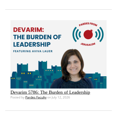
Devarim 5786: The Burden of Leadership
Posted by
Pardes Faculty
on July 12, 2026