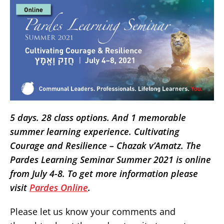
5 days. 28 class options. And 1 memorable
summer learning experience. Cultivating
Courage and Resilience – Chazak v’Amatz. The
Pardes Learning Seminar Summer 2021 is online
from July 4-8. To get more information please
visit
Pardes Online
.
Please let us know your comments and