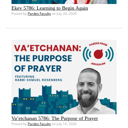
Ekev 5786: Learning to Begin Again
Posted by
Pardes Faculty
on July 26, 2026
Va’etchanan 5786: The Purpose of Prayer
Posted by
Pardes Faculty
on July 19, 2026