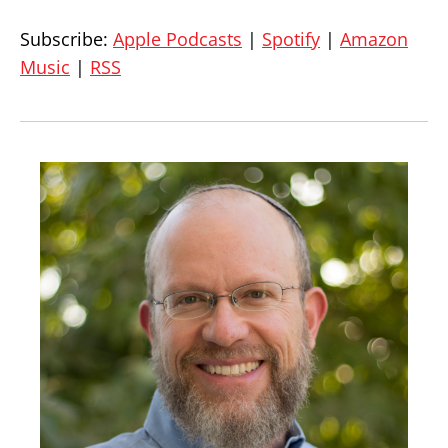
Subscribe:
Apple Podcasts
|
Spotify
|
Amazon
Music
|
RSS