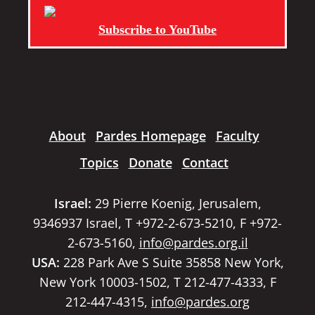
Subscribe to YouTube
About
Pardes Homepage
Faculty
Topics
Donate
Contact
Israel:
29 Pierre Koenig, Jerusalem,
9346937 Israel, T +972-2-673-5210, F +972-
2-673-5160,
info@pardes.org.il
USA:
228 Park Ave S Suite 35858 New York,
New York 10003-1502, T 212-477-4333, F
212-447-4315,
info@pardes.org