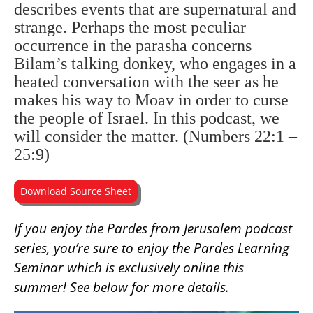
describes events that are supernatural and
strange. Perhaps the most peculiar
occurrence in the parasha concerns
Bilam’s talking donkey, who engages in a
heated conversation with the seer as he
makes his way to Moav in order to curse
the people of Israel. In this podcast, we
will consider the matter. (Numbers 22:1 –
25:9)
Download Source Sheet
If you enjoy the Pardes from Jerusalem podcast
series, you’re sure to enjoy the Pardes Learning
Seminar which is exclusively online this
summer! See below for more details.