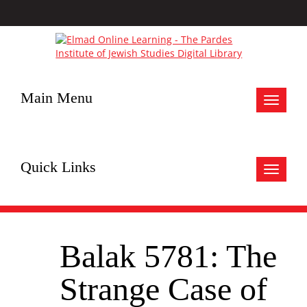
Main Menu
Toggle
navigat
Quick Links
Toggle
navigat
Balak 5781: The
Strange Case of