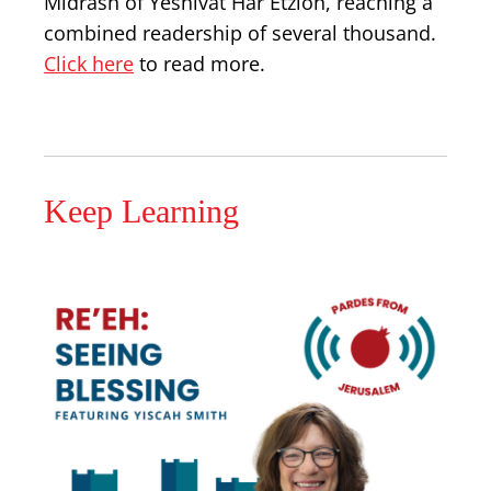
Midrash of Yeshivat Har Etzion, reaching a
combined readership of several thousand.
Click here
to read more.
Keep Learning