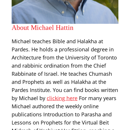
About Michael Hattin
Michael teaches Bible and Halakha at
Pardes. He holds a professional degree in
Architecture from the University of Toronto
and rabbinic ordination from the Chief
Rabbinate of Israel. He teaches Chumash
and Prophets as well as Halakha at the
Pardes Institute. You can find books written
by Michael by
clicking here
For many years
Michael authored the weekly online
publications Introduction to Parasha and
Lessons on Prophets for the Virtual Beit