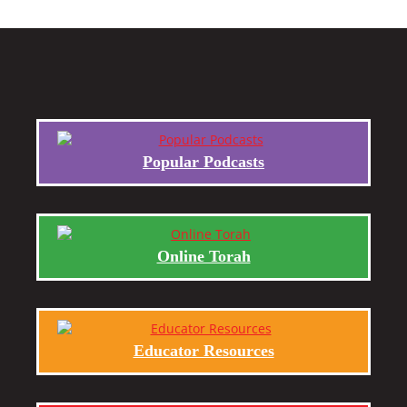
Popular Podcasts
Online Torah
Educator Resources