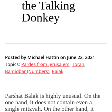
the Talking
Donkey
Posted by Michael Hattin on June 22, 2021
Topics:
Pardes from Jerusalem
,
Torah
,
Bamidbar (Numbers)
,
Balak
Parshat Balak is highly unusual. On the
one hand, it does not contain even a
single mitzvah. On the other hand, it