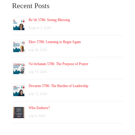
Recent Posts
Re’eh 5786: Seeing Blessing
August 2, 2026
Ekev 5786: Learning to Begin Again
July 26, 2026
Va’etchanan 5786: The Purpose of Prayer
July 19, 2026
Devarim 5786: The Burden of Leadership
July 12, 2026
Who Endures?
July 8, 2026