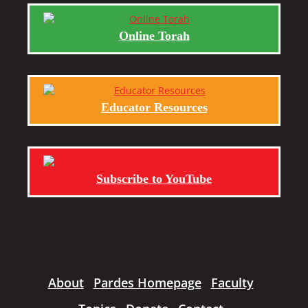
Online Torah
Educator Resources
Subscribe to YouTube
About
Pardes Homepage
Faculty