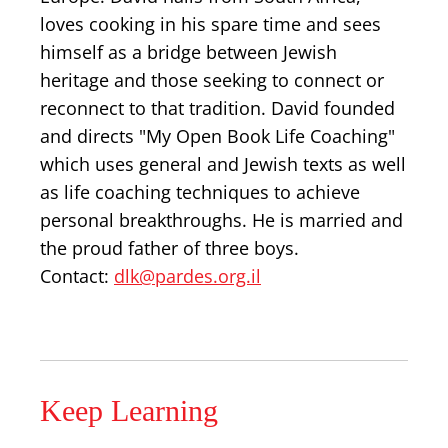
loves cooking in his spare time and sees
himself as a bridge between Jewish
heritage and those seeking to connect or
reconnect to that tradition. David founded
and directs "My Open Book Life Coaching"
which uses general and Jewish texts as well
as life coaching techniques to achieve
personal breakthroughs. He is married and
the proud father of three boys.
Contact:
dlk@pardes.org.il
Keep Learning