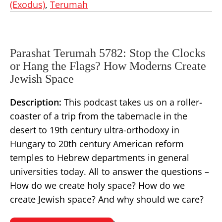
(Exodus)
,
Terumah
Parashat Terumah 5782: Stop the Clocks
or Hang the Flags? How Moderns Create
Jewish Space
Description:
This podcast takes us on a roller-
coaster of a trip from the tabernacle in the
desert to 19th century ultra-orthodoxy in
Hungary to 20th century American reform
temples to Hebrew departments in general
universities today. All to answer the questions –
How do we create holy space? How do we
create Jewish space? And why should we care?