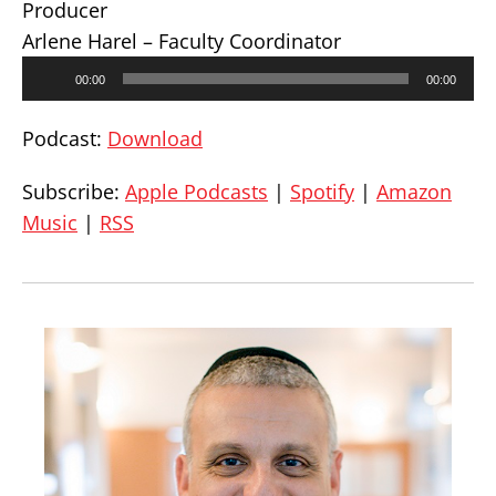
Producer
Arlene Harel – Faculty Coordinator
Audio
00:00
00:00
Player
Podcast:
Download
Subscribe:
Apple Podcasts
|
Spotify
|
Amazon
Music
|
RSS