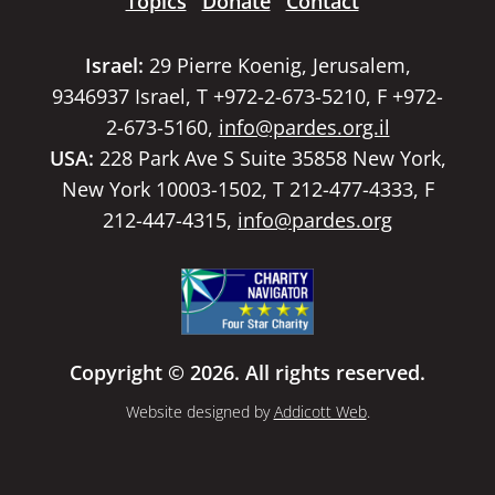
Topics
Donate
Contact
Israel:
29 Pierre Koenig, Jerusalem,
9346937 Israel, T +972-2-673-5210, F +972-
2-673-5160,
info@pardes.org.il
USA:
228 Park Ave S Suite 35858 New York,
New York 10003-1502, T 212-477-4333, F
212-447-4315,
info@pardes.org
Copyright © 2026. All rights reserved.
Website designed by
Addicott Web
.