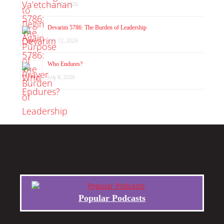
July 19, 2026
Devarim 5786: The Burden of Leadership
July 12, 2026
Who Endures?
July 8, 2026
Popular Podcasts