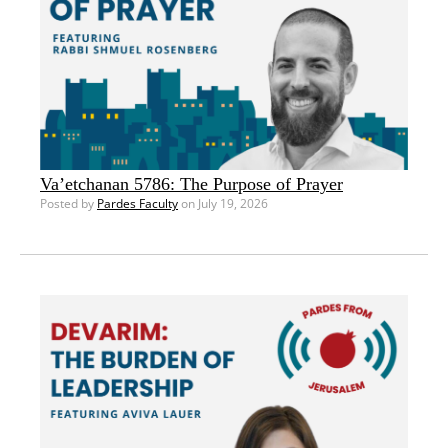
Va’etchanan 5786: The Purpose of Prayer
Posted by
Pardes Faculty
on July 19, 2026