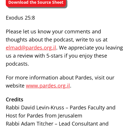
Download the Source Sheet
Exodus 25:8
Please let us know your comments and
thoughts about the podcast, write to us at
elmad@pardes.org.il
. We appreciate you leaving
us a review with 5-stars if you enjoy these
podcasts.
For more information about Pardes, visit our
website
www.pardes.org.il
.
Credits
Rabbi David Levin-Kruss – Pardes Faculty and
Host for Pardes from Jerusalem
Rabbi Adam Titcher – Lead Consultant and