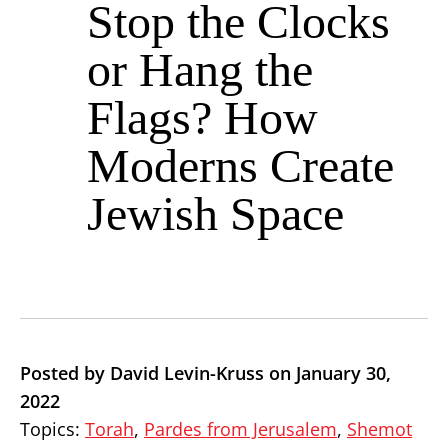
Stop the Clocks
or Hang the
Flags? How
Moderns Create
Jewish Space
Posted by David Levin-Kruss on January 30,
2022
Topics:
Torah
,
Pardes from Jerusalem
,
Shemot