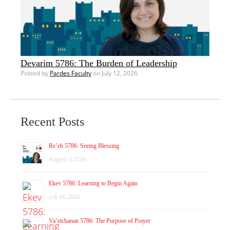
Devarim 5786: The Burden of Leadership
Posted by
Pardes Faculty
on July 12, 2026
Recent Posts
Re’eh 5786: Seeing Blessing
August 2, 2026
Ekev 5786: Learning to Begin Again
July 26, 2026
Va’etchanan 5786: The Purpose of Prayer