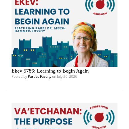
Ekev 5786: Learning to Begin Again
Posted by
Pardes Faculty
on July 26, 2026