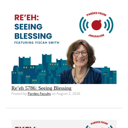
Re’eh 5786: Seeing Blessing
Posted by
Pardes Faculty
on August 2, 2026