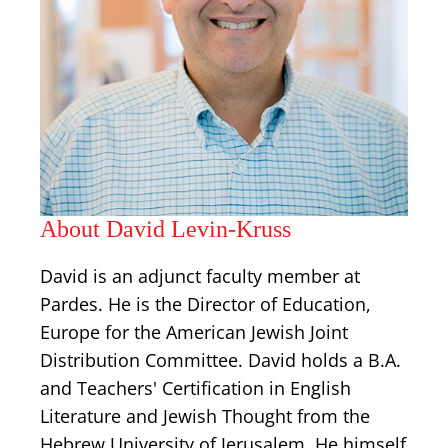
About David Levin-Kruss
David is an adjunct faculty member at
Pardes. He is the Director of Education,
Europe for the American Jewish Joint
Distribution Committee. David holds a B.A.
and Teachers' Certification in English
Literature and Jewish Thought from the
Hebrew University of Jerusalem. He himself