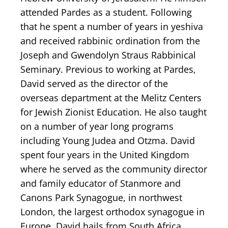
attended Pardes as a student. Following
that he spent a number of years in yeshiva
and received rabbinic ordination from the
Joseph and Gwendolyn Straus Rabbinical
Seminary. Previous to working at Pardes,
David served as the director of the
overseas department at the Melitz Centers
for Jewish Zionist Education. He also taught
on a number of year long programs
including Young Judea and Otzma. David
spent four years in the United Kingdom
where he served as the community director
and family educator of Stanmore and
Canons Park Synagogue, in northwest
London, the largest orthodox synagogue in
Europe. David hails from South Africa,