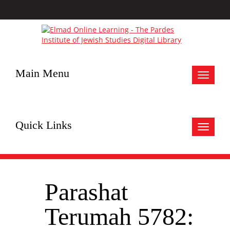
Main Menu
Toggle
navigat
Quick Links
Toggle
navigat
Parashat
Terumah 5782: