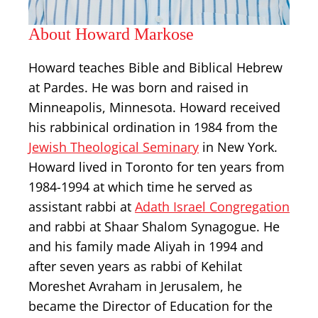
About Howard Markose
Howard teaches Bible and Biblical Hebrew
at Pardes. He was born and raised in
Minneapolis, Minnesota. Howard received
his rabbinical ordination in 1984 from the
Jewish Theological Seminary
in New York.
Howard lived in Toronto for ten years from
1984-1994 at which time he served as
assistant rabbi at
Adath Israel Congregation
and rabbi at Shaar Shalom Synagogue. He
and his family made Aliyah in 1994 and
after seven years as rabbi of Kehilat
Moreshet Avraham in Jerusalem, he
became the Director of Education for the