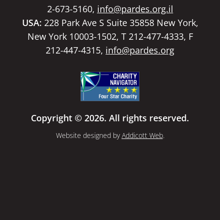
2-673-5160,
info@pardes.org.il
USA:
228 Park Ave S Suite 35858 New York,
New York 10003-1502, T 212-477-4333, F
212-447-4315,
info@pardes.org
Copyright © 2026. All rights reserved.
Website designed by
Addicott Web
.