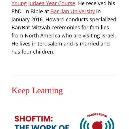
Young Judaea Year Course
. He received his
PhD in Bible at
Bar Ilan University
in
January 2016. Howard conducts specialized
Bar/Bat Mitzvah ceremonies for families
from North America who are visiting Israel.
He lives in Jerusalem and is married and
has four children.
Keep Learning