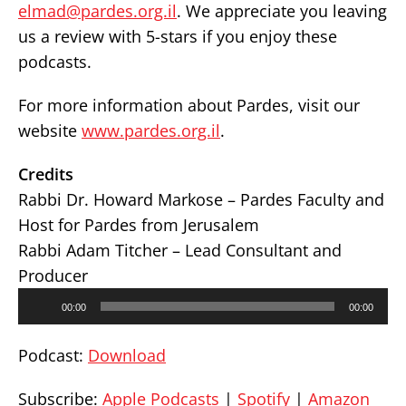
elmad@pardes.org.il
. We appreciate you leaving
us a review with 5-stars if you enjoy these
podcasts.
For more information about Pardes, visit our
website
www.pardes.org.il
.
Credits
Rabbi Dr. Howard Markose – Pardes Faculty and
Host for Pardes from Jerusalem
Rabbi Adam Titcher – Lead Consultant and
Producer
Audio
00:00
00:00
Player
Podcast:
Download
Subscribe:
Apple Podcasts
|
Spotify
|
Amazon