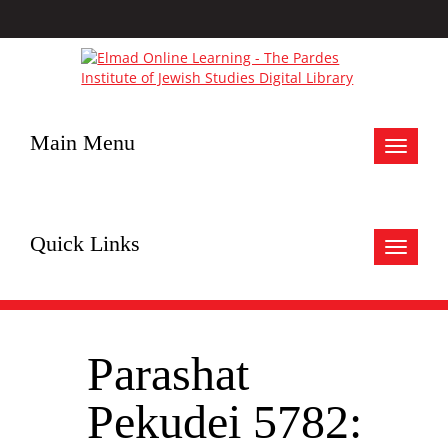
Main Menu
Toggle
navigat
Quick Links
Toggle
navigat
Parashat
Pekudei 5782: