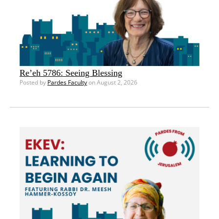
Re’eh 5786: Seeing Blessing
Posted by
Pardes Faculty
on August 2, 2026