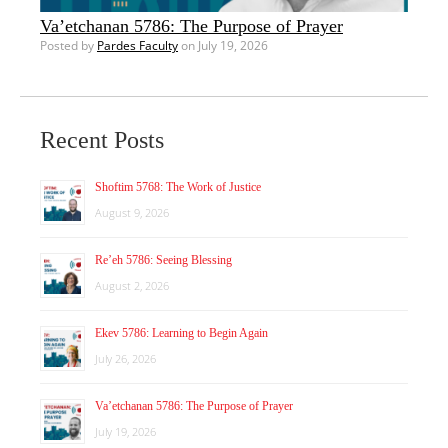
Va’etchanan 5786: The Purpose of Prayer
Posted by
Pardes Faculty
on July 19, 2026
Recent Posts
Shoftim 5768: The Work of Justice
August 9, 2026
Re’eh 5786: Seeing Blessing
August 2, 2026
Ekev 5786: Learning to Begin Again
July 26, 2026
Va’etchanan 5786: The Purpose of Prayer
July 19, 2026