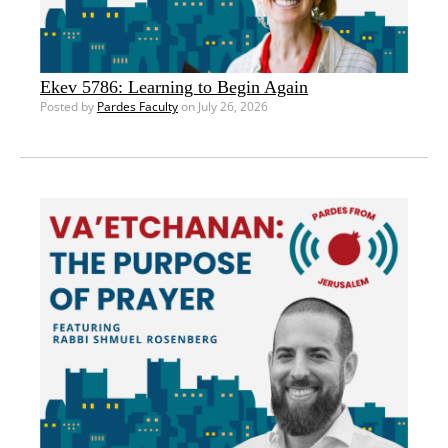
Ekev 5786: Learning to Begin Again
Posted by
Pardes Faculty
on July 26, 2026