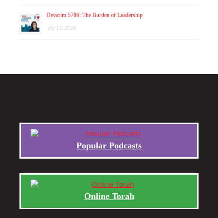
Devarim 5786: The Burden of Leadership
July 12, 2026
Popular Podcasts
Online Torah