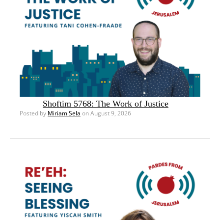
Shoftim 5768: The Work of Justice
Posted by
Miriam Sela
on August 9, 2026