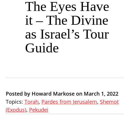
The Eyes Have
it – The Divine
as Israel’s Tour
Guide
Posted by Howard Markose on March 1, 2022
Topics:
Torah
,
Pardes from Jerusalem
,
Shemot
(Exodus)
,
Pekudei