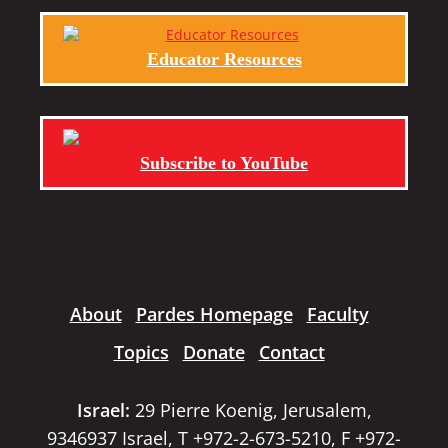
Educator Resources
Subscribe to YouTube
About
Pardes Homepage
Faculty
Topics
Donate
Contact
Israel:
29 Pierre Koenig, Jerusalem,
9346937 Israel, T +972-2-673-5210, F +972-