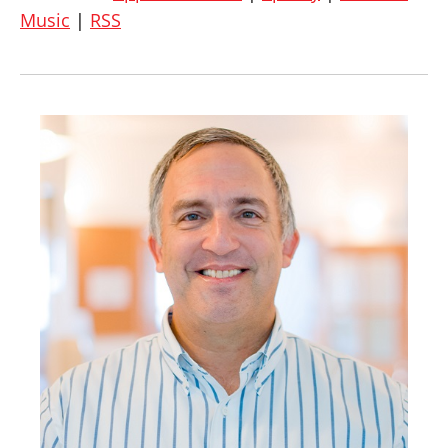
Music
|
RSS