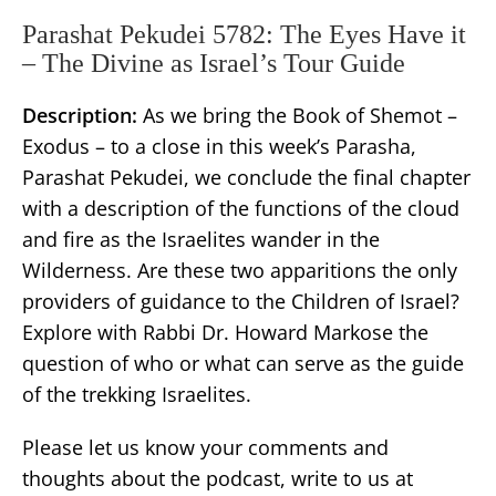
Parashat Pekudei 5782: The Eyes Have it
– The Divine as Israel’s Tour Guide
Description:
As we bring the Book of Shemot –
Exodus – to a close in this week’s Parasha,
Parashat Pekudei, we conclude the final chapter
with a description of the functions of the cloud
and fire as the Israelites wander in the
Wilderness. Are these two apparitions the only
providers of guidance to the Children of Israel?
Explore with Rabbi Dr. Howard Markose the
question of who or what can serve as the guide
of the trekking Israelites.
Please let us know your comments and
thoughts about the podcast, write to us at