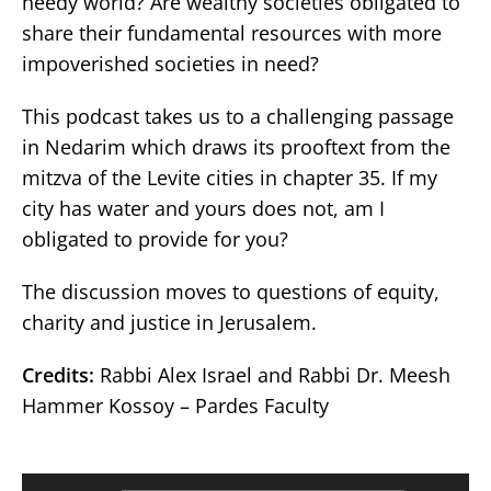
needy world? Are wealthy societies obligated to
share their fundamental resources with more
impoverished societies in need?
This podcast takes us to a challenging passage
in Nedarim which draws its prooftext from the
mitzva of the Levite cities in chapter 35. If my
city has water and yours does not, am I
obligated to provide for you?
The discussion moves to questions of equity,
charity and justice in Jerusalem.
Credits:
Rabbi Alex Israel and Rabbi Dr. Meesh
Hammer Kossoy – Pardes Faculty
Audio