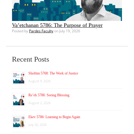
Va’etchanan 5786: The Purpose of Prayer
Posted by
Pardes Faculty
on July 19, 2026
Recent Posts
Shoftim 5768: The Work of Justice
August 9, 2026
Re’eh 5786: Seeing Blessing
August 2, 2026
Ekev 5786: Learning to Begin Again
July 26, 2026