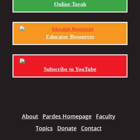
Online Torah
Educator Resources
Subscribe to YouTube
About
Pardes Homepage
Faculty
Topics
Donate
Contact