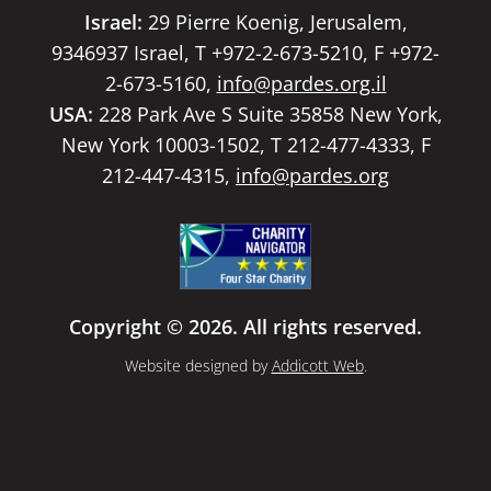
Israel:
29 Pierre Koenig, Jerusalem,
9346937 Israel, T +972-2-673-5210, F +972-
2-673-5160,
info@pardes.org.il
USA:
228 Park Ave S Suite 35858 New York,
New York 10003-1502, T 212-477-4333, F
212-447-4315,
info@pardes.org
Copyright © 2026. All rights reserved.
Website designed by
Addicott Web
.