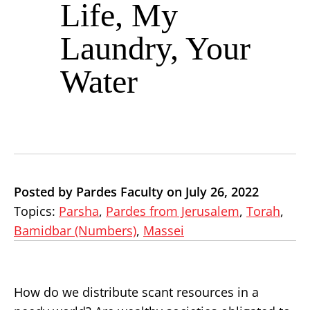
Life, My
Laundry, Your
Water
Posted by Pardes Faculty on July 26, 2022
Topics:
Parsha
,
Pardes from Jerusalem
,
Torah
,
Bamidbar (Numbers)
,
Massei
How do we distribute scant resources in a