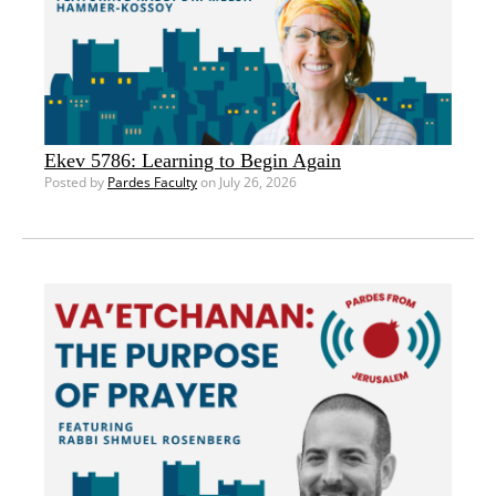
Ekev 5786: Learning to Begin Again
Posted by
Pardes Faculty
on July 26, 2026