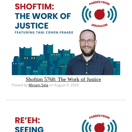
Shoftim 5768: The Work of Justice
Posted by
Miriam Sela
on August 9, 2026