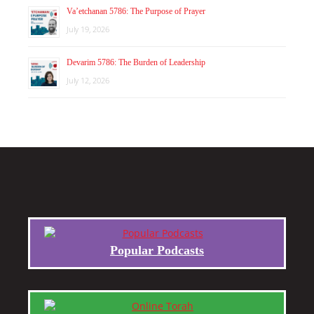
Va’etchanan 5786: The Purpose of Prayer
July 19, 2026
Devarim 5786: The Burden of Leadership
July 12, 2026
Popular Podcasts