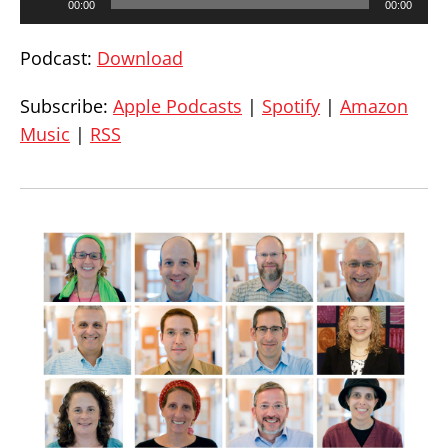
00:00
00:00
Player
Podcast:
Download
Subscribe:
Apple Podcasts
|
Spotify
|
Amazon
Music
|
RSS