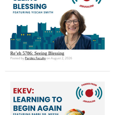
Re’eh 5786: Seeing Blessing
Posted by
Pardes Faculty
on August 2, 2026