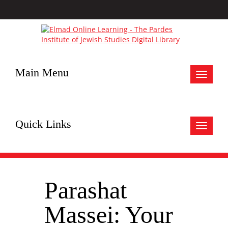
Main Menu
Toggle
navigat
Quick Links
Toggle
navigat
Parashat
Massei: Your