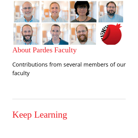
About Pardes Faculty
Contributions from several members of our
faculty
Keep Learning