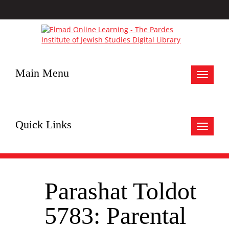
Main Menu
Toggle
navigat
Quick Links
Toggle
navigat
Parashat Toldot
5783: Parental