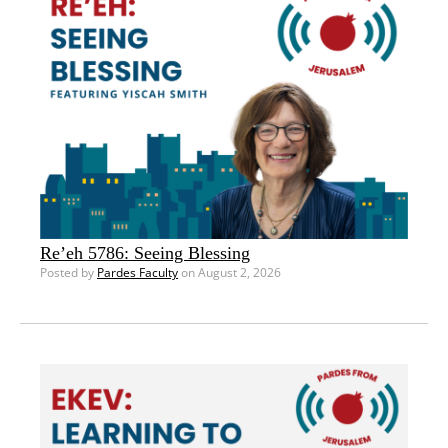
Re’eh 5786: Seeing Blessing
Posted by
Pardes Faculty
on August 2, 2026