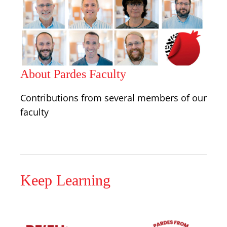
About Pardes Faculty
Contributions from several members of our
faculty
Keep Learning