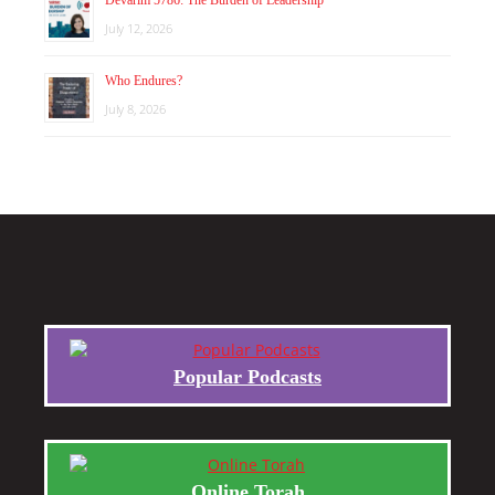
July 12, 2026
Who Endures?
July 8, 2026
Popular Podcasts
Online Torah