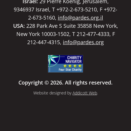
Israel:
29 Pierre Koenig, Jerusalem,
9346937 Israel, T +972-2-673-5210, F +972-
2-673-5160,
info@pardes.org.il
USA:
228 Park Ave S Suite 35858 New York,
New York 10003-1502, T 212-477-4333, F
212-447-4315,
info@pardes.org
Copyright © 2026. All rights reserved.
Website designed by
Addicott Web
.