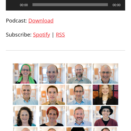
Audio
00:00
00:00
Player
Podcast:
Download
Subscribe:
Spotify
|
RSS