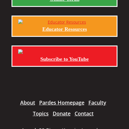
Educator Resources
Subscribe to YouTube
About
Pardes Homepage
Faculty
Topics
Donate
Contact