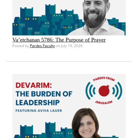
Va’etchanan 5786: The Purpose of Prayer
Posted by
Pardes Faculty
on July 19, 2026