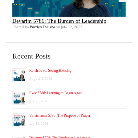
Devarim 5786: The Burden of Leadership
Posted by
Pardes Faculty
on July 12, 2026
Recent Posts
Re’eh 5786: Seeing Blessing
August 2, 2026
Ekev 5786: Learning to Begin Again
July 26, 2026
Va’etchanan 5786: The Purpose of Prayer
July 19, 2026
Devarim 5786: The Burden of Leadership