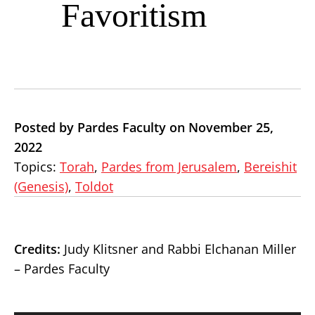
Favoritism
Posted by Pardes Faculty on November 25,
2022
Topics:
Torah
,
Pardes from Jerusalem
,
Bereishit
(Genesis)
,
Toldot
Credits:
Judy Klitsner and Rabbi Elchanan Miller
– Pardes Faculty