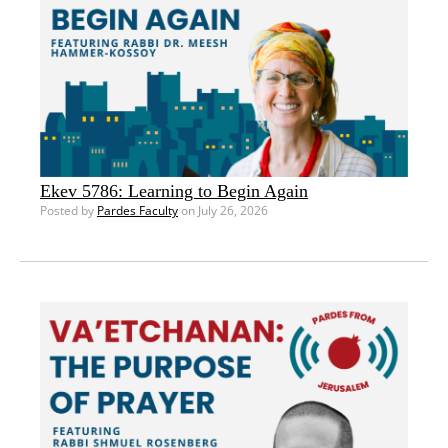
Ekev 5786: Learning to Begin Again
Posted by
Pardes Faculty
on July 26, 2026