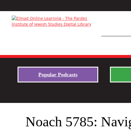
Popular Podcasts
Noach 5785: Navi