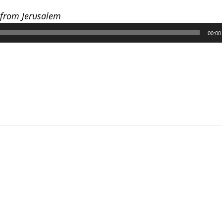
 from Jerusalem
00:00