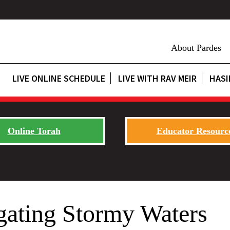
About Pardes
LIVE ONLINE SCHEDULE
LIVE WITH RAV MEIR
HASI
Online Torah
Educator Resourc
gating Stormy Waters