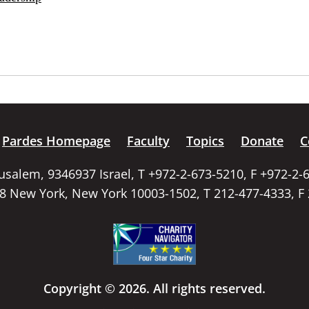
Pardes Homepage
Faculty
Topics
Donate
C
rusalem, 9346937 Israel, T +972-2-673-5210, F +972-2-
58 New York, New York 10003-1502, T 212-477-4333, F
Copyright © 2026. All rights reserved.