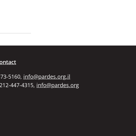
ontact
673-5160,
info@pardes.org.il
 212-447-4315,
info@pardes.org