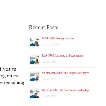
Recent Posts
Re’eh 5786: Seeing Blessing
August 2, 2026
Ekev 5786: Learning to Begin Again
July 26, 2026
of Noah’s
Va’etchanan 5786: The Purpose of Prayer
ing on the
July 19, 2026
le remaining
Devarim 5786: The Burden of Leadership
July 12, 2026