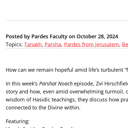
Posted by Pardes Faculty on October 28, 2024
Topics:
Tanakh
,
Parsha
,
Pardes from Jerusalem
,
Be
How can we remain hopeful amid life’s turbulent “
In this week’s
Parshat Noach
episode, Zvi Hirschfiel
story and how, even amid overwhelming turmoil, on
wisdom of Hasidic teachings, they discuss how pra
connected to the Divine within.
Featuring: