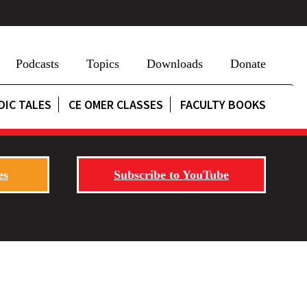
Podcasts
Topics
Downloads
Donate
DIC TALES
CE OMER CLASSES
FACULTY BOOKS
es
Subscribe to YouTube