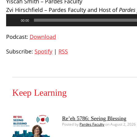
Yiscah Smith – Pardes Faculty
Zvi Hirschfield – Pardes Faculty and Host of
Pardes
Audio
00:00
Player
Podcast:
Download
Subscribe:
Spotify
|
RSS
Keep Learning
Re’eh 5786: Seeing Blessing
Posted by
Pardes Faculty
on August 2, 2026