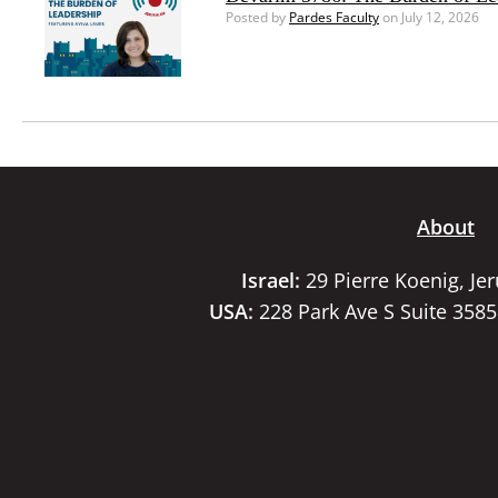
Posted by
Pardes Faculty
on July 12, 2026
About
Israel:
29 Pierre Koenig, Je
USA:
228 Park Ave S Suite 358