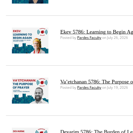
Ekev 5786: Learning to Begin Ag
Posted by
Pardes Faculty
on July 26, 2026
Va’etchanan 5786: The Purpose o
Posted by
Pardes Faculty
on July 19, 2026
Devarim 5786: The Burden of Le