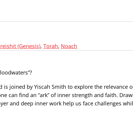
reishit (Genesis)
,
Torah
,
Noach
floodwaters”?
d is joined by Yiscah Smith to explore the relevance 
e can find an “ark” of inner strength and faith. Draw
yer and deep inner work help us face challenges whi